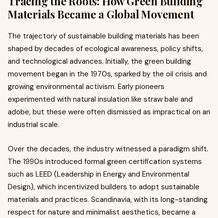
Tracing the Roots: How Green Building
Materials Became a Global Movement
The trajectory of sustainable building materials has been
shaped by decades of ecological awareness, policy shifts,
and technological advances. Initially, the green building
movement began in the 1970s, sparked by the oil crisis and
growing environmental activism. Early pioneers
experimented with natural insulation like straw bale and
adobe, but these were often dismissed as impractical on an
industrial scale.
Over the decades, the industry witnessed a paradigm shift.
The 1990s introduced formal green certification systems
such as LEED (Leadership in Energy and Environmental
Design), which incentivized builders to adopt sustainable
materials and practices. Scandinavia, with its long-standing
respect for nature and minimalist aesthetics, became a