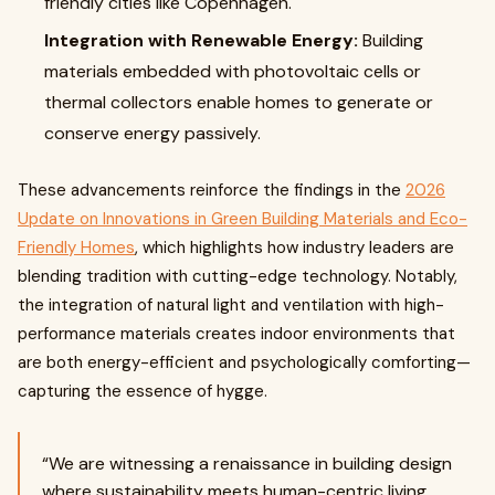
friendly cities like Copenhagen.
Integration with Renewable Energy:
Building
materials embedded with photovoltaic cells or
thermal collectors enable homes to generate or
conserve energy passively.
These advancements reinforce the findings in the
2026
Update on Innovations in Green Building Materials and Eco-
Friendly Homes
, which highlights how industry leaders are
blending tradition with cutting-edge technology. Notably,
the integration of natural light and ventilation with high-
performance materials creates indoor environments that
are both energy-efficient and psychologically comforting—
capturing the essence of hygge.
“We are witnessing a renaissance in building design
where sustainability meets human-centric living,