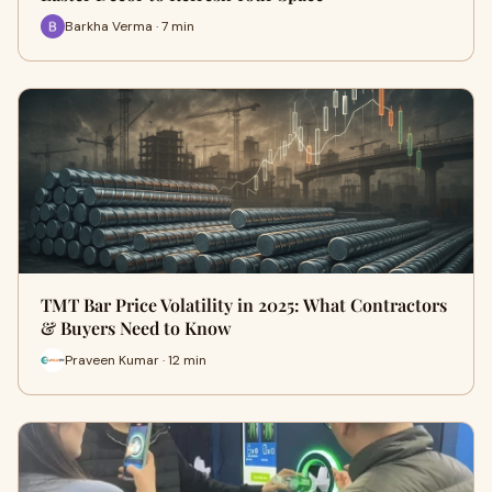
Barkha Verma · 7 min
TMT Bar Price Volatility in 2025: What Contractors
& Buyers Need to Know
Praveen Kumar · 12 min