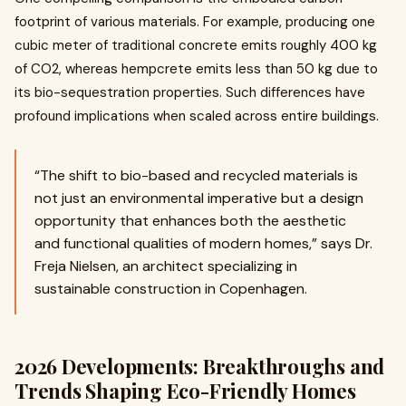
footprint of various materials. For example, producing one
cubic meter of traditional concrete emits roughly 400 kg
of CO2, whereas hempcrete emits less than 50 kg due to
its bio-sequestration properties. Such differences have
profound implications when scaled across entire buildings.
“The shift to bio-based and recycled materials is
not just an environmental imperative but a design
opportunity that enhances both the aesthetic
and functional qualities of modern homes,” says Dr.
Freja Nielsen, an architect specializing in
sustainable construction in Copenhagen.
2026 Developments: Breakthroughs and
Trends Shaping Eco-Friendly Homes