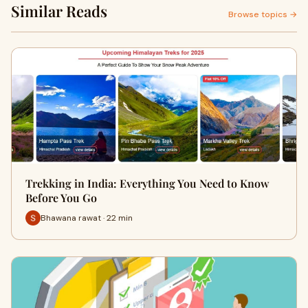
Similar Reads
Browse topics →
Trekking in India: Everything You Need to Know
Before You Go
Bhawana rawat · 22 min