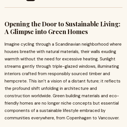
Opening the Door to Sustainable Living:
A Glimpse into Green Homes
Imagine cycling through a Scandinavian neighborhood where
houses breathe with natural materials, their walls exuding
warmth without the need for excessive heating. Sunlight
streams gently through triple-glazed windows, illuminating
interiors crafted from responsibly sourced timber and
hempcrete. This isn’t a vision of a distant future; it reflects
the profound shift unfolding in architecture and
construction worldwide. Green building materials and eco-
friendly homes are no longer niche concepts but essential
components of a sustainable lifestyle embraced by
communities everywhere, from Copenhagen to Vancouver.