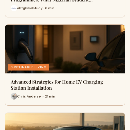
ahzglobalstudy · 6 min
SUSTAINABLE LIVING
Advanced Strategies for Home EV Charging
Station Installation
Chris Andersen · 21 min