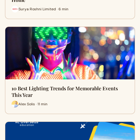
Surya Roshni Limited · 6 min
10 Best Lighting Trends for Memorable Events
This Year
Alex Solis · 11 min