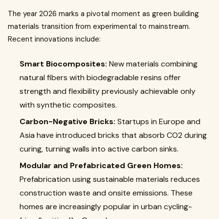
The year 2026 marks a pivotal moment as green building
materials transition from experimental to mainstream.
Recent innovations include:
Smart Biocomposites:
New materials combining
natural fibers with biodegradable resins offer
strength and flexibility previously achievable only
with synthetic composites.
Carbon-Negative Bricks:
Startups in Europe and
Asia have introduced bricks that absorb CO2 during
curing, turning walls into active carbon sinks.
Modular and Prefabricated Green Homes:
Prefabrication using sustainable materials reduces
construction waste and onsite emissions. These
homes are increasingly popular in urban cycling-