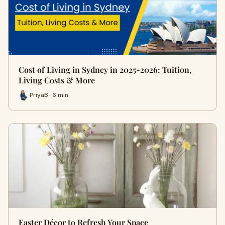
Cost of Living in Sydney in 2025-2026: Tuition,
Living Costs & More
PriyaB · 6 min
Easter Décor to Refresh Your Space