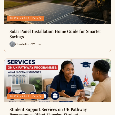
SUSTAINABLE LIVING
Solar Panel Installation Home Guide for Smarter
Savings
Charlotte · 22 min
SUSTAINABLE LIVING
Student Support Services on UK Pathway
Programmes: What Nigerian Student…