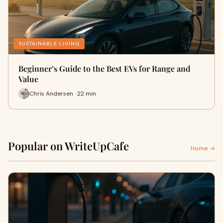
SUSTAINABLE LIVING
Beginner’s Guide to the Best EVs for Range and
Value
Chris Andersen · 22 min
Popular on WriteUpCafe
Home →