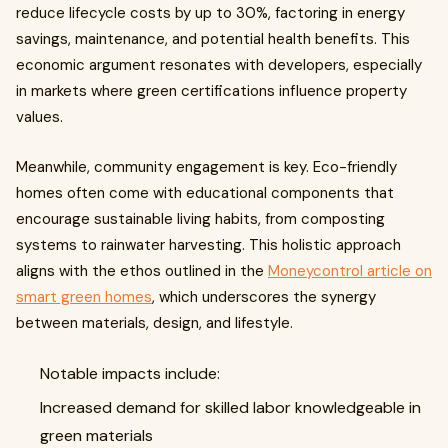
reduce lifecycle costs by up to 30%, factoring in energy
savings, maintenance, and potential health benefits. This
economic argument resonates with developers, especially
in markets where green certifications influence property
values.
Meanwhile, community engagement is key. Eco-friendly
homes often come with educational components that
encourage sustainable living habits, from composting
systems to rainwater harvesting. This holistic approach
aligns with the ethos outlined in the
Moneycontrol article on
smart green homes
, which underscores the synergy
between materials, design, and lifestyle.
Notable impacts include:
Increased demand for skilled labor knowledgeable in
green materials