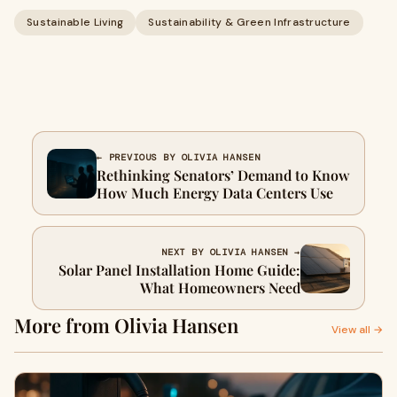
Sustainable Living
Sustainability & Green Infrastructure
← PREVIOUS BY OLIVIA HANSEN
Rethinking Senators’ Demand to Know
How Much Energy Data Centers Use
NEXT BY OLIVIA HANSEN →
Solar Panel Installation Home Guide:
What Homeowners Need
More from Olivia Hansen
View all →