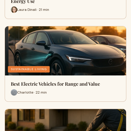
Energy Use
Laura Dinali · 21 min
SUSTAINABLE LIVING
Best Electric Vehicles for Range and Value
Charlotte · 22 min