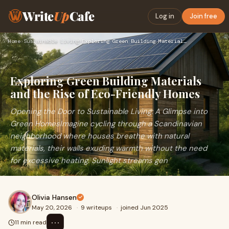
Write
Up
Cafe
Log in
Join free
Home
›
Sustainable Living
›
Exploring Green Building Materials and the Rise of Eco-Frien…
Exploring Green Building Materials
and the Rise of Eco-Friendly Homes
Opening the Door to Sustainable Living: A Glimpse into
Green HomesImagine cycling through a Scandinavian
neighborhood where houses breathe with natural
materials, their walls exuding warmth without the need
for excessive heating. Sunlight streams gen
Olivia Hansen
May 20, 2026
·
9 writeups
·
joined Jun 2025
⋯
11 min read