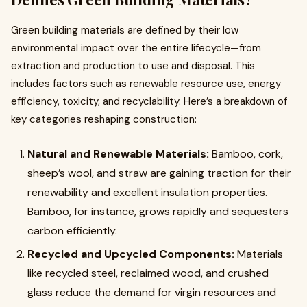
Green building materials are defined by their low
environmental impact over the entire lifecycle—from
extraction and production to use and disposal. This
includes factors such as renewable resource use, energy
efficiency, toxicity, and recyclability. Here’s a breakdown of
key categories reshaping construction:
Natural and Renewable Materials:
Bamboo, cork,
sheep’s wool, and straw are gaining traction for their
renewability and excellent insulation properties.
Bamboo, for instance, grows rapidly and sequesters
carbon efficiently.
Recycled and Upcycled Components:
Materials
like recycled steel, reclaimed wood, and crushed
glass reduce the demand for virgin resources and