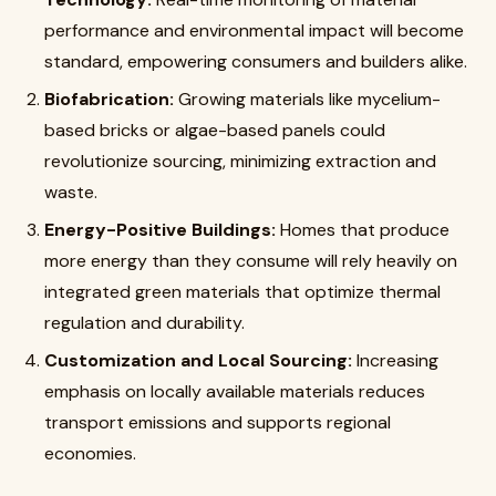
performance and environmental impact will become
standard, empowering consumers and builders alike.
Biofabrication:
Growing materials like mycelium-
based bricks or algae-based panels could
revolutionize sourcing, minimizing extraction and
waste.
Energy-Positive Buildings:
Homes that produce
more energy than they consume will rely heavily on
integrated green materials that optimize thermal
regulation and durability.
Customization and Local Sourcing:
Increasing
emphasis on locally available materials reduces
transport emissions and supports regional
economies.