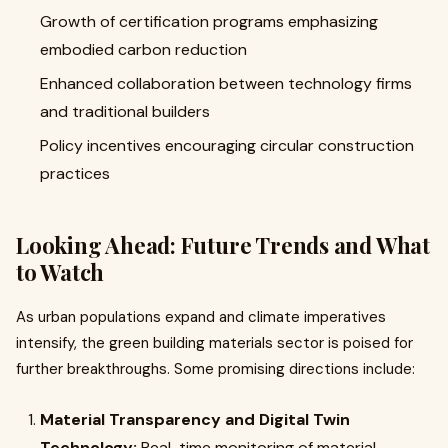
Growth of certification programs emphasizing
embodied carbon reduction
Enhanced collaboration between technology firms
and traditional builders
Policy incentives encouraging circular construction
practices
Looking Ahead: Future Trends and What
to Watch
As urban populations expand and climate imperatives
intensify, the green building materials sector is poised for
further breakthroughs. Some promising directions include:
Material Transparency and Digital Twin
Technology:
Real-time monitoring of material