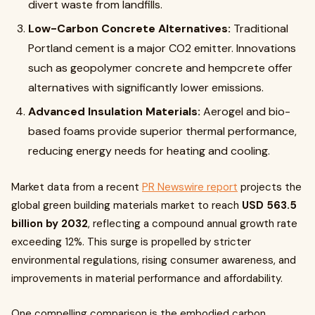
divert waste from landfills.
Low-Carbon Concrete Alternatives:
Traditional
Portland cement is a major CO2 emitter. Innovations
such as geopolymer concrete and hempcrete offer
alternatives with significantly lower emissions.
Advanced Insulation Materials:
Aerogel and bio-
based foams provide superior thermal performance,
reducing energy needs for heating and cooling.
Market data from a recent
PR Newswire report
projects the
global green building materials market to reach
USD 563.5
billion by 2032
, reflecting a compound annual growth rate
exceeding 12%. This surge is propelled by stricter
environmental regulations, rising consumer awareness, and
improvements in material performance and affordability.
One compelling comparison is the embodied carbon