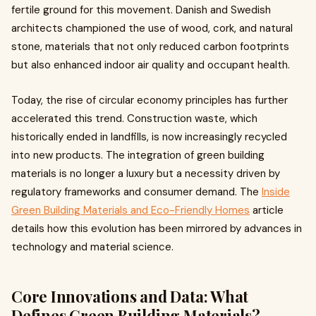
fertile ground for this movement. Danish and Swedish
architects championed the use of wood, cork, and natural
stone, materials that not only reduced carbon footprints
but also enhanced indoor air quality and occupant health.
Today, the rise of circular economy principles has further
accelerated this trend. Construction waste, which
historically ended in landfills, is now increasingly recycled
into new products. The integration of green building
materials is no longer a luxury but a necessity driven by
regulatory frameworks and consumer demand. The
Inside
Green Building Materials and Eco-Friendly Homes
article
details how this evolution has been mirrored by advances in
technology and material science.
Core Innovations and Data: What
Defines Green Building Materials?