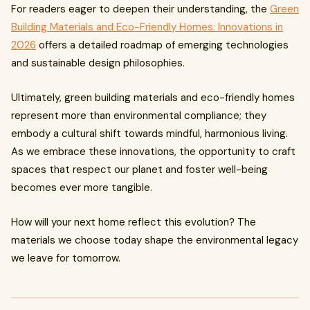
For readers eager to deepen their understanding, the
Green
Building Materials and Eco-Friendly Homes: Innovations in
2026
offers a detailed roadmap of emerging technologies
and sustainable design philosophies.
Ultimately, green building materials and eco-friendly homes
represent more than environmental compliance; they
embody a cultural shift towards mindful, harmonious living.
As we embrace these innovations, the opportunity to craft
spaces that respect our planet and foster well-being
becomes ever more tangible.
How will your next home reflect this evolution? The
materials we choose today shape the environmental legacy
we leave for tomorrow.