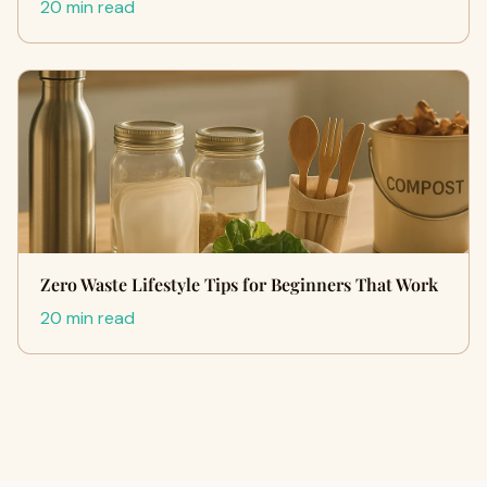
20 min read
Zero Waste Lifestyle Tips for Beginners That Work
20 min read