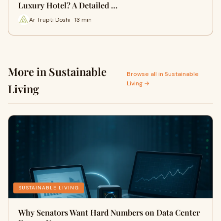
Luxury Hotel? A Detailed …
Ar Trupti Doshi · 13 min
More in Sustainable
Browse all in Sustainable
Living →
Living
SUSTAINABLE LIVING
Why Senators Want Hard Numbers on Data Center