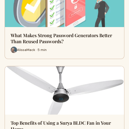
What Makes Strong Password Generators Better
Than Reused Passwords?
AlissaMack · 5 min
Top Benefits of Using a Surya BLDC Fan in Your
Home