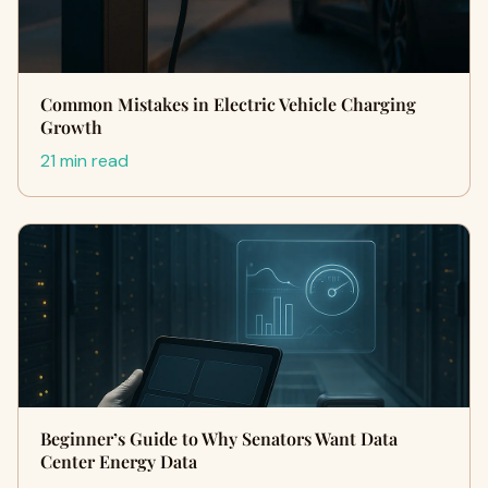
Common Mistakes in Electric Vehicle Charging
Growth
21 min read
Beginner’s Guide to Why Senators Want Data
Center Energy Data