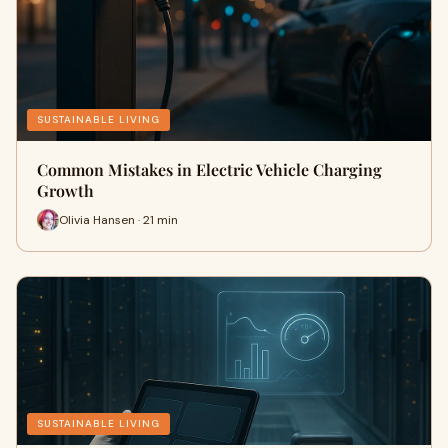
SUSTAINABLE LIVING
Common Mistakes in Electric Vehicle Charging
Growth
Olivia Hansen · 21 min
SUSTAINABLE LIVING