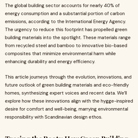
The global building sector accounts for nearly 40% of
energy consumption and a substantial portion of carbon
emissions, according to the International Energy Agency.
The urgency to reduce this footprint has propelled green
building materials into the spotlight. These materials range
from recycled steel and bamboo to innovative bio-based
composites that minimize environmental harm while
enhancing durability and energy efficiency.
This article journeys through the evolution, innovations, and
future outlook of green building materials and eco-friendly
homes, synthesizing expert voices and recent data. We’ll
explore how these innovations align with the hygge-inspired
desire for comfort and well-being, marrying environmental
responsibility with Scandinavian design ethos.