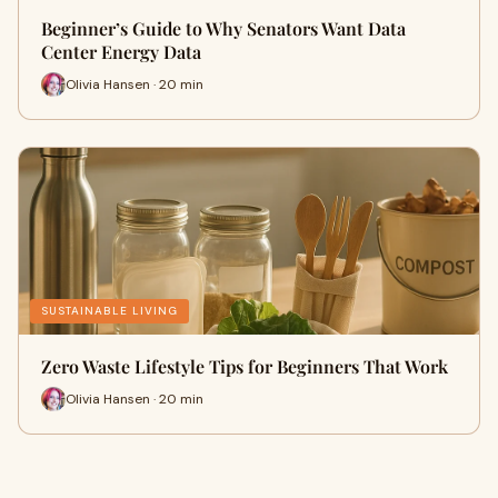
Beginner’s Guide to Why Senators Want Data
Center Energy Data
Olivia Hansen · 20 min
SUSTAINABLE LIVING
Zero Waste Lifestyle Tips for Beginners That Work
Olivia Hansen · 20 min