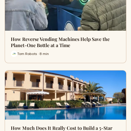
How Reverse Vending Machines Help Save the
Planet-One Bottle at a Time
Tom Robots · 8 min
How Much Does It Really Cost to Build a 5-Star