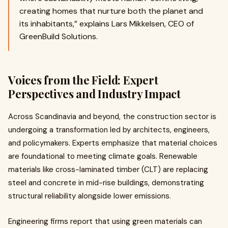
creating homes that nurture both the planet and
its inhabitants,” explains Lars Mikkelsen, CEO of
GreenBuild Solutions.
Voices from the Field: Expert
Perspectives and Industry Impact
Across Scandinavia and beyond, the construction sector is
undergoing a transformation led by architects, engineers,
and policymakers. Experts emphasize that material choices
are foundational to meeting climate goals. Renewable
materials like cross-laminated timber (CLT) are replacing
steel and concrete in mid-rise buildings, demonstrating
structural reliability alongside lower emissions.
Engineering firms report that using green materials can