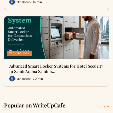
Tekhabeeb · 14 min
TECHNOLOGY
Advanced Smart Locker Systems for Hotel Security
in Saudi Arabia Saudi h…
Tekhabeeb · 20 min
Popular on WriteUpCafe
Home →