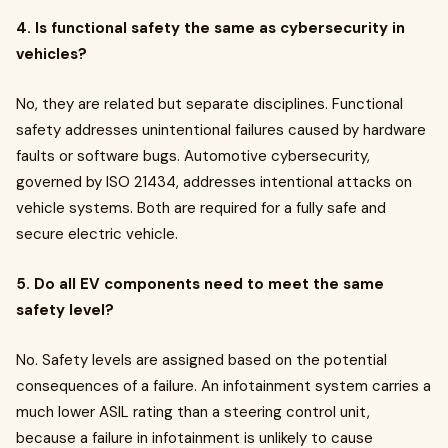
4. Is functional safety the same as cybersecurity in
vehicles?
No, they are related but separate disciplines. Functional
safety addresses unintentional failures caused by hardware
faults or software bugs. Automotive cybersecurity,
governed by ISO 21434, addresses intentional attacks on
vehicle systems. Both are required for a fully safe and
secure electric vehicle.
5. Do all EV components need to meet the same
safety level?
No. Safety levels are assigned based on the potential
consequences of a failure. An infotainment system carries a
much lower ASIL rating than a steering control unit,
because a failure in infotainment is unlikely to cause