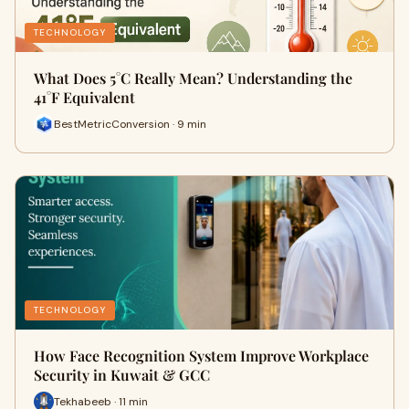
TECHNOLOGY
What Does 5°C Really Mean? Understanding the
41°F Equivalent
BestMetricConversion · 9 min
TECHNOLOGY
How Face Recognition System Improve Workplace
Security in Kuwait & GCC
Tekhabeeb · 11 min