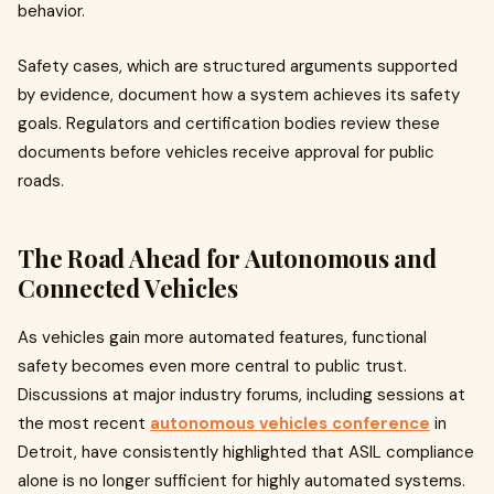
behavior.
Safety cases, which are structured arguments supported
by evidence, document how a system achieves its safety
goals. Regulators and certification bodies review these
documents before vehicles receive approval for public
roads.
The Road Ahead for Autonomous and
Connected Vehicles
As vehicles gain more automated features, functional
safety becomes even more central to public trust.
Discussions at major industry forums, including sessions at
the most recent
autonomous vehicles conference
in
Detroit, have consistently highlighted that ASIL compliance
alone is no longer sufficient for highly automated systems.