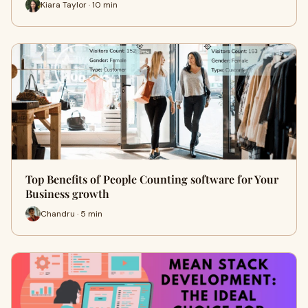
Kiara Taylor · 10 min
Top Benefits of People Counting software for Your
Business growth
Chandru · 5 min