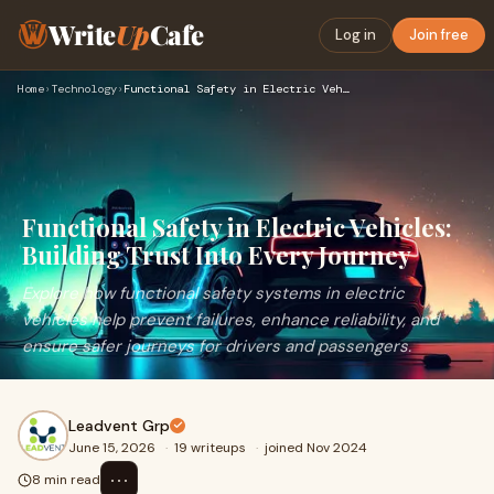
Write
Up
Cafe
Log in
Join free
Home
›
Technology
›
Functional Safety in Electric Vehicles: Building Trust Into …
Functional Safety in Electric Vehicles:
Building Trust Into Every Journey
Explore how functional safety systems in electric
vehicles help prevent failures, enhance reliability, and
ensure safer journeys for drivers and passengers.
Leadvent Grp
June 15, 2026
·
19 writeups
·
joined Nov 2024
⋯
8 min read