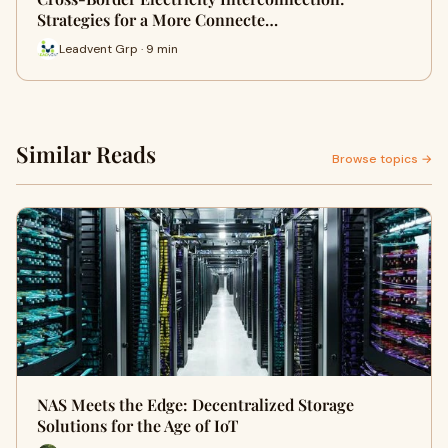
Strategies for a More Connecte…
Leadvent Grp · 9 min
Similar Reads
Browse topics →
NAS Meets the Edge: Decentralized Storage
Solutions for the Age of IoT