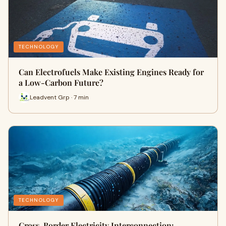
TECHNOLOGY
Can Electrofuels Make Existing Engines Ready for
a Low-Carbon Future?
Leadvent Grp · 7 min
TECHNOLOGY
Cross-Border Electricity Interconnection: