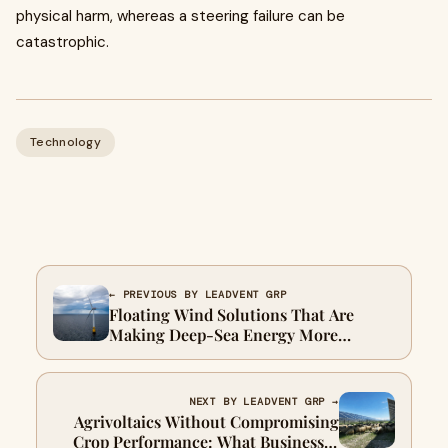
physical harm, whereas a steering failure can be
catastrophic.
Technology
← PREVIOUS BY LEADVENT GRP
Floating Wind Solutions That Are
Making Deep-Sea Energy More
Accessible
NEXT BY LEADVENT GRP →
Agrivoltaics Without Compromising
Crop Performance: What Businesses