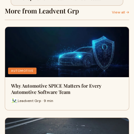
Should Know
More from Leadvent Grp
View all →
AUTOMOTIVE
Why Automotive SPICE Matters for Every
Automotive Software Team
Leadvent Grp · 9 min