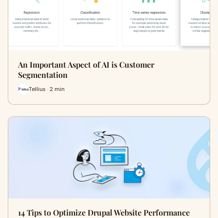
An Important Aspect of AI is Customer
Segmentation
Tellius · 2 min
14 Tips to Optimize Drupal Website Performance