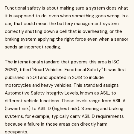
Functional safety is about making sure a system does what
it is supposed to do, even when something goes wrong. In a
car, that could mean the battery management system
correctly shutting down a cell that is overheating, or the
braking system applying the right force even when a sensor
sends an incorrect reading.
The international standard that governs this area is ISO
26262, titled "Road Vehicles: Functional Safety." It was first
published in 2011 and updated in 2018 to include
motorcycles and heavy vehicles. This standard assigns
Automotive Safety Integrity Levels, known as ASIL, to
different vehicle functions. These levels range from ASIL A
(lowest risk) to ASIL D (highest risk). Steering and braking
systems, for example, typically carry ASIL D requirements
because a failure in those areas can directly harm
occupants.