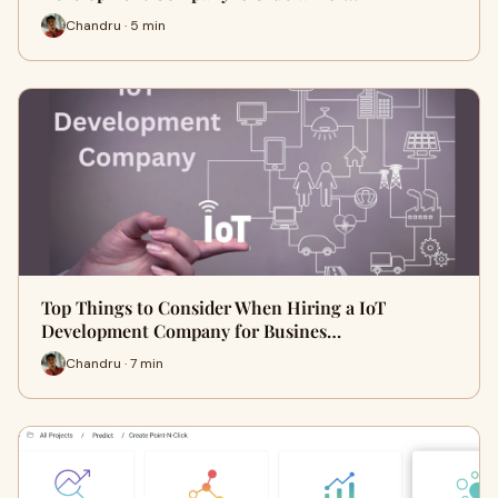
Chandru · 5 min
Top Things to Consider When Hiring a IoT
Development Company for Busines…
Chandru · 7 min