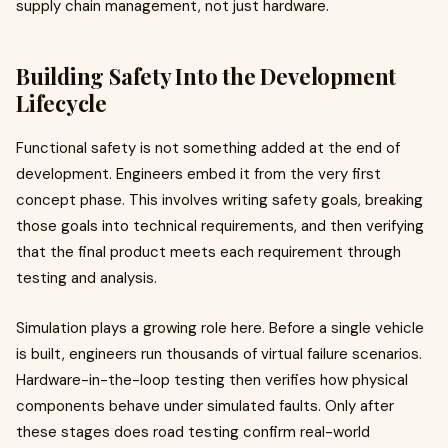
supply chain management, not just hardware.
Building Safety Into the Development
Lifecycle
Functional safety is not something added at the end of
development. Engineers embed it from the very first
concept phase. This involves writing safety goals, breaking
those goals into technical requirements, and then verifying
that the final product meets each requirement through
testing and analysis.
Simulation plays a growing role here. Before a single vehicle
is built, engineers run thousands of virtual failure scenarios.
Hardware-in-the-loop testing then verifies how physical
components behave under simulated faults. Only after
these stages does road testing confirm real-world