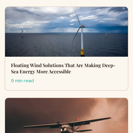
Floating Wind Solutions That Are Making Deep-
Sea Energy More Accessible
9 min read