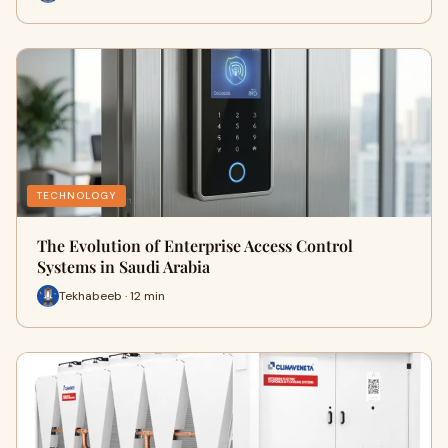
TECHNOLOGY
The Evolution of Enterprise Access Control
Systems in Saudi Arabia
Tekhabeeb · 12 min