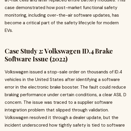
at-risk cells and later replaced entire battery modules. This
case demonstrated how post-market functional safety
monitoring, including over-the-air software updates, has
become a critical part of the safety lifecycle for modern
EVs.
Case Study 2: Volkswagen ID.4 Brake
Software Issue (2022)
Volkswagen issued a stop-sale order on thousands of ID.4
vehicles in the United States after identifying a software
error in the electronic brake booster. The fault could reduce
braking performance under certain conditions, a clear ASIL D
concern. The issue was traced to a supplier software
integration problem that slipped through validation.
Volkswagen resolved it through a dealer update, but the
incident underscored how tightly safety is tied to software