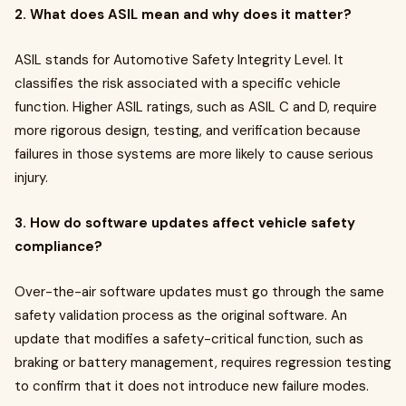
2. What does ASIL mean and why does it matter?
ASIL stands for Automotive Safety Integrity Level. It
classifies the risk associated with a specific vehicle
function. Higher ASIL ratings, such as ASIL C and D, require
more rigorous design, testing, and verification because
failures in those systems are more likely to cause serious
injury.
3. How do software updates affect vehicle safety
compliance?
Over-the-air software updates must go through the same
safety validation process as the original software. An
update that modifies a safety-critical function, such as
braking or battery management, requires regression testing
to confirm that it does not introduce new failure modes.