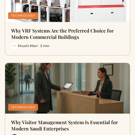
TECHNOLOGY
Why VRF Systems Are the Preferred Choice for
Modern Commercial Buildings
Khushi Mavi · 3 min
TECHNOLOGY
Why Visitor Management System Is Essential for
Modern Saudi Enterprises