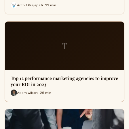
Archit Prajapati · 22 min
T
Top 12 performance marketing agencies to improve
your ROI in 2023
Adam wilson · 25 min