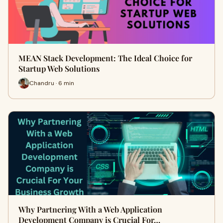
MEAN Stack Development: The Ideal Choice for
Startup Web Solutions
Chandru · 6 min
Why Partnering With a Web Application
Development Company is Crucial For…