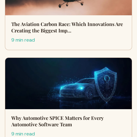
The Aviation Carbon Race: Which Innovations Are
Creating the Biggest Imp…
9 min read
Why Automotive SPICE Matters for Every
Automotive Software Team
9 min read