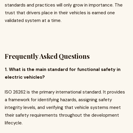
standards and practices will only grow in importance. The
trust that drivers place in their vehicles is earned one
validated system at a time.
Frequently Asked Questions
1. What is the main standard for functional safety in
electric vehicles?
ISO 26262 is the primary international standard. It provides
a framework for identifying hazards, assigning safety
integrity levels, and verifying that vehicle systems meet
their safety requirements throughout the development
lifecycle.