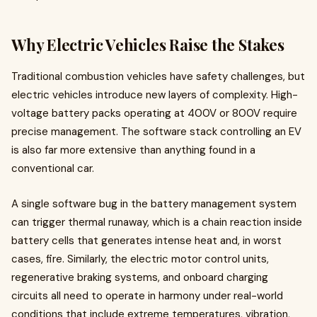
Why Electric Vehicles Raise the Stakes
Traditional combustion vehicles have safety challenges, but
electric vehicles introduce new layers of complexity. High-
voltage battery packs operating at 400V or 800V require
precise management. The software stack controlling an EV
is also far more extensive than anything found in a
conventional car.
A single software bug in the battery management system
can trigger thermal runaway, which is a chain reaction inside
battery cells that generates intense heat and, in worst
cases, fire. Similarly, the electric motor control units,
regenerative braking systems, and onboard charging
circuits all need to operate in harmony under real-world
conditions that include extreme temperatures, vibration,