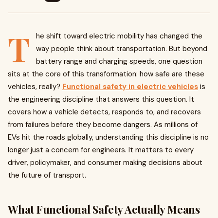
T
he shift toward electric mobility has changed the
way people think about transportation. But beyond
battery range and charging speeds, one question
sits at the core of this transformation: how safe are these
vehicles, really?
Functional safety in electric vehicles
is
the engineering discipline that answers this question. It
covers how a vehicle detects, responds to, and recovers
from failures before they become dangers. As millions of
EVs hit the roads globally, understanding this discipline is no
longer just a concern for engineers. It matters to every
driver, policymaker, and consumer making decisions about
the future of transport.
What Functional Safety Actually Means