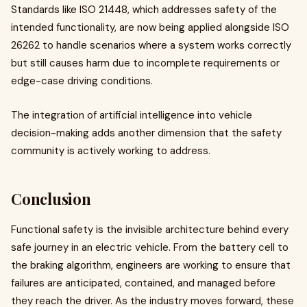
Standards like ISO 21448, which addresses safety of the
intended functionality, are now being applied alongside ISO
26262 to handle scenarios where a system works correctly
but still causes harm due to incomplete requirements or
edge-case driving conditions.
The integration of artificial intelligence into vehicle
decision-making adds another dimension that the safety
community is actively working to address.
Conclusion
Functional safety is the invisible architecture behind every
safe journey in an electric vehicle. From the battery cell to
the braking algorithm, engineers are working to ensure that
failures are anticipated, contained, and managed before
they reach the driver. As the industry moves forward, these