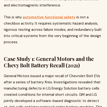
and electromagnetic interference.
This is why
automotive functional safety
is not a
checkbox activity. It requires systematic hazard analysis,
rigorous testing across failure modes, and redundancy built
into critical systems from the very beginning of the design
process.
Case Study 1: General Motors and the
Chevy Bolt Battery Recall (2021)
General Motors issued a major recall of Chevrolet Bolt EVs
after a series of battery fires. Investigations revealed that
manufacturing defects in LG Energy Solution battery cells
created conditions for internal short circuits. GM and LG
jointly developed a software-based diagnostic to detect