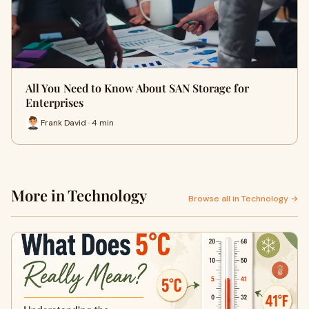
All You Need to Know About SAN Storage for
Enterprises
Frank David · 4 min
More in Technology
Browse all in Technology →