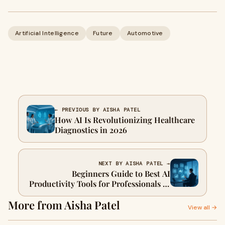
Artificial Intelligence
Future
Automotive
← PREVIOUS BY AISHA PATEL
How AI Is Revolutionizing Healthcare
Diagnostics in 2026
NEXT BY AISHA PATEL →
Beginners Guide to Best AI
Productivity Tools for Professionals in
2026
More from Aisha Patel
View all →