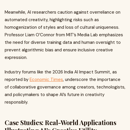
Meanwhile, AI researchers caution against overreliance on
automated creativity, highlighting risks such as
homogenization of styles and loss of cultural uniqueness.
Professor Liam O’Connor from MIT’s Media Lab emphasizes
the need for diverse training data and human oversight to
prevent algorithmic bias and ensure inclusive creative
expression.
Industry forums like the 2026 India AI Impact Summit, as
reported by
Economic Times
, underscore the importance
of collaborative governance among creators, technologists,
and policymakers to shape AI’s future in creativity
responsibly.
Case Studies: Real-World Applications