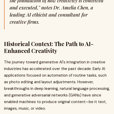
the foundation of how creativity is conceived
and executed," notes Dr. Amelia Chen, a
leading AI ethicist and consultant for
creative firms.
Historical Context: The Path to AI-
Enhanced Creativity
The journey toward generative AI's integration in creative
industries has accelerated over the past decade. Early AI
applications focused on automation of routine tasks, such
as photo editing and layout adjustments. However,
breakthroughs in deep learning, natural language processing,
and generative adversarial networks (GANs) have since
enabled machines to produce original content—be it text,
images, music, or video.