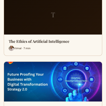
T
The Ethics of Artificial Intelligence
Vimal · 7 min