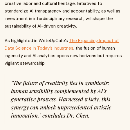
creative labor and cultural heritage. Initiatives to
standardize AI transparency and accountability, as well as
investment in interdisciplinary research, will shape the
sustainability of AI-driven creativity.
As highlighted in WriteUpCafe’s
The Expanding Impact of
Data Science in Today’s Industries
, the fusion of human
ingenuity and AI analytics opens new horizons but requires
vigilant stewardship.
"The future of creativity lies in symbiosis:
human sensibility complemented by AI’s
generative prowess. Harnessed wisely, this
synergy can unlock unprecedented artistic
innovation," concludes Dr. Chen.