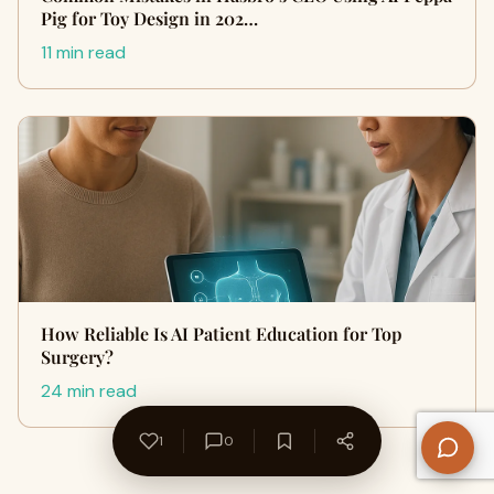
Pig for Toy Design in 202…
11 min read
How Reliable Is AI Patient Education for Top
Surgery?
24 min read
1
0