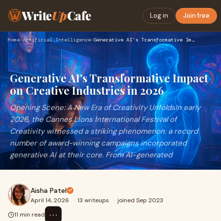
Write
Up
Cafe
Log in
Join free
Home
›
Artificial Intelligence
›
Generative AI's Transformative Impact on Creative Industries…
Generative AI's Transformative Impact
on Creative Industries in 2026
Opening Scene: A New Era of Creativity UnfoldsIn early
2026, the Cannes Lions International Festival of
Creativity witnessed a striking phenomenon: a record
number of award-winning campaigns incorporated
generative AI at their core. From AI-generated
Aisha Patel
April 14, 2026
·
13 writeups
·
joined Sep 2023
⋯
11 min read