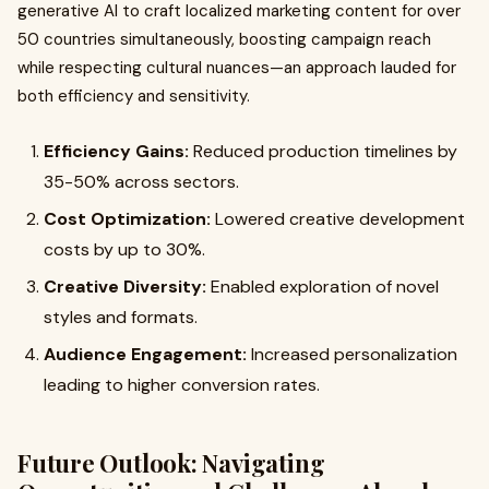
generative AI to craft localized marketing content for over
50 countries simultaneously, boosting campaign reach
while respecting cultural nuances—an approach lauded for
both efficiency and sensitivity.
Efficiency Gains:
Reduced production timelines by
35-50% across sectors.
Cost Optimization:
Lowered creative development
costs by up to 30%.
Creative Diversity:
Enabled exploration of novel
styles and formats.
Audience Engagement:
Increased personalization
leading to higher conversion rates.
Future Outlook: Navigating