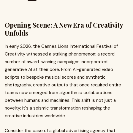
Opening Scene: A New Era of Creativity
Unfolds
In early 2026, the Cannes Lions International Festival of
Creativity witnessed a striking phenomenon: a record
number of award-winning campaigns incorporated
generative AI at their core. From AI-generated video
scripts to bespoke musical scores and synthetic
photography, creative outputs that once required entire
teams now emerged from algorithmic collaborations
between humans and machines. This shift is not just a
novelty; it's a seismic transformation reshaping the
creative industries worldwide.
Consider the case of a global advertising agency that