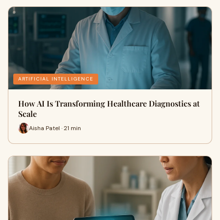
ARTIFICIAL INTELLIGENCE
How AI Is Transforming Healthcare Diagnostics at
Scale
Aisha Patel · 21 min