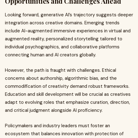
Opportunities and Challenges Ahead
Looking forward, generative AI’s trajectory suggests deeper
integration across creative domains. Emerging trends
include AI-augmented immersive experiences in virtual and
augmented reality, personalized storytelling tailored to
individual psychographics, and collaborative platforms
connecting human and AI creators globally.
However, the path is fraught with challenges. Ethical
concerns about authorship, algorithmic bias, and the
commodification of creativity demand robust frameworks.
Education and skill development will be crucial as creatives
adapt to evolving roles that emphasize curation, direction,
and critical judgment alongside AI proficiency.
Policymakers and industry leaders must foster an
ecosystem that balances innovation with protection of