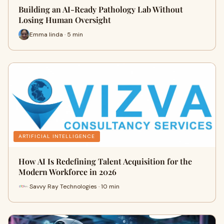
Building an AI-Ready Pathology Lab Without
Losing Human Oversight
Emma linda · 5 min
ARTIFICIAL INTELLIGENCE
How AI Is Redefining Talent Acquisition for the
Modern Workforce in 2026
Savvy Ray Technologies · 10 min