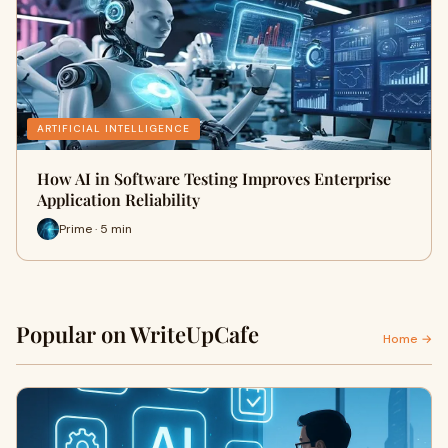
ARTIFICIAL INTELLIGENCE
How AI in Software Testing Improves Enterprise
Application Reliability
Prime · 5 min
Popular on WriteUpCafe
Home →