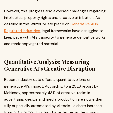
However, this progress also exposed challenges regarding
intellectual property rights and creative attribution. As
detailed in the WriteUpCafe piece on
Generative AI in
Regulated Industries
, legal frameworks have struggled to
keep pace with AI's capacity to generate derivative works
and remix copyrighted material.
Quantitative Analysis: Measuring
Generative AI’s Creative Disruption
Recent industry data offers a quantitative lens on
generative AI’s impact. According to a 2026 report by
McKinsey, approximately 43% of creative tasks in
advertising, design, and media production are now either
fully or partially automated by AI tools—a sharp increase
from 18% in 2022. This trend is reflected in the growing