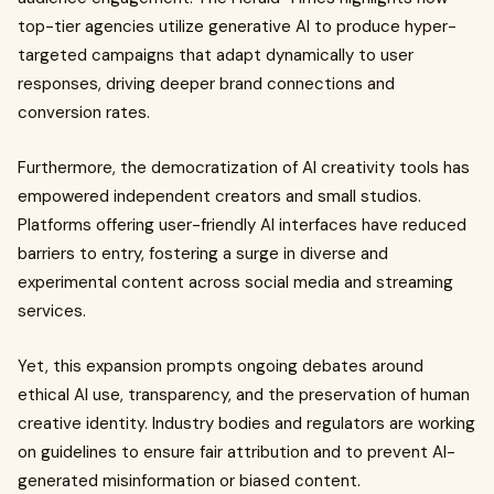
top-tier agencies utilize generative AI to produce hyper-
targeted campaigns that adapt dynamically to user
responses, driving deeper brand connections and
conversion rates.
Furthermore, the democratization of AI creativity tools has
empowered independent creators and small studios.
Platforms offering user-friendly AI interfaces have reduced
barriers to entry, fostering a surge in diverse and
experimental content across social media and streaming
services.
Yet, this expansion prompts ongoing debates around
ethical AI use, transparency, and the preservation of human
creative identity. Industry bodies and regulators are working
on guidelines to ensure fair attribution and to prevent AI-
generated misinformation or biased content.