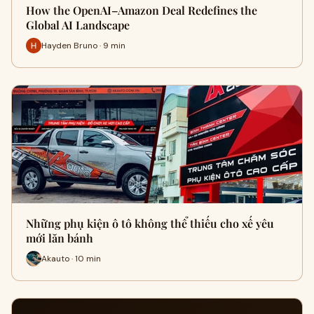
How the OpenAI–Amazon Deal Redefines the
Global AI Landscape
Hayden Bruno · 9 min
Những phụ kiện ô tô không thể thiếu cho xế yêu
mới lăn bánh
Akauto · 10 min