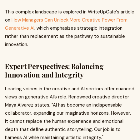
This complex landscape is explored in WriteUpCafe's article
on
How Managers Can Unlock More Creative Power From
Generative AI
, which emphasizes strategic integration
rather than replacement as the pathway to sustainable
innovation.
Expert Perspectives: Balancing
Innovation and Integrity
Leading voices in the creative and AI sectors offer nuanced
views on generative AI’s role. Renowned creative director
Maya Alvarez states, "AI has become an indispensable
collaborator, expanding our imaginative horizons. However,
it cannot replace the human experience and emotional
depth that define authentic storytelling. Our job is to
harness AI while maintaining artistic integrity."