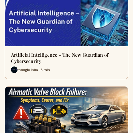
Artificial Intelligence – The New Guardian of
Cybersecurity
moogle labs · 6 min