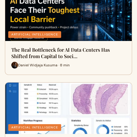
ARTIFICIAL INTELLIGENCE
The Real Bottleneck for AI Data Centers Has
Shifted from Capital to Soci…
Daniel Widjaja Kusuma · 8 min
ARTIFICIAL INTELLIGENCE