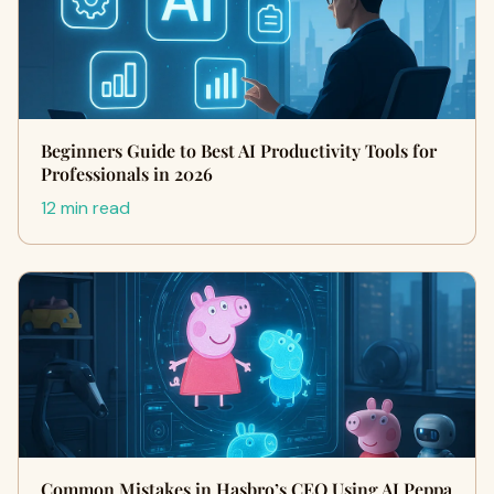
Beginners Guide to Best AI Productivity Tools for
Professionals in 2026
12 min read
Common Mistakes in Hasbro’s CEO Using AI Peppa