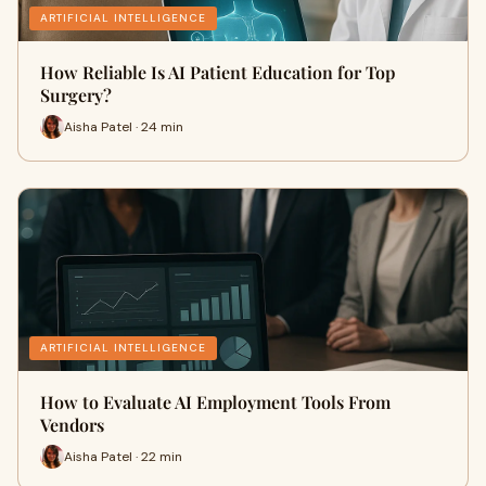
ARTIFICIAL INTELLIGENCE
How Reliable Is AI Patient Education for Top
Surgery?
Aisha Patel · 24 min
ARTIFICIAL INTELLIGENCE
How to Evaluate AI Employment Tools From
Vendors
Aisha Patel · 22 min