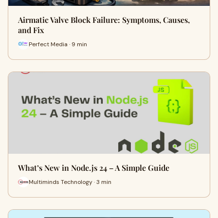
Airmatic Valve Block Failure: Symptoms, Causes,
and Fix
Perfect Media · 9 min
What’s New in Node.js 24 – A Simple Guide
Multiminds Technology · 3 min