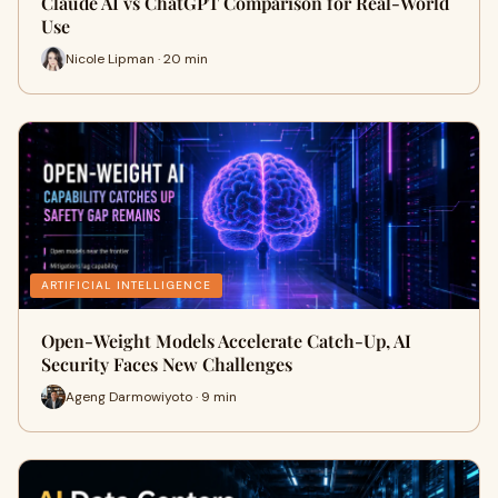
Claude AI vs ChatGPT Comparison for Real-World
Use
Nicole Lipman · 20 min
ARTIFICIAL INTELLIGENCE
Open-Weight Models Accelerate Catch-Up, AI
Security Faces New Challenges
Ageng Darmowiyoto · 9 min