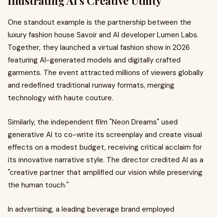
Illustrating AI's Creative Utility
One standout example is the partnership between the
luxury fashion house Savoir and AI developer Lumen Labs.
Together, they launched a virtual fashion show in 2026
featuring AI-generated models and digitally crafted
garments. The event attracted millions of viewers globally
and redefined traditional runway formats, merging
technology with haute couture.
Similarly, the independent film "Neon Dreams" used
generative AI to co-write its screenplay and create visual
effects on a modest budget, receiving critical acclaim for
its innovative narrative style. The director credited AI as a
"creative partner that amplified our vision while preserving
the human touch."
In advertising, a leading beverage brand employed