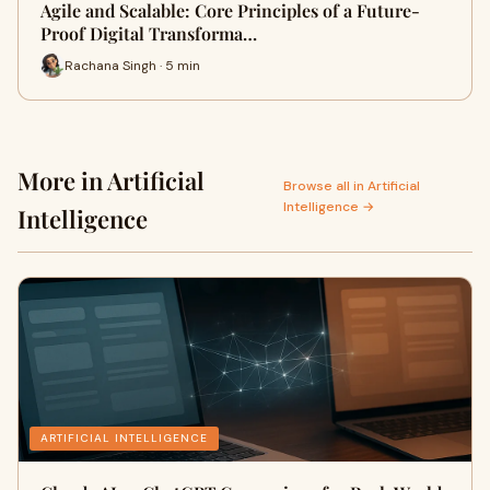
Agile and Scalable: Core Principles of a Future-
Proof Digital Transforma…
Rachana Singh · 5 min
More in Artificial
Browse all in Artificial
Intelligence →
Intelligence
ARTIFICIAL INTELLIGENCE