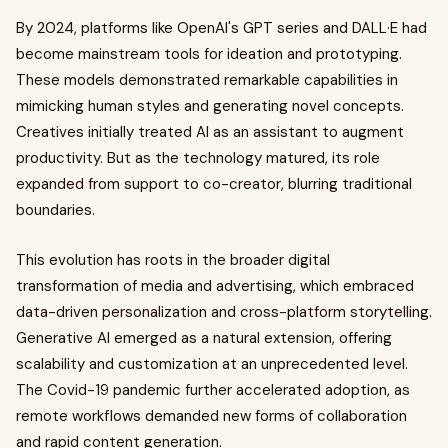
By 2024, platforms like OpenAI's GPT series and DALL·E had
become mainstream tools for ideation and prototyping.
These models demonstrated remarkable capabilities in
mimicking human styles and generating novel concepts.
Creatives initially treated AI as an assistant to augment
productivity. But as the technology matured, its role
expanded from support to co-creator, blurring traditional
boundaries.
This evolution has roots in the broader digital
transformation of media and advertising, which embraced
data-driven personalization and cross-platform storytelling.
Generative AI emerged as a natural extension, offering
scalability and customization at an unprecedented level.
The Covid-19 pandemic further accelerated adoption, as
remote workflows demanded new forms of collaboration
and rapid content generation.