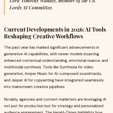
Lord Timothy Wallace, member of the UK
Lords AI Committee.
Current Developments in 2026: AI Tools
Reshaping Creative Workflows
The past year has marked significant advancements in
generative AI capabilities, with newer models boasting
enhanced contextual understanding, emotional nuance, and
multimodal synthesis. Tools like Synthesia for video
generation, Amper Music for AI-composed soundtracks,
and Jasper AI for copywriting have integrated seamlessly
into mainstream creative pipelines.
Notably, agencies and content marketers are leveraging AI
not just for production but for strategy and personalized
audience engagement. The Herald-Times highlights how