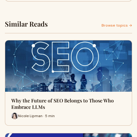
Similar Reads
Browse topics →
Why the Future of SEO Belongs to Those Who
Embrace LLMs
Nicole Lipman · 5 min