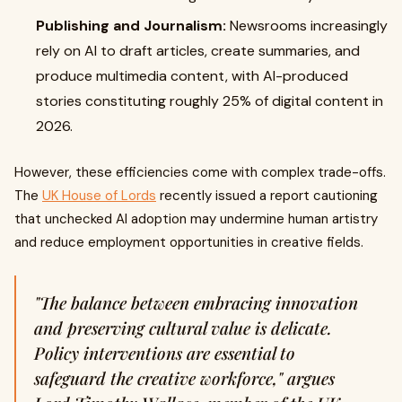
Publishing and Journalism:
Newsrooms increasingly
rely on AI to draft articles, create summaries, and
produce multimedia content, with AI-produced
stories constituting roughly 25% of digital content in
2026.
However, these efficiencies come with complex trade-offs.
The
UK House of Lords
recently issued a report cautioning
that unchecked AI adoption may undermine human artistry
and reduce employment opportunities in creative fields.
"The balance between embracing innovation
and preserving cultural value is delicate.
Policy interventions are essential to
safeguard the creative workforce," argues