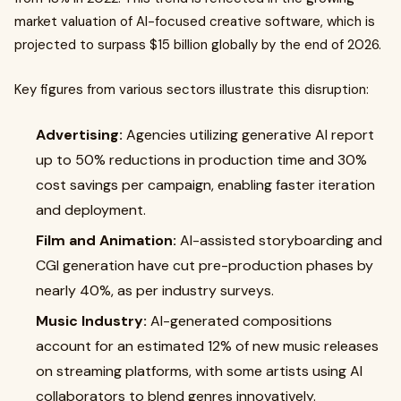
market valuation of AI-focused creative software, which is
projected to surpass $15 billion globally by the end of 2026.
Key figures from various sectors illustrate this disruption:
Advertising:
Agencies utilizing generative AI report
up to 50% reductions in production time and 30%
cost savings per campaign, enabling faster iteration
and deployment.
Film and Animation:
AI-assisted storyboarding and
CGI generation have cut pre-production phases by
nearly 40%, as per industry surveys.
Music Industry:
AI-generated compositions
account for an estimated 12% of new music releases
on streaming platforms, with some artists using AI
collaborators to blend genres innovatively.