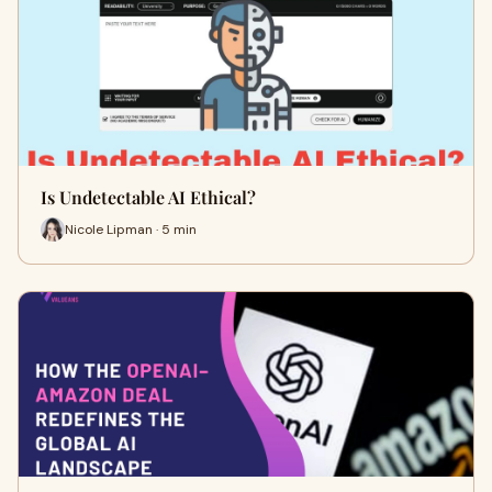
Is Undetectable AI Ethical?
Nicole Lipman · 5 min