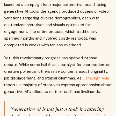
launched a campaign for a major automotive brand. Using
generative AI tools, the agency produced dozens of video
variations targeting diverse demographics, each with
customized narratives and visuals optimized for
engagement. The entire process, which traditionally
spanned months and involved costly reshoots, was
completed in weeks with far less overhead.
Yet, this revolutionary progress has sparked intense
debate. While some hail AI as a catalyst for unprecedented
creative potential, others raise concerns about originality,
job displacement, and ethical dilemmas. As
Campaign Asia
reports, a majority of creatives express apprehension about
generative AI's influence on their craft and livelihoods.
"Generative AI is not just a tool; it’s altering