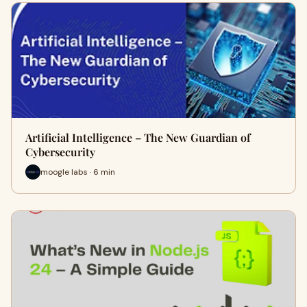
Artificial Intelligence – The New Guardian of
Cybersecurity
moogle labs · 6 min