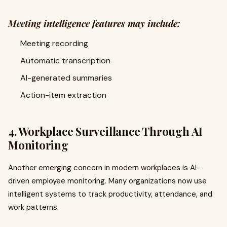
Meeting intelligence features may include:
Meeting recording
Automatic transcription
AI-generated summaries
Action-item extraction
4. Workplace Surveillance Through AI
Monitoring
Another emerging concern in modern workplaces is AI-
driven employee monitoring. Many organizations now use
intelligent systems to track productivity, attendance, and
work patterns.