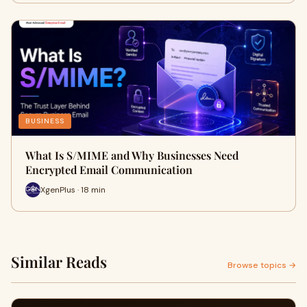
BUSINESS
What Is S/MIME and Why Businesses Need
Encrypted Email Communication
XgenPlus · 18 min
Similar Reads
Browse topics →