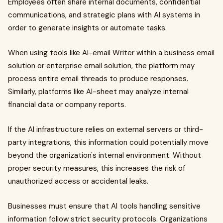
Employees often share internal documents, confidential
communications, and strategic plans with AI systems in
order to generate insights or automate tasks.
When using tools like AI-email Writer within a business email
solution or enterprise email solution, the platform may
process entire email threads to produce responses.
Similarly, platforms like AI-sheet may analyze internal
financial data or company reports.
If the AI infrastructure relies on external servers or third-
party integrations, this information could potentially move
beyond the organization's internal environment. Without
proper security measures, this increases the risk of
unauthorized access or accidental leaks.
Businesses must ensure that AI tools handling sensitive
information follow strict security protocols. Organizations