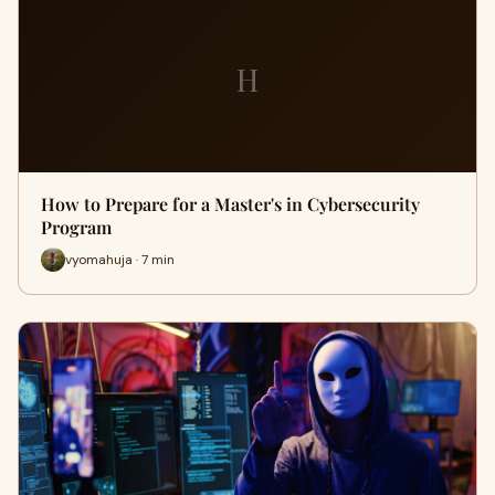
H
How to Prepare for a Master's in Cybersecurity
Program
vyomahuja · 7 min