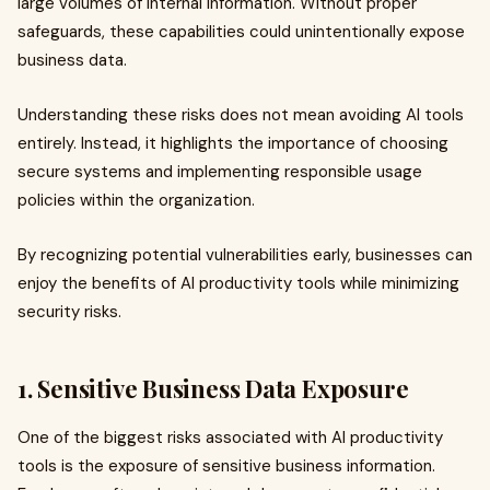
large volumes of internal information. Without proper
safeguards, these capabilities could unintentionally expose
business data.
Understanding these risks does not mean avoiding AI tools
entirely. Instead, it highlights the importance of choosing
secure systems and implementing responsible usage
policies within the organization.
By recognizing potential vulnerabilities early, businesses can
enjoy the benefits of AI productivity tools while minimizing
security risks.
1. Sensitive Business Data Exposure
One of the biggest risks associated with AI productivity
tools is the exposure of sensitive business information.