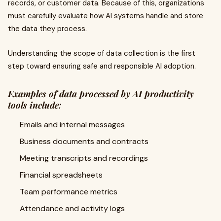
records, or customer data. Because of this, organizations
must carefully evaluate how AI systems handle and store
the data they process.
Understanding the scope of data collection is the first
step toward ensuring safe and responsible AI adoption.
Examples of data processed by AI productivity
tools include:
Emails and internal messages
Business documents and contracts
Meeting transcripts and recordings
Financial spreadsheets
Team performance metrics
Attendance and activity logs