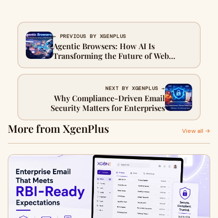
← PREVIOUS BY XGENPLUS
Agentic Browsers: How AI Is
Transforming the Future of Web
Browsing
NEXT BY XGENPLUS →
Why Compliance-Driven Email
Security Matters for Enterprises
More from XgenPlus
View all →