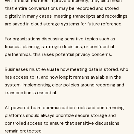
While these features improve efficiency, they also mean
that entire conversations may be recorded and stored
digitally. In many cases, meeting transcripts and recordings
are saved in cloud storage systems for future reference.
For organizations discussing sensitive topics such as
financial planning, strategic decisions, or confidential
partnerships, this raises potential privacy concerns.
Businesses must evaluate how meeting data is stored, who
has access to it, and how long it remains available in the
system. Implementing clear policies around recording and
transcription is essential.
AI-powered team communication tools and conferencing
platforms should always prioritize secure storage and
controlled access to ensure that sensitive discussions
remain protected.