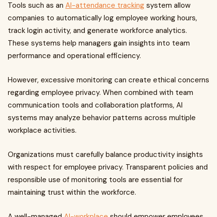
Tools such as an
AI-attendance tracking
system allow
companies to automatically log employee working hours,
track login activity, and generate workforce analytics.
These systems help managers gain insights into team
performance and operational efficiency.
However, excessive monitoring can create ethical concerns
regarding employee privacy. When combined with team
communication tools and collaboration platforms, AI
systems may analyze behavior patterns across multiple
workplace activities.
Organizations must carefully balance productivity insights
with respect for employee privacy. Transparent policies and
responsible use of monitoring tools are essential for
maintaining trust within the workforce.
A well-managed
AI-workplace
should empower employees