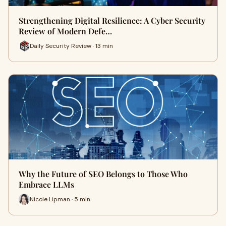
Strengthening Digital Resilience: A Cyber Security
Review of Modern Defe…
Daily Security Review · 13 min
Why the Future of SEO Belongs to Those Who
Embrace LLMs
Nicole Lipman · 5 min