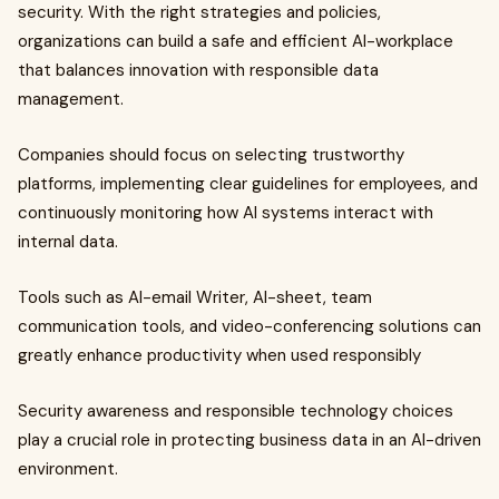
security. With the right strategies and policies,
organizations can build a safe and efficient AI-workplace
that balances innovation with responsible data
management.
Companies should focus on selecting trustworthy
platforms, implementing clear guidelines for employees, and
continuously monitoring how AI systems interact with
internal data.
Tools such as AI-email Writer, AI-sheet, team
communication tools, and video-conferencing solutions can
greatly enhance productivity when used responsibly
Security awareness and responsible technology choices
play a crucial role in protecting business data in an AI-driven
environment.