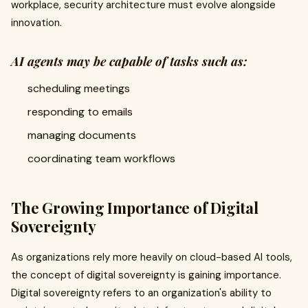
workplace, security architecture must evolve alongside
innovation.
AI agents may be capable of tasks such as:
scheduling meetings
responding to emails
managing documents
coordinating team workflows
The Growing Importance of Digital
Sovereignty
As organizations rely more heavily on cloud-based AI tools,
the concept of digital sovereignty is gaining importance.
Digital sovereignty refers to an organization's ability to