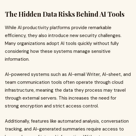
The Hidden Data Risks Behind AI Tools
While AI productivity platforms provide remarkable
efficiency, they also introduce new security challenges.
Many organizations adopt AI tools quickly without fully
considering how these systems manage sensitive
information.
AI-powered systems such as AI-email Writer, AI-sheet, and
team communication tools often operate through cloud
infrastructure, meaning the data they process may travel
through external servers. This increases the need for
strong encryption and strict access control.
Additionally, features like automated analysis, conversation
tracking, and AI-generated summaries require access to