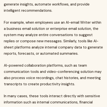
generate insights, automate workflows, and provide
intelligent recommendations.
For example, when employees use an AI-email Writer within
a business email solution or enterprise email solution, the
system may analyze entire conversations to suggest
replies or compose new messages. Similarly, tools like AI-
sheet platforms analyze internal company data to generate
reports, forecasts, or automated summaries.
AI-powered collaboration platforms, such as team
communication tools and video-conferencing solution may
also process voice recordings, chat histories, and meeting
transcripts to create productivity insights.
In many cases, these tools interact directly with sensitive
information such as internal communications, financial