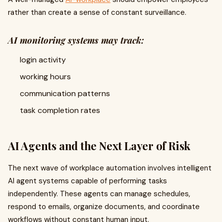
rather than create a sense of constant surveillance.
AI monitoring systems may track:
login activity
working hours
communication patterns
task completion rates
AI Agents and the Next Layer of Risk
The next wave of workplace automation involves intelligent
AI agent systems capable of performing tasks
independently. These agents can manage schedules,
respond to emails, organize documents, and coordinate
workflows without constant human input.