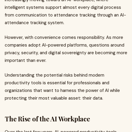
intelligent systems support almost every digital process
from communication to attendance tracking through an AI-
attendance tracking system.
However, with convenience comes responsibility. As more
companies adopt AI-powered platforms, questions around
privacy, security, and digital sovereignty are becoming more
important than ever.
Understanding the potential risks behind modern
productivity tools is essential for professionals and
organizations that want to harness the power of AI while
protecting their most valuable asset: their data.
The Rise of the AI Workplace