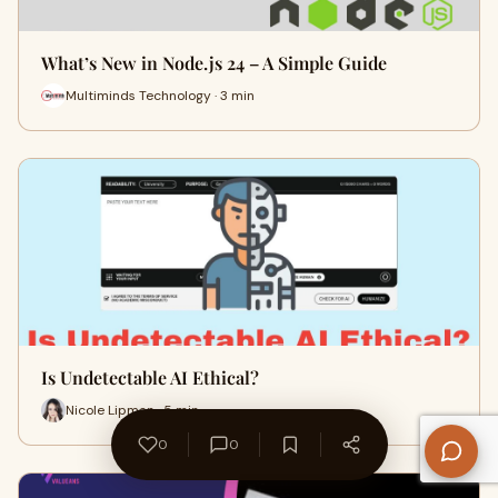
What’s New in Node.js 24 – A Simple Guide
Multiminds Technology · 3 min
Is Undetectable AI Ethical?
Nicole Lipman · 5 min
0
0