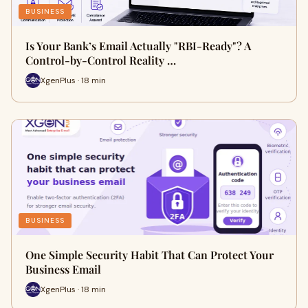
BUSINESS
Is Your Bank’s Email Actually "RBI-Ready"? A
Control-by-Control Reality …
XgenPlus · 18 min
BUSINESS
One Simple Security Habit That Can Protect Your
Business Email
XgenPlus · 18 min