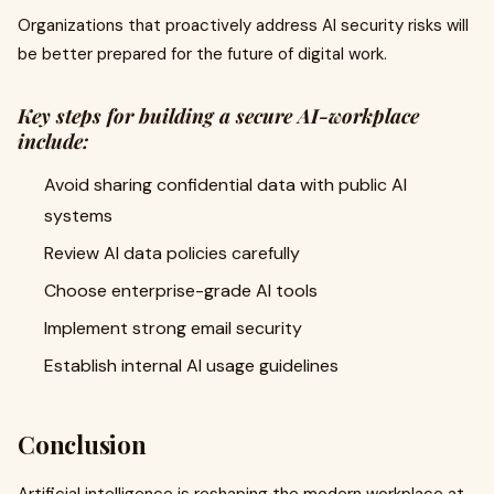
Organizations that proactively address AI security risks will
be better prepared for the future of digital work.
Key steps for building a secure AI-workplace
include:
Avoid sharing confidential data with public AI
systems
Review AI data policies carefully
Choose enterprise-grade AI tools
Implement strong email security
Establish internal AI usage guidelines
Conclusion