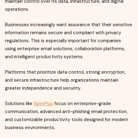
maintain control over its data, infrastructure, and digital
operations.
Businesses increasingly want assurance that their sensitive
information remains secure and compliant with privacy
regulations. This is especially important for companies
using enterprise email solutions, collaboration platforms,
and intelligent productivity systems.
Platforms that prioritize data control, strong encryption,
and secure infrastructure help organizations maintain
greater independence and security.
Solutions like
XgenPlus
focus on enterprise-grade
communication, advanced anti-phishing email protection,
and customizable productivity tools designed for modern
business environments.