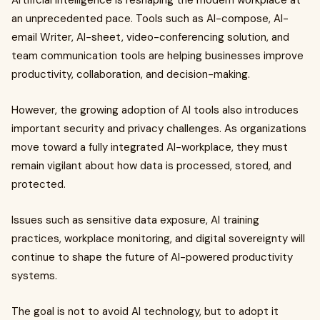
Artificial intelligence is reshaping the modern workplace at
an unprecedented pace. Tools such as AI-compose, AI-
email Writer, AI-sheet, video-conferencing solution, and
team communication tools are helping businesses improve
productivity, collaboration, and decision-making.
However, the growing adoption of AI tools also introduces
important security and privacy challenges. As organizations
move toward a fully integrated AI-workplace, they must
remain vigilant about how data is processed, stored, and
protected.
Issues such as sensitive data exposure, AI training
practices, workplace monitoring, and digital sovereignty will
continue to shape the future of AI-powered productivity
systems.
The goal is not to avoid AI technology, but to adopt it