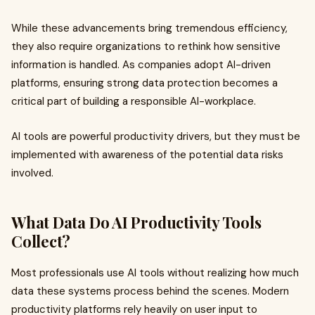
While these advancements bring tremendous efficiency,
they also require organizations to rethink how sensitive
information is handled. As companies adopt AI-driven
platforms, ensuring strong data protection becomes a
critical part of building a responsible AI-workplace.
AI tools are powerful productivity drivers, but they must be
implemented with awareness of the potential data risks
involved.
What Data Do AI Productivity Tools
Collect?
Most professionals use AI tools without realizing how much
data these systems process behind the scenes. Modern
productivity platforms rely heavily on user input to