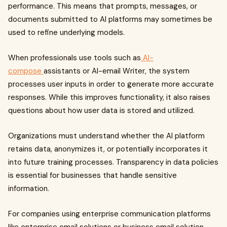
performance. This means that prompts, messages, or
documents submitted to AI platforms may sometimes be
used to refine underlying models.
When professionals use tools such as
AI-
compose
assistants or AI-email Writer, the system
processes user inputs in order to generate more accurate
responses. While this improves functionality, it also raises
questions about how user data is stored and utilized.
Organizations must understand whether the AI platform
retains data, anonymizes it, or potentially incorporates it
into future training processes. Transparency in data policies
is essential for businesses that handle sensitive
information.
For companies using enterprise communication platforms