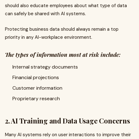
should also educate employees about what type of data
can safely be shared with AI systems.
Protecting business data should always remain a top
priority in any AI-workplace environment.
The types of information most at risk include:
Internal strategy documents
Financial projections
Customer information
Proprietary research
2. AI Training and Data Usage Concerns
Many AI systems rely on user interactions to improve their