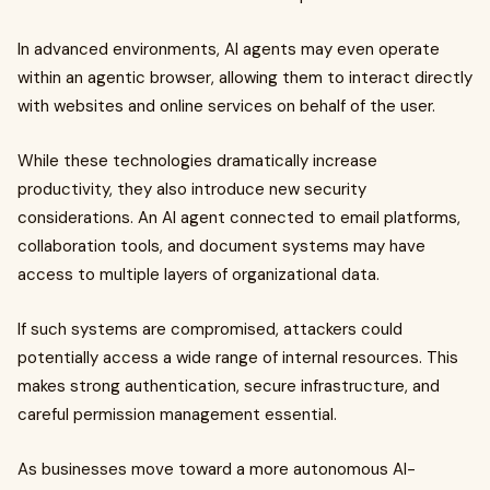
In advanced environments, AI agents may even operate
within an agentic browser, allowing them to interact directly
with websites and online services on behalf of the user.
While these technologies dramatically increase
productivity, they also introduce new security
considerations. An AI agent connected to email platforms,
collaboration tools, and document systems may have
access to multiple layers of organizational data.
If such systems are compromised, attackers could
potentially access a wide range of internal resources. This
makes strong authentication, secure infrastructure, and
careful permission management essential.
As businesses move toward a more autonomous AI-