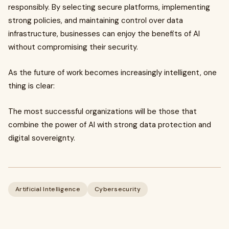
responsibly. By selecting secure platforms, implementing
strong policies, and maintaining control over data
infrastructure, businesses can enjoy the benefits of AI
without compromising their security.
As the future of work becomes increasingly intelligent, one
thing is clear:
The most successful organizations will be those that
combine the power of AI with strong data protection and
digital sovereignty.
Artificial Intelligence
Cybersecurity