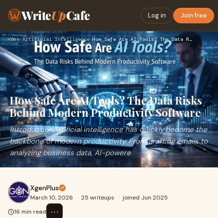
Write
Up
Cafe
Log in
Join free
Home
›
Artificial Intelligence
›
How Safe Are AI Tools? The Data Risks Behind Modern Producti…
How Safe Are AI Tools? The Data Risks
Behind Modern Productivity Software
IntroductionArtificial intelligence has quickly become the
backbone of modern productivity. From drafting emails to
analyzing business data, AI-powere
XgenPlus
March 10, 2026
·
25 writeups
·
joined Jun 2025
⋯
16 min read