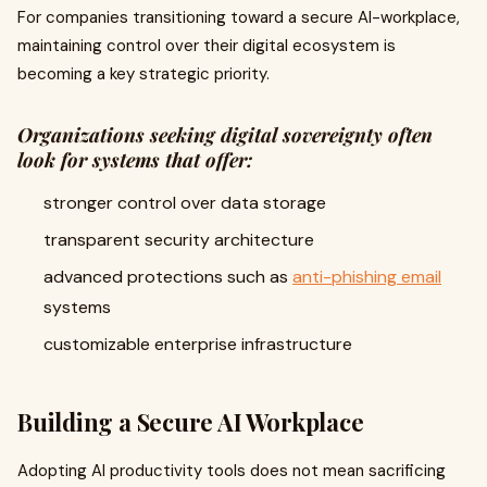
For companies transitioning toward a secure AI-workplace,
maintaining control over their digital ecosystem is
becoming a key strategic priority.
Organizations seeking digital sovereignty often
look for systems that offer:
stronger control over data storage
transparent security architecture
advanced protections such as
anti-phishing email
systems
customizable enterprise infrastructure
Building a Secure AI Workplace
Adopting AI productivity tools does not mean sacrificing