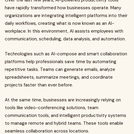
Over the last few years, AI-powered productivity tools
have rapidly transformed how businesses operate. Many
organizations are integrating intelligent platforms into their
daily workflows, creating what is now known as an AI-
workplace. In this environment, AI assists employees with
communication, scheduling, data analysis, and automation.
Technologies such as AI-compose and smart collaboration
platforms help professionals save time by automating
repetitive tasks. Teams can generate emails, analyze
spreadsheets, summarize meetings, and coordinate
projects faster than ever before.
At the same time, businesses are increasingly relying on
tools like video-conferencing solutions, team
communication tools, and intelligent productivity systems
to manage remote and hybrid teams. These tools enable
seamless collaboration across locations.