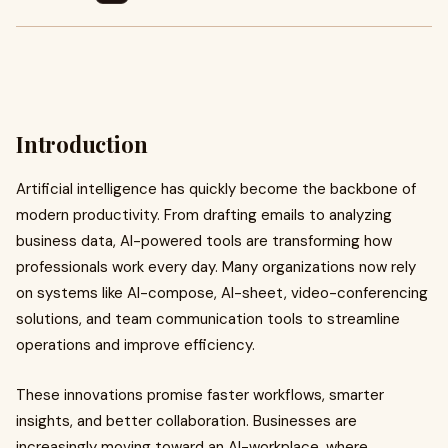
Introduction
Artificial intelligence has quickly become the backbone of
modern productivity. From drafting emails to analyzing
business data, AI-powered tools are transforming how
professionals work every day. Many organizations now rely
on systems like AI-compose, AI-sheet, video-conferencing
solutions, and team communication tools to streamline
operations and improve efficiency.
These innovations promise faster workflows, smarter
insights, and better collaboration. Businesses are
increasingly moving toward an AI-workplace, where