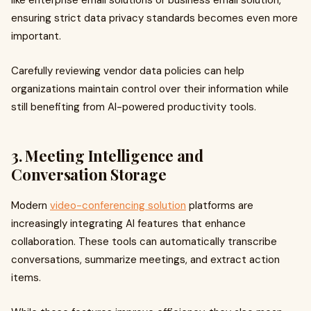
like enterprise email solutions or business email solution,
ensuring strict data privacy standards becomes even more
important.
Carefully reviewing vendor data policies can help
organizations maintain control over their information while
still benefiting from AI-powered productivity tools.
3. Meeting Intelligence and
Conversation Storage
Modern
video-conferencing solution
platforms are
increasingly integrating AI features that enhance
collaboration. These tools can automatically transcribe
conversations, summarize meetings, and extract action
items.