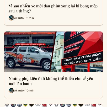
Vì sao nhiều xe mới dán phim xong lại bị bong mép
sau 3 tháng?
Akauto · 12 min
Những phụ kiện ô tô không thể thiếu cho xế yêu
mới lăn bánh
Akauto · 10 min