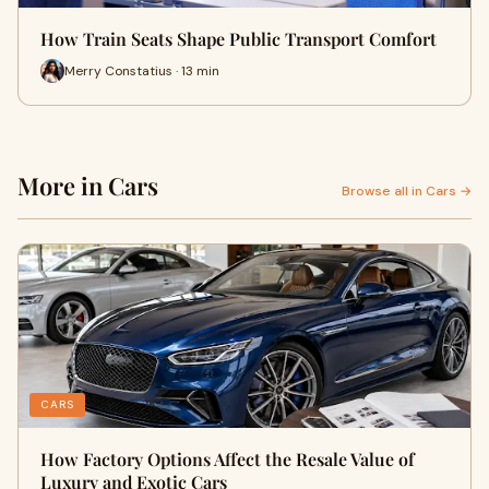
How Train Seats Shape Public Transport Comfort
Merry Constatius · 13 min
More in Cars
Browse all in Cars →
CARS
How Factory Options Affect the Resale Value of
Luxury and Exotic Cars