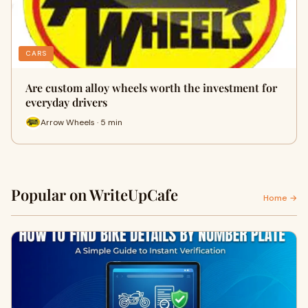
CARS
Are custom alloy wheels worth the investment for
everyday drivers
Arrow Wheels · 5 min
Popular on WriteUpCafe
Home →