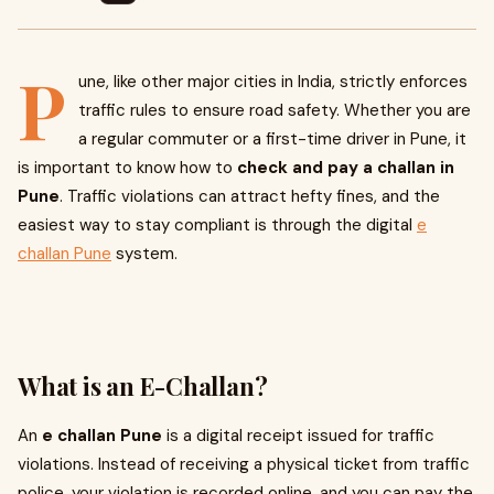
P
une, like other major cities in India, strictly enforces
traffic rules to ensure road safety. Whether you are
a regular commuter or a first-time driver in Pune, it
is important to know how to
check and pay a challan in
Pune
. Traffic violations can attract hefty fines, and the
easiest way to stay compliant is through the digital
e
challan Pune
system.
What is an E-Challan?
An
e challan Pune
is a digital receipt issued for traffic
violations. Instead of receiving a physical ticket from traffic
police, your violation is recorded online, and you can pay the