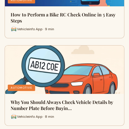
AUTOMOTIVE
How to Perform a Bike RC Check Online in 5 Easy
Steps
Vehicleinfo App · 9 min
AUTOMOTIVE
Why You Should Always Check Vehicle Details by
Number Plate Before Buyin…
Vehicleinfo App · 8 min