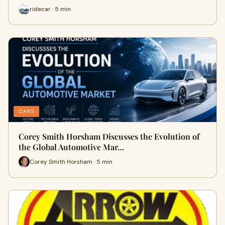
ridecar · 5 min
CARS
Corey Smith Horsham Discusses the Evolution of
the Global Automotive Mar…
Corey Smith Horsham · 5 min