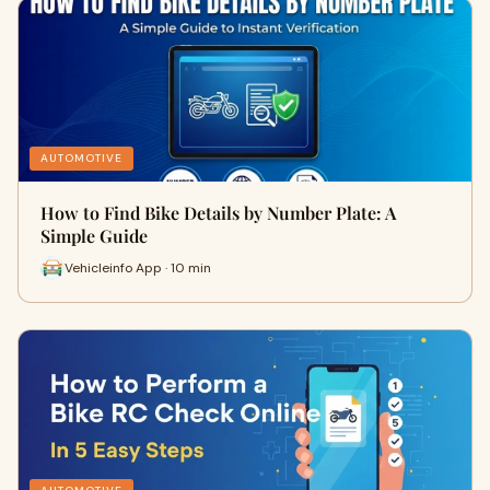
AUTOMOTIVE
How to Find Bike Details by Number Plate: A
Simple Guide
Vehicleinfo App · 10 min