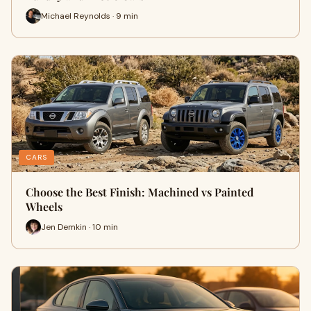
Michael Reynolds · 9 min
CARS
Choose the Best Finish: Machined vs Painted
Wheels
Jen Demkin · 10 min