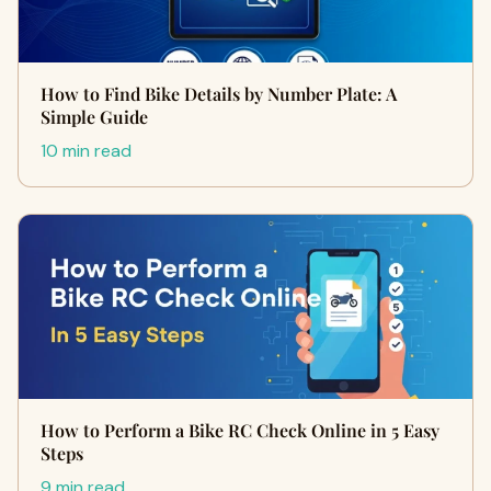
How to Find Bike Details by Number Plate: A
Simple Guide
10 min read
How to Perform a Bike RC Check Online in 5 Easy
Steps
9 min read