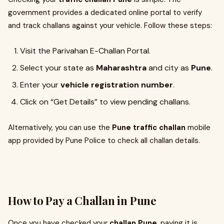
government provides a dedicated online portal to verify
and track challans against your vehicle. Follow these steps:
Visit the Parivahan E-Challan Portal.
Select your state as
Maharashtra
and city as
Pune
.
Enter your
vehicle registration number
.
Click on “Get Details” to view pending challans.
Alternatively, you can use the
Pune traffic challan
mobile
app provided by Pune Police to check all challan details.
How to Pay a Challan in Pune
Once you have checked your
challan Pune
, paying it is