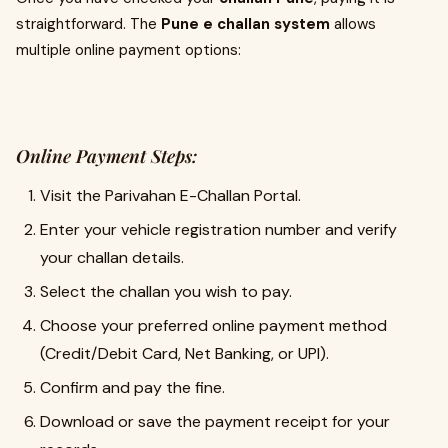
straightforward. The
Pune e challan system
allows
multiple online payment options:
Online Payment Steps:
Visit the Parivahan E-Challan Portal.
Enter your vehicle registration number and verify
your challan details.
Select the challan you wish to pay.
Choose your preferred online payment method
(Credit/Debit Card, Net Banking, or UPI).
Confirm and pay the fine.
Download or save the payment receipt for your