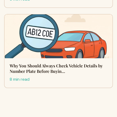
Why You Should Always Check Vehicle Details by
Number Plate Before Buyin…
8 min read