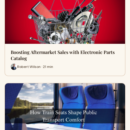
Boosting Aftermarket Sales with Electronic Parts
Catalog
Robert Wilson · 21 min