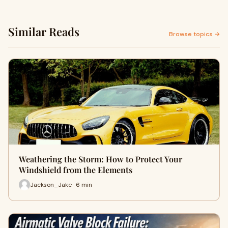
Similar Reads
Browse topics →
Weathering the Storm: How to Protect Your
Windshield from the Elements
Jackson_Jake · 6 min