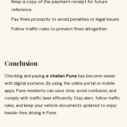
Keep a copy of the payment receipt for future
reference.
Pay fines promptly to avoid penalties or legal issues.
Follow traffic rules to prevent fines altogether.
Conclusion
Checking and paying
e challan Pune
has become easier
with digital systems. By using the online portal or mobile
apps, Pune residents can save time, avoid confusion, and
comply with traffic laws efficiently. Stay alert, follow traffic
rules, and keep your vehicle documents updated to enjoy
hassle-free driving in Pune.