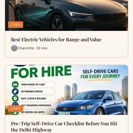
CARS
Best Electric Vehicles for Range and Value
Charlotte · 22 min
CARS
Pre-Trip Self-Drive Car Checklist Before You Hit
the Delhi Highway