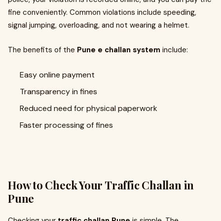
fine conveniently. Common violations include speeding,
signal jumping, overloading, and not wearing a helmet.
The benefits of the
Pune e challan system
include:
Easy online payment
Transparency in fines
Reduced need for physical paperwork
Faster processing of fines
How to Check Your Traffic Challan in
Pune
Checking your
traffic challan Pune
is simple. The