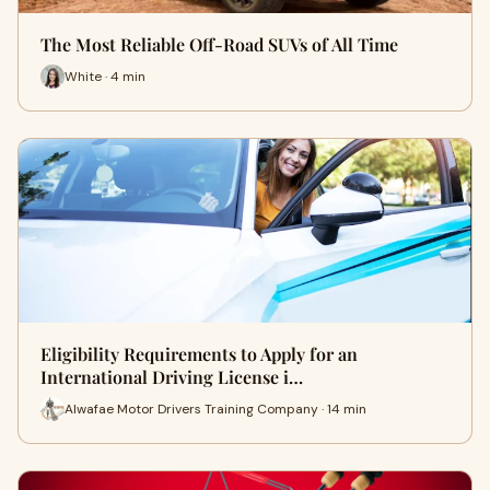
The Most Reliable Off-Road SUVs of All Time
White · 4 min
Eligibility Requirements to Apply for an
International Driving License i…
Alwafae Motor Drivers Training Company · 14 min