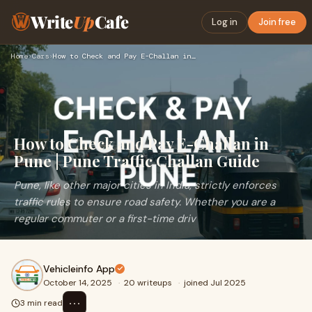
Write
Up
Cafe
Log in
Join free
Home
›
Cars
›
How to Check and Pay E-Challan in Pune | Pune Traffic Challa…
How to Check and Pay E-Challan in
Pune | Pune Traffic Challan Guide
Pune, like other major cities in India, strictly enforces
traffic rules to ensure road safety. Whether you are a
regular commuter or a first-time driv
Vehicleinfo App
October 14, 2025
·
20 writeups
·
joined Jul 2025
⋯
3 min read