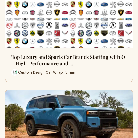
Top Luxury and Sports Car Brands Starting with O
– High-Performance and …
Custom Design Car Wrap · 8 min