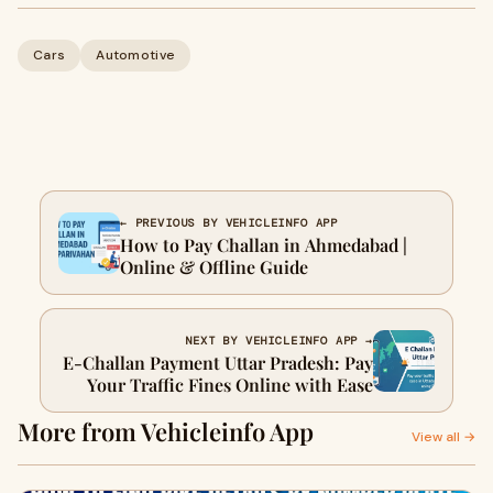
Cars
Automotive
← PREVIOUS BY VEHICLEINFO APP
How to Pay Challan in Ahmedabad |
Online & Offline Guide
NEXT BY VEHICLEINFO APP →
E-Challan Payment Uttar Pradesh: Pay
Your Traffic Fines Online with Ease
More from Vehicleinfo App
View all →