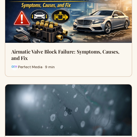
Airmatic Valve Block Failure: Symptoms, Causes,
and Fix
Perfect Media · 9 min