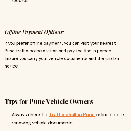
records.
Offline Payment Options:
If you prefer offline payment, you can visit your nearest
Pune traffic police station and pay the fine in person.
Ensure you carry your vehicle documents and the challan
notice.
Tips for Pune Vehicle Owners
Always check for
traffic challan Pune
online before
renewing vehicle documents.