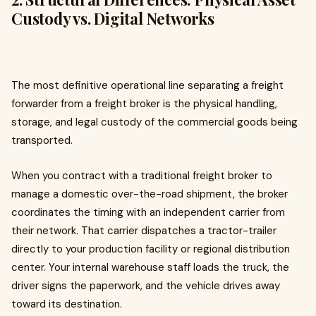
Custody vs. Digital Networks
The most definitive operational line separating a freight
forwarder from a freight broker is the physical handling,
storage, and legal custody of the commercial goods being
transported.
When you contract with a traditional freight broker to
manage a domestic over-the-road shipment, the broker
coordinates the timing with an independent carrier from
their network. That carrier dispatches a tractor-trailer
directly to your production facility or regional distribution
center. Your internal warehouse staff loads the truck, the
driver signs the paperwork, and the vehicle drives away
toward its destination.