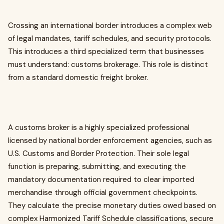
Crossing an international border introduces a complex web
of legal mandates, tariff schedules, and security protocols.
This introduces a third specialized term that businesses
must understand: customs brokerage. This role is distinct
from a standard domestic freight broker.
A customs broker is a highly specialized professional
licensed by national border enforcement agencies, such as
U.S. Customs and Border Protection. Their sole legal
function is preparing, submitting, and executing the
mandatory documentation required to clear imported
merchandise through official government checkpoints.
They calculate the precise monetary duties owed based on
complex Harmonized Tariff Schedule classifications, secure