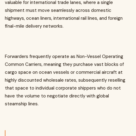
valuable for international trade lanes, where a single
shipment must move seamlessly across domestic
highways, ocean liners, international rail lines, and foreign
final-mile delivery networks.
Forwarders frequently operate as Non-Vessel Operating
Common Carriers, meaning they purchase vast blocks of
cargo space on ocean vessels or commercial aircraft at
highly discounted wholesale rates, subsequently reselling
that space to individual corporate shippers who do not
have the volume to negotiate directly with global
steamship lines.