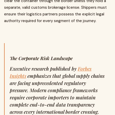
clear the container through the border unless they hold a
separate, valid customs brokerage license. Shippers must
ensure their logistics partners possess the explicit legal
authority required for every segment of the journey.
The Corporate Risk Landscape
Executive research published by
Forbes
Insights
emphasizes that global supply chains
are facing unprecedented regulatory
pressure. Modern compliance frameworks
require corporate importers to maintain
complete end-to-end data transparency
across every international border crossing.