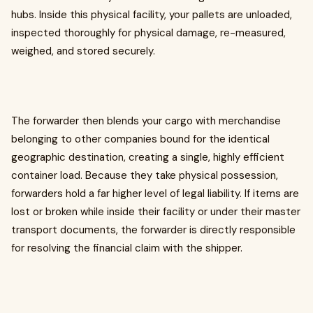
hubs. Inside this physical facility, your pallets are unloaded,
inspected thoroughly for physical damage, re-measured,
weighed, and stored securely.
The forwarder then blends your cargo with merchandise
belonging to other companies bound for the identical
geographic destination, creating a single, highly efficient
container load. Because they take physical possession,
forwarders hold a far higher level of legal liability. If items are
lost or broken while inside their facility or under their master
transport documents, the forwarder is directly responsible
for resolving the financial claim with the shipper.