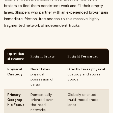
brokers to find them consistent work and fill their empty
lanes. Shippers who partner with an experienced broker gain
immediate, friction-free access to this massive, highly
fragmented network of independent trucks.
Operation
Freight Broker
Freight Forwarder
al Feature
Physical
Never takes
Directly takes physical
Custody
physical
custody and stores
possession of
goods
cargo
Primary
Domestically
Globally oriented
Geograp
oriented over-
multi-modal trade
hic Focus
the-road
lanes
networks