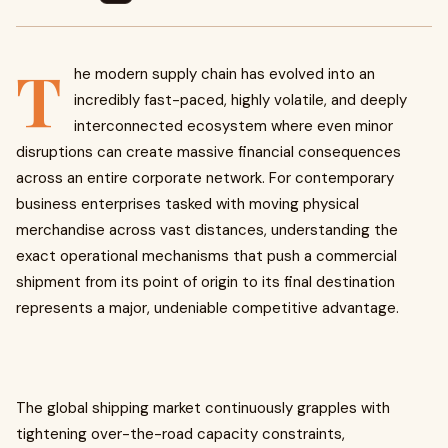
T
he modern supply chain has evolved into an
incredibly fast-paced, highly volatile, and deeply
interconnected ecosystem where even minor
disruptions can create massive financial consequences
across an entire corporate network. For contemporary
business enterprises tasked with moving physical
merchandise across vast distances, understanding the
exact operational mechanisms that push a commercial
shipment from its point of origin to its final destination
represents a major, undeniable competitive advantage.
The global shipping market continuously grapples with
tightening over-the-road capacity constraints,