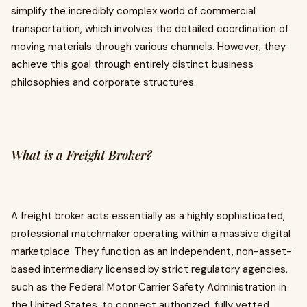
simplify the incredibly complex world of commercial
transportation, which involves the detailed coordination of
moving materials through various channels. However, they
achieve this goal through entirely distinct business
philosophies and corporate structures.
What is a Freight Broker?
A freight broker acts essentially as a highly sophisticated,
professional matchmaker operating within a massive digital
marketplace. They function as an independent, non-asset-
based intermediary licensed by strict regulatory agencies,
such as the Federal Motor Carrier Safety Administration in
the United States, to connect authorized, fully vetted