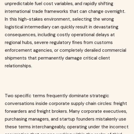
unpredictable fuel cost variables, and rapidly shifting
international trade frameworks that can change overnight.
In this high-stakes environment, selecting the wrong
logistical intermediary can quickly result in devastating
consequences, including costly operational delays at
regional hubs, severe regulatory fines from customs
enforcement agencies, or completely derailed commercial
shipments that permanently damage critical client
relationships.
Two specific terms frequently dominate strategic
conversations inside corporate supply chain circles: freight
forwarders and freight brokers. Many corporate executives,
purchasing managers, and startup founders mistakenly use
these terms interchangeably, operating under the incorrect