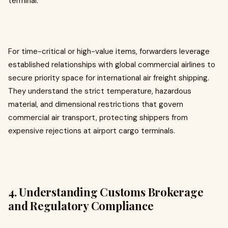
terminal.
For time-critical or high-value items, forwarders leverage
established relationships with global commercial airlines to
secure priority space for international air freight shipping.
They understand the strict temperature, hazardous
material, and dimensional restrictions that govern
commercial air transport, protecting shippers from
expensive rejections at airport cargo terminals.
4. Understanding Customs Brokerage
and Regulatory Compliance