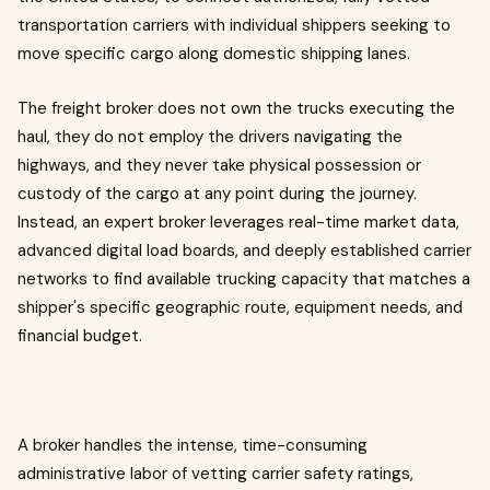
transportation carriers with individual shippers seeking to
move specific cargo along domestic shipping lanes.
The freight broker does not own the trucks executing the
haul, they do not employ the drivers navigating the
highways, and they never take physical possession or
custody of the cargo at any point during the journey.
Instead, an expert broker leverages real-time market data,
advanced digital load boards, and deeply established carrier
networks to find available trucking capacity that matches a
shipper's specific geographic route, equipment needs, and
financial budget.
A broker handles the intense, time-consuming
administrative labor of vetting carrier safety ratings,