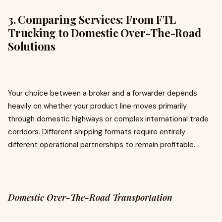
3. Comparing Services: From FTL
Trucking to Domestic Over-The-Road
Solutions
Your choice between a broker and a forwarder depends
heavily on whether your product line moves primarily
through domestic highways or complex international trade
corridors. Different shipping formats require entirely
different operational partnerships to remain profitable.
Domestic Over-The-Road Transportation