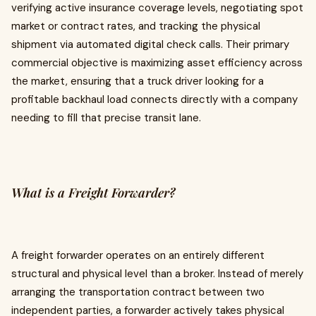
verifying active insurance coverage levels, negotiating spot
market or contract rates, and tracking the physical
shipment via automated digital check calls. Their primary
commercial objective is maximizing asset efficiency across
the market, ensuring that a truck driver looking for a
profitable backhaul load connects directly with a company
needing to fill that precise transit lane.
What is a Freight Forwarder?
A freight forwarder operates on an entirely different
structural and physical level than a broker. Instead of merely
arranging the transportation contract between two
independent parties, a forwarder actively takes physical