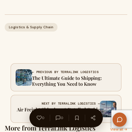
Logistics & Supply Chain
← PREVIOUS BY TERRALINK LOGISTICS
The Ultimate Guide to Shipping:
Everything You Need to Know
NEXT BY TERRALINK LOGISTICS →
Air Freight Shipping: A Detailed Guide
to Fast, Reliable Global Logistics
0
0
More from TerraLink Logistics
View all →