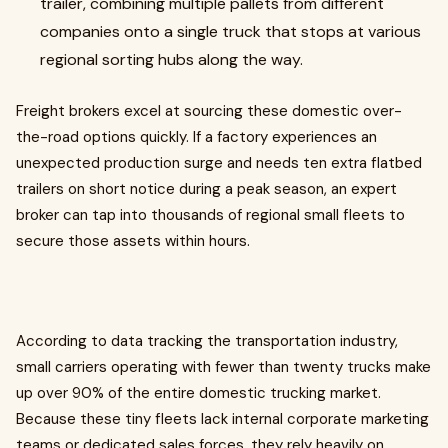
trailer, combining multiple pallets from different
companies onto a single truck that stops at various
regional sorting hubs along the way.
Freight brokers excel at sourcing these domestic over-
the-road options quickly. If a factory experiences an
unexpected production surge and needs ten extra flatbed
trailers on short notice during a peak season, an expert
broker can tap into thousands of regional small fleets to
secure those assets within hours.
According to data tracking the transportation industry,
small carriers operating with fewer than twenty trucks make
up over 90% of the entire domestic trucking market.
Because these tiny fleets lack internal corporate marketing
teams or dedicated sales forces, they rely heavily on