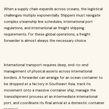
When a supply chain expands across oceans, the logistical
challenges multiply exponentially. Shippers must navigate
complex steamship line schedules, international port
regulations, and international air freight shipping
requirements. For these global operations, a freight
forwarder is almost always the necessary choice.
International transport requires deep, end-to-end
management of physical assets across international
borders. A forwarder can arrange for an ocean container to
be dropped at a factory in Southeast Asia, track its
movement onto a massive container ship, manage the
transshipment process at an intermediate international
port, and coordinate its final arrival at a domestic container