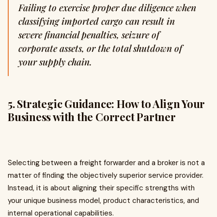
Failing to exercise proper due diligence when
classifying imported cargo can result in
severe financial penalties, seizure of
corporate assets, or the total shutdown of
your supply chain.
5. Strategic Guidance: How to Align Your
Business with the Correct Partner
Selecting between a freight forwarder and a broker is not a
matter of finding the objectively superior service provider.
Instead, it is about aligning their specific strengths with
your unique business model, product characteristics, and
internal operational capabilities.