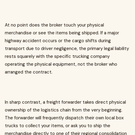
At no point does the broker touch your physical
merchandise or see the items being shipped. If a major
highway accident occurs or the cargo shifts during
transport due to driver negligence, the primary legal liability
rests squarely with the specific trucking company
operating the physical equipment, not the broker who
arranged the contract.
In sharp contrast, a freight forwarder takes direct physical
ownership of the logistics chain from the very beginning.
The forwarder will frequently dispatch their own local box
trucks to collect your items, or ask you to ship the
merchandise directly to one of their regional consolidation