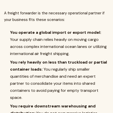
A freight forwarder is the necessary operational partner if
your business fits these scenarios:
You operate a global import or export model:
Your supply chain relies heavily on moving cargo
across complex international ocean lanes or utilizing
international air freight shipping.
You rely heavily on less than truckload or partial
container loads:
You regularly ship smaller
quantities of merchandise and need an expert
partner to consolidate your items into shared
containers to avoid paying for empty transport
space.
You require downstream warehousing and