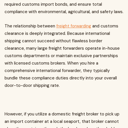
required customs import bonds, and ensure total
compliance with environmental, agricultural, and safety laws.
The relationship between
freight forwarding
and customs
clearance is deeply integrated. Because international
shipping cannot succeed without flawless border
clearance, many large freight forwarders operate in-house
customs departments or maintain exclusive partnerships
with licensed customs brokers. When you hire a
comprehensive international forwarder, they typically
bundle these compliance duties directly into your overall
door-to-door shipping rate.
However, if you utilize a domestic freight broker to pick up
an import container at a local seaport, that broker cannot