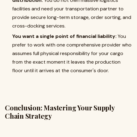
distribution:
You do not own massive logistics
facilities and need your transportation partner to
provide secure long-term storage, order sorting, and
cross-docking services.
You want a single point of financial liability:
You
prefer to work with one comprehensive provider who
assumes full physical responsibility for your cargo
from the exact moment it leaves the production
floor until it arrives at the consumer's door.
Conclusion: Mastering Your Supply
Chain Strategy