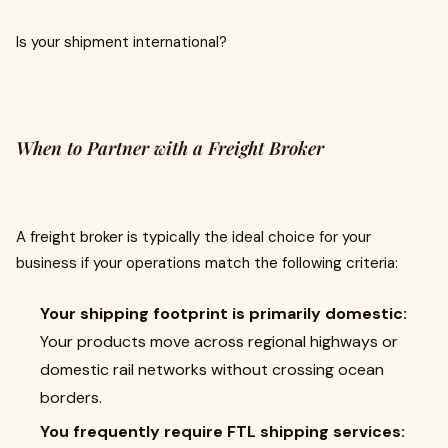
Is your shipment international?
When to Partner with a Freight Broker
A freight broker is typically the ideal choice for your
business if your operations match the following criteria:
Your shipping footprint is primarily domestic:
Your products move across regional highways or
domestic rail networks without crossing ocean
borders.
You frequently require FTL shipping services: