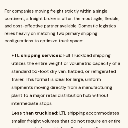
For companies moving freight strictly within a single
continent, a freight broker is often the most agile, flexible,
and cost-effective partner available. Domestic logistics
relies heavily on matching two primary shipping
configurations to optimize truck space:
FTL shipping services:
Full Truckload shipping
utilizes the entire weight or volumetric capacity of a
standard 53-foot dry van, flatbed, or refrigerated
trailer. This format is ideal for large, uniform
shipments moving directly from a manufacturing
plant to a major retail distribution hub without
intermediate stops.
Less than truckload:
LTL shipping accommodates
smaller freight volumes that do not require an entire