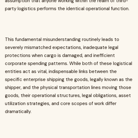
assumption that anyone working within the realm of third-
party logistics performs the identical operational function.
This fundamental misunderstanding routinely leads to
severely mismatched expectations, inadequate legal
protections when cargo is damaged, and inefficient
corporate spending patterns. While both of these logistical
entities act as vital, indispensable links between the
specific enterprise shipping the goods, legally known as the
shipper, and the physical transportation lines moving those
goods, their operational structures, legal obligations, asset
utilization strategies, and core scopes of work differ
dramatically.