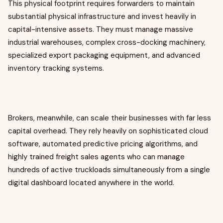
This physical footprint requires forwarders to maintain
substantial physical infrastructure and invest heavily in
capital-intensive assets. They must manage massive
industrial warehouses, complex cross-docking machinery,
specialized export packaging equipment, and advanced
inventory tracking systems.
Brokers, meanwhile, can scale their businesses with far less
capital overhead. They rely heavily on sophisticated cloud
software, automated predictive pricing algorithms, and
highly trained freight sales agents who can manage
hundreds of active truckloads simultaneously from a single
digital dashboard located anywhere in the world.