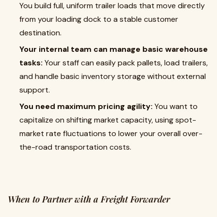
You build full, uniform trailer loads that move directly
from your loading dock to a stable customer
destination.
Your internal team can manage basic warehouse
tasks:
Your staff can easily pack pallets, load trailers,
and handle basic inventory storage without external
support.
You need maximum pricing agility:
You want to
capitalize on shifting market capacity, using spot-
market rate fluctuations to lower your overall over-
the-road transportation costs.
When to Partner with a Freight Forwarder