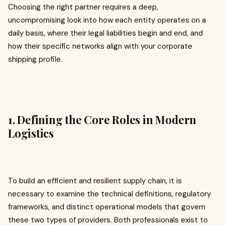
Choosing the right partner requires a deep,
uncompromising look into how each entity operates on a
daily basis, where their legal liabilities begin and end, and
how their specific networks align with your corporate
shipping profile.
1. Defining the Core Roles in Modern
Logistics
To build an efficient and resilient supply chain, it is
necessary to examine the technical definitions, regulatory
frameworks, and distinct operational models that govern
these two types of providers. Both professionals exist to