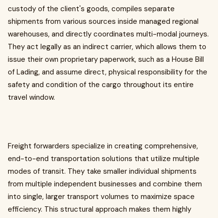
custody of the client's goods, compiles separate
shipments from various sources inside managed regional
warehouses, and directly coordinates multi-modal journeys.
They act legally as an indirect carrier, which allows them to
issue their own proprietary paperwork, such as a House Bill
of Lading, and assume direct, physical responsibility for the
safety and condition of the cargo throughout its entire
travel window.
Freight forwarders specialize in creating comprehensive,
end-to-end transportation solutions that utilize multiple
modes of transit. They take smaller individual shipments
from multiple independent businesses and combine them
into single, larger transport volumes to maximize space
efficiency. This structural approach makes them highly