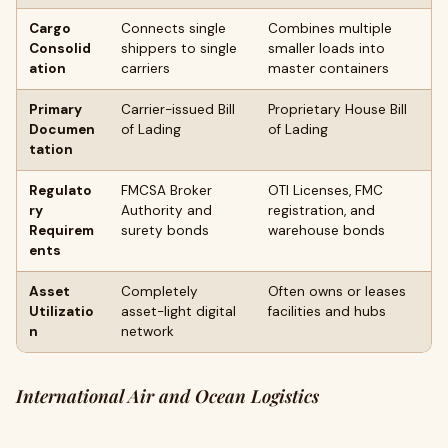
Cargo
Connects single
Combines multiple
Consolid
shippers to single
smaller loads into
ation
carriers
master containers
Primary
Carrier-issued Bill
Proprietary House Bill
Documen
of Lading
of Lading
tation
Regulato
FMCSA Broker
OTI Licenses, FMC
ry
Authority and
registration, and
Requirem
surety bonds
warehouse bonds
ents
Asset
Completely
Often owns or leases
Utilizatio
asset-light digital
facilities and hubs
n
network
International Air and Ocean Logistics