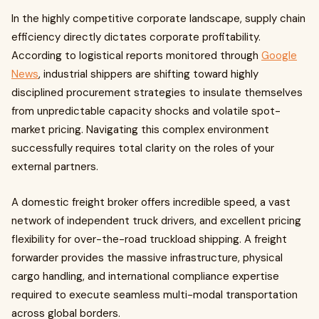
In the highly competitive corporate landscape, supply chain
efficiency directly dictates corporate profitability.
According to logistical reports monitored through
Google
News
, industrial shippers are shifting toward highly
disciplined procurement strategies to insulate themselves
from unpredictable capacity shocks and volatile spot-
market pricing. Navigating this complex environment
successfully requires total clarity on the roles of your
external partners.
A domestic freight broker offers incredible speed, a vast
network of independent truck drivers, and excellent pricing
flexibility for over-the-road truckload shipping. A freight
forwarder provides the massive infrastructure, physical
cargo handling, and international compliance expertise
required to execute seamless multi-modal transportation
across global borders.