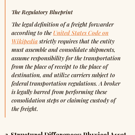
The Regulatory Blueprint
The legal definition of a freight forwarder
according to the
United States Code on
Wikipedia
strictly requires that the entity
must assemble and consolidate shipments,
assume responsibility for the transportation
from the place of receipt to the place of
destination, and utilize carriers subject to
federal transportation regulations. A broker
is legally barred from performing these
consolidation steps or claiming custody of
the freight.
2. Structural Differences: Physical Asset