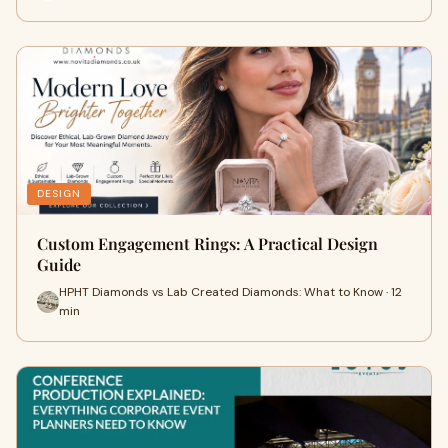
DESIGN
Custom Engagement Rings: A Practical Design
Guide
HPHT Diamonds vs Lab Created Diamonds: What to Know · 12
min