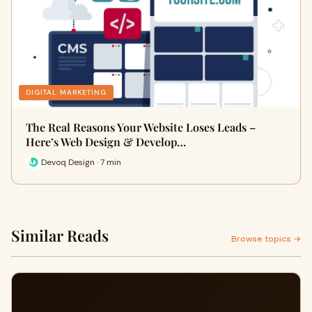
DIGITAL MARKETING
The Real Reasons Your Website Loses Leads –
Here’s Web Design & Develop…
Devoq Design · 7 min
Similar Reads
Browse topics →