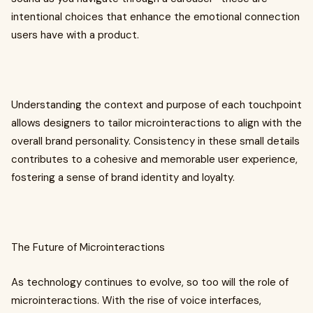
intentional choices that enhance the emotional connection
users have with a product.
Understanding the context and purpose of each touchpoint
allows designers to tailor microinteractions to align with the
overall brand personality. Consistency in these small details
contributes to a cohesive and memorable user experience,
fostering a sense of brand identity and loyalty.
The Future of Microinteractions
As technology continues to evolve, so too will the role of
microinteractions. With the rise of voice interfaces,