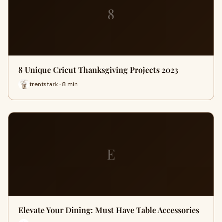
8
8 Unique Cricut Thanksgiving Projects 2023
trentstark · 8 min
E
Elevate Your Dining: Must Have Table Accessories