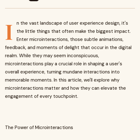
I
n the vast landscape of user experience design, it's
the little things that often make the biggest impact.
Enter microinteractions, those subtle animations,
feedback, and moments of delight that occur in the digital
realm. While they may seem inconspicuous,
microinteractions play a crucial role in shaping a user's
overall experience, turning mundane interactions into
memorable moments. In this article, we'll explore why
microinteractions matter and how they can elevate the
engagement of every touchpoint.
The Power of Microinteractions