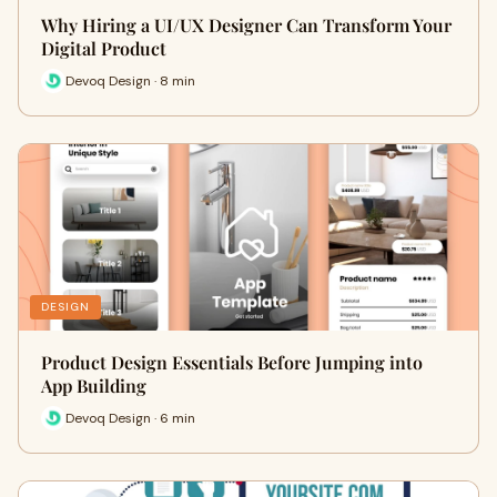
Why Hiring a UI/UX Designer Can Transform Your
Digital Product
Devoq Design · 8 min
DESIGN
Product Design Essentials Before Jumping into
App Building
Devoq Design · 6 min