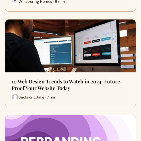
Whispering Homes · 8 min
10 Web Design Trends to Watch in 2024: Future-
Proof Your Website Today
Jackson_Jake · 7 min