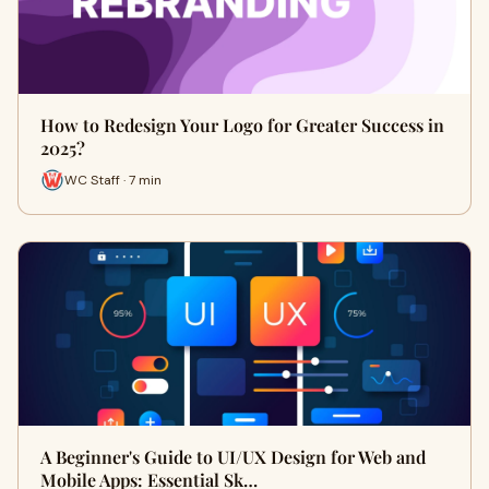
How to Redesign Your Logo for Greater Success in
2025?
WC Staff · 7 min
A Beginner's Guide to UI/UX Design for Web and
Mobile Apps: Essential Sk…