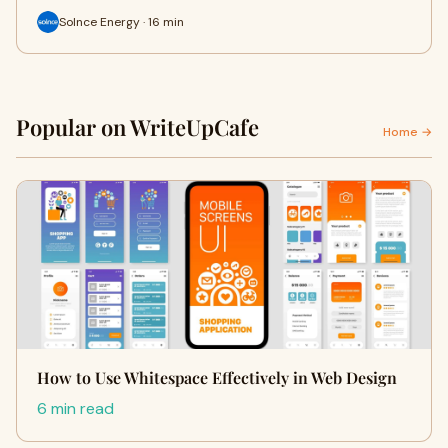
Solnce Energy · 16 min
Popular on WriteUpCafe
Home →
How to Use Whitespace Effectively in Web Design
6 min read