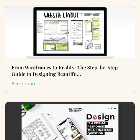
From Wireframes to Reality: The Step-by-Step
Guide to Designing Beautifu…
8 min read