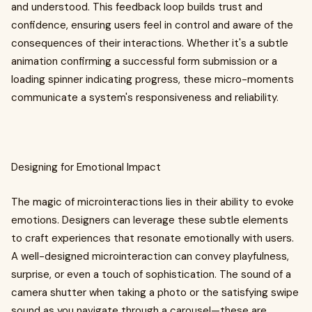
and understood. This feedback loop builds trust and
confidence, ensuring users feel in control and aware of the
consequences of their interactions. Whether it's a subtle
animation confirming a successful form submission or a
loading spinner indicating progress, these micro-moments
communicate a system's responsiveness and reliability.
Designing for Emotional Impact
The magic of microinteractions lies in their ability to evoke
emotions. Designers can leverage these subtle elements
to craft experiences that resonate emotionally with users.
A well-designed microinteraction can convey playfulness,
surprise, or even a touch of sophistication. The sound of a
camera shutter when taking a photo or the satisfying swipe
sound as you navigate through a carousel—these are