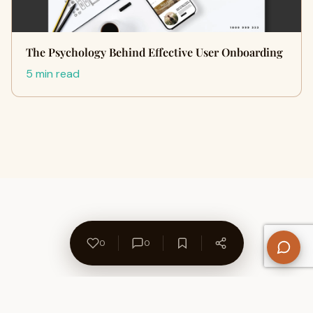
The Psychology Behind Effective User Onboarding
5 min read
0
0