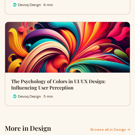
Devoq Design · 6 min
The Psychology of Colors in UI/UX Design:
Influencing User Perception
Devoq Design · 5 min
More in Design
Browse all in Design →