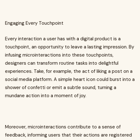
Engaging Every Touchpoint
Every interaction a user has with a digital product is a
touchpoint, an opportunity to leave a lasting impression. By
infusing microinteractions into these touchpoints,
designers can transform routine tasks into delightful
experiences. Take, for example, the act of liking a post on a
social media platform. A simple heart icon could burst into a
shower of confetti or emit a subtle sound, turning a
mundane action into a moment of joy.
Moreover, microinteractions contribute to a sense of
feedback, informing users that their actions are registered