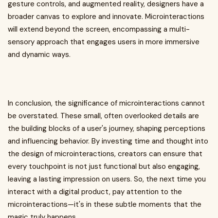
gesture controls, and augmented reality, designers have a
broader canvas to explore and innovate. Microinteractions
will extend beyond the screen, encompassing a multi-
sensory approach that engages users in more immersive
and dynamic ways.
In conclusion, the significance of microinteractions cannot
be overstated. These small, often overlooked details are
the building blocks of a user's journey, shaping perceptions
and influencing behavior. By investing time and thought into
the design of microinteractions, creators can ensure that
every touchpoint is not just functional but also engaging,
leaving a lasting impression on users. So, the next time you
interact with a digital product, pay attention to the
microinteractions—it's in these subtle moments that the
magic truly happens.