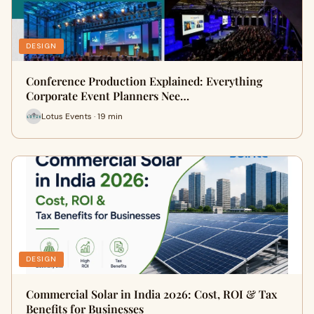
DESIGN
Conference Production Explained: Everything
Corporate Event Planners Nee…
Lotus Events · 19 min
DESIGN
Commercial Solar in India 2026: Cost, ROI & Tax
Benefits for Businesses