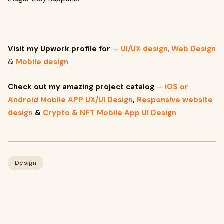
Visit my Upwork profile for
—
UI/UX design
,
Web Design
&
Mobile design
Check out my amazing project catalog
—
iOS or
Android Mobile APP UX/UI Design
,
Responsive website
design
&
Crypto & NFT Mobile App UI Design
Design