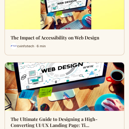
The Impact of Accessibility on Web Design
cvinfotech · 6 min
The Ultimate Guide to Designing a High-
Converting UI/UX Landing Page: Ti…