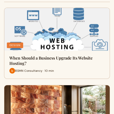
DESIGN
When Should a Business Upgrade Its Website
Hosting?
BSMN Consultancy · 10 min