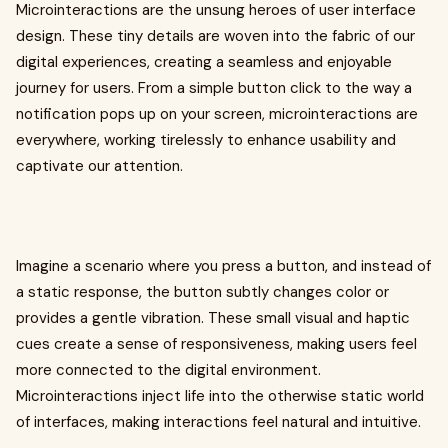
Microinteractions are the unsung heroes of user interface
design. These tiny details are woven into the fabric of our
digital experiences, creating a seamless and enjoyable
journey for users. From a simple button click to the way a
notification pops up on your screen, microinteractions are
everywhere, working tirelessly to enhance usability and
captivate our attention.
Imagine a scenario where you press a button, and instead of
a static response, the button subtly changes color or
provides a gentle vibration. These small visual and haptic
cues create a sense of responsiveness, making users feel
more connected to the digital environment.
Microinteractions inject life into the otherwise static world
of interfaces, making interactions feel natural and intuitive.