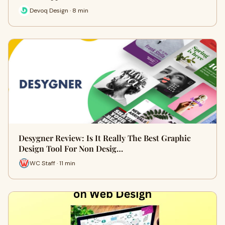
Devoq Design · 8 min
Desygner Review: Is It Really The Best Graphic
Design Tool For Non Desig…
WC Staff · 11 min