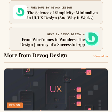
← PREVIOUS BY DEVOQ DESIGN
The Science of Simplicity: Minimalism
in UI/UX Design (And Why It Works)
NEXT BY DEVOQ DESIGN →
From Wireframes to Wonders: The
Design Journey of a Successful App
More from Devoq Design
View all →
DESIGN