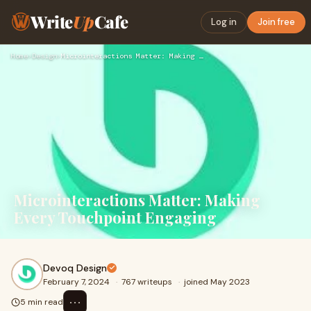
Write
Up
Cafe
Log in
Join free
Home
›
Design
›
Microinteractions Matter: Making Every Touchpoint Engaging
Microinteractions Matter: Making
Every Touchpoint Engaging
Devoq Design
February 7, 2024
·
767 writeups
·
joined May 2023
⋯
5 min read