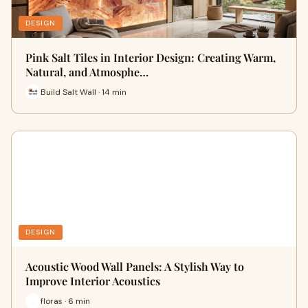
DESIGN
Pink Salt Tiles in Interior Design: Creating Warm,
Natural, and Atmosphe…
Build Salt Wall · 14 min
DESIGN
Acoustic Wood Wall Panels: A Stylish Way to
Improve Interior Acoustics
floras · 6 min