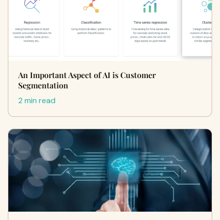
An Important Aspect of AI is Customer
Segmentation
2 min read