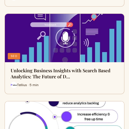
SEO
Unlocking Business Insights with Search Based
Analytics: The Future of D…
Tellius · 5 min