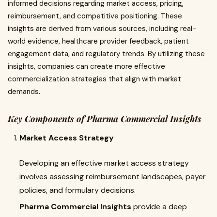
informed decisions regarding market access, pricing,
reimbursement, and competitive positioning. These
insights are derived from various sources, including real-
world evidence, healthcare provider feedback, patient
engagement data, and regulatory trends. By utilizing these
insights, companies can create more effective
commercialization strategies that align with market
demands.
Key Components of Pharma Commercial Insights
Market Access Strategy
Developing an effective market access strategy
involves assessing reimbursement landscapes, payer
policies, and formulary decisions.
Pharma Commercial Insights
provide a deep