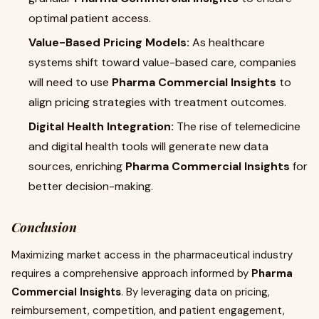
optimal patient access.
Value-Based Pricing Models:
As healthcare
systems shift toward value-based care, companies
will need to use
Pharma Commercial Insights
to
align pricing strategies with treatment outcomes.
Digital Health Integration:
The rise of telemedicine
and digital health tools will generate new data
sources, enriching
Pharma Commercial Insights
for
better decision-making.
Conclusion
Maximizing market access in the pharmaceutical industry
requires a comprehensive approach informed by
Pharma
Commercial Insights
. By leveraging data on pricing,
reimbursement, competition, and patient engagement,