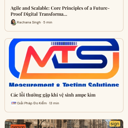
Agile and Scalable: Core Principles of a Future-
Proof Digital Transforma…
Rachana Singh · 5 min
Các lỗi thường gặp khi vệ sinh ampe kìm
Giải Pháp Đo Kiểm · 13 min