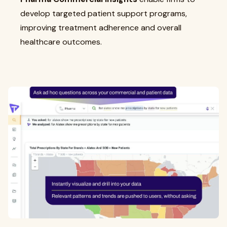
develop targeted patient support programs,
improving treatment adherence and overall
healthcare outcomes.