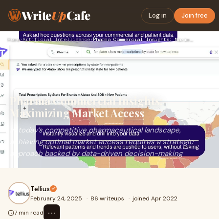
Write
Up
Cafe
Log in
Join free
Home
›
Artificial Intelligence
›
Pharma Commercial Insights: Maximizing Market Access
Pharma Commercial Insights:
Maximizing Market Access
In today’s competitive pharmaceutical landscape,
achieving optimal market access requires a strategic
approach backed by data-driven decision-making
Tellius
February 24, 2025
·
86 writeups
·
joined Apr 2022
⋯
7 min read