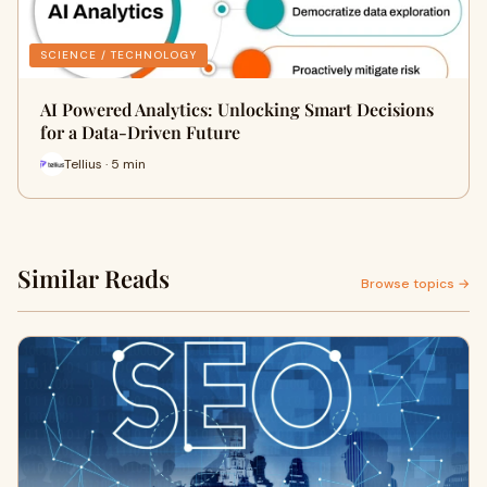
SCIENCE / TECHNOLOGY
AI Powered Analytics: Unlocking Smart Decisions
for a Data-Driven Future
Tellius · 5 min
Similar Reads
Browse topics →