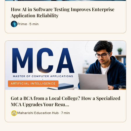
How AI in Software Testing Improves Enterprise
Application Reliability
Prime · 5 min
ARTIFICIAL INTELLIGENCE
Got a BCA from a Local College? How a Specialized
MCA Upgrades Your Resu…
Maharishi Education Hub · 7 min