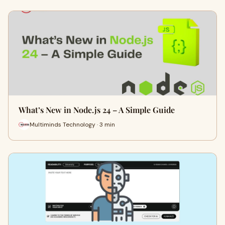
What’s New in Node.js 24 – A Simple Guide
Multiminds Technology · 3 min