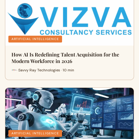
ARTIFICIAL INTELLIGENCE
How AI Is Redefining Talent Acquisition for the
Modern Workforce in 2026
Savvy Ray Technologies · 10 min
ARTIFICIAL INTELLIGENCE