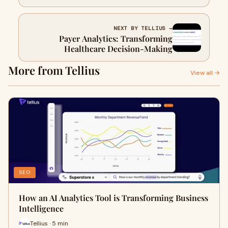
NEXT BY TELLIUS →
Payer Analytics: Transforming
Healthcare Decision-Making
More from Tellius
View all →
SEO
How an AI Analytics Tool is Transforming Business
Intelligence
Tellius · 5 min