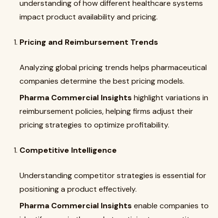
understanding of how different healthcare systems
impact product availability and pricing.
Pricing and Reimbursement Trends
Analyzing global pricing trends helps pharmaceutical
companies determine the best pricing models.
Pharma Commercial Insights
highlight variations in
reimbursement policies, helping firms adjust their
pricing strategies to optimize profitability.
Competitive Intelligence
Understanding competitor strategies is essential for
positioning a product effectively.
Pharma Commercial Insights
enable companies to