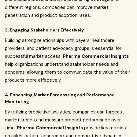
different regions, companies can improve market
penetration and product adoption rates.
3. Engaging Stakeholders Effectively
Building strong relationships with payers, healthcare
providers, and patient advocacy groups is essential for
successful market access.
Pharma Commercial Insights
help organizations understand stakeholder needs and
concerns, allowing them to communicate the value of their
products more effectively.
4. Enhancing Market Forecasting and Performance
Monitoring
By utilizing predictive analytics, companies can forecast
market trends and measure product performance over
time.
Pharma Commercial Insights
provide key metrics
on sales, patient adherence, and competitive dynamics,