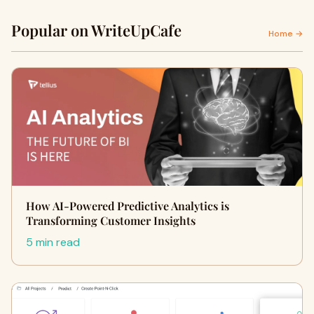
Popular on WriteUpCafe
Home →
How AI-Powered Predictive Analytics is
Transforming Customer Insights
5 min read