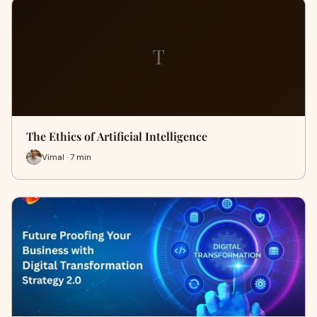
T
The Ethics of Artificial Intelligence
Vimal · 7 min