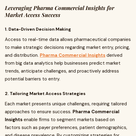
Leveraging Pharma Commercial Insights for
Market Access Success
1. Data-Driven Decision Making
Access to real-time data allows pharmaceutical companies
to make strategic decisions regarding market entry, pricing,
and distribution.
Pharma Commercial Insights
derived
from big data analytics help businesses predict market
trends, anticipate challenges, and proactively address
potential barriers to entry.
2. Tailoring Market Access Strategies
Each market presents unique challenges, requiring tailored
approaches to ensure success.
Pharma Commercial
Insights
enable firms to segment markets based on
factors such as payer preferences, patient demographics,
and disease prevalence. By customizing strategies for