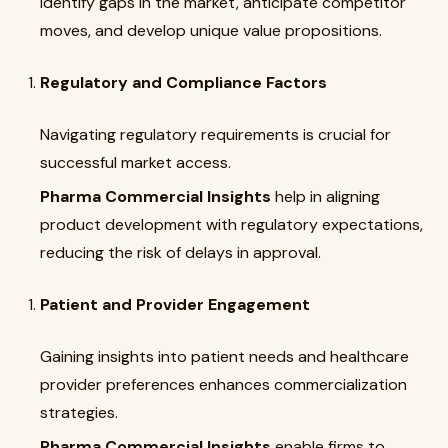
identify gaps in the market, anticipate competitor
moves, and develop unique value propositions.
Regulatory and Compliance Factors
Navigating regulatory requirements is crucial for
successful market access.
Pharma Commercial Insights
help in aligning
product development with regulatory expectations,
reducing the risk of delays in approval.
Patient and Provider Engagement
Gaining insights into patient needs and healthcare
provider preferences enhances commercialization
strategies.
Pharma Commercial Insights
enable firms to