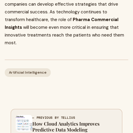
companies can develop effective strategies that drive
commercial success. As technology continues to
transform healthcare, the role of
Pharma Commercial
Insights
will become even more critical in ensuring that
innovative treatments reach the patients who need them
most.
Artificial Intelligence
← PREVIOUS BY TELLIUS
How Cloud Analytics Improves
Predictive Data Modeling