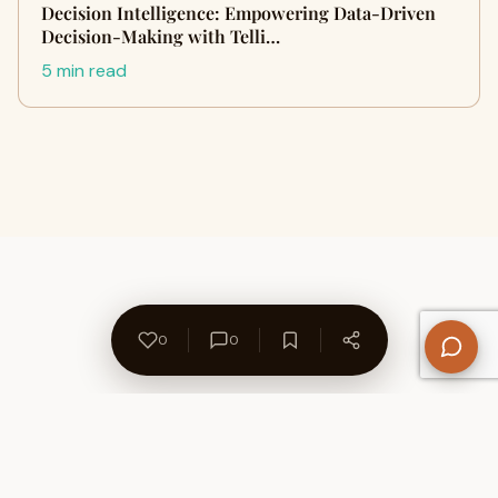
Decision Intelligence: Empowering Data-Driven
Decision-Making with Telli…
5 min read
0
0
About Us
Contact
Privacy Policy
Refund Policy
Terms of Use
Disclaimers
Content Ownership
Help Center
Free SEO Tools