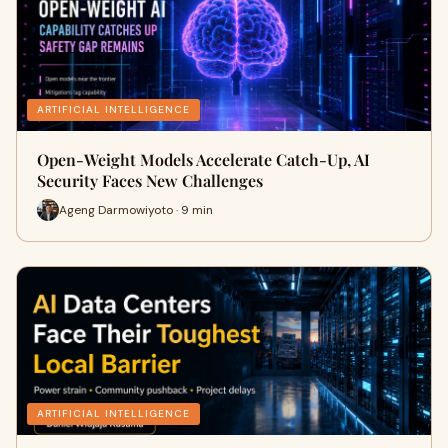
ARTIFICIAL INTELLIGENCE
Open-Weight Models Accelerate Catch-Up, AI
Security Faces New Challenges
Ageng Darmowiyoto · 9 min
ARTIFICIAL INTELLIGENCE