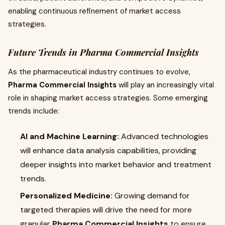
enabling continuous refinement of market access
strategies.
Future Trends in Pharma Commercial Insights
As the pharmaceutical industry continues to evolve,
Pharma Commercial Insights
will play an increasingly vital
role in shaping market access strategies. Some emerging
trends include:
AI and Machine Learning:
Advanced technologies
will enhance data analysis capabilities, providing
deeper insights into market behavior and treatment
trends.
Personalized Medicine:
Growing demand for
targeted therapies will drive the need for more
granular
Pharma Commercial Insights
to ensure