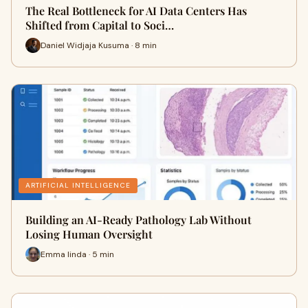
The Real Bottleneck for AI Data Centers Has
Shifted from Capital to Soci…
Daniel Widjaja Kusuma · 8 min
ARTIFICIAL INTELLIGENCE
Building an AI-Ready Pathology Lab Without
Losing Human Oversight
Emma linda · 5 min