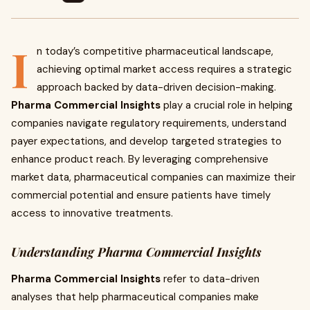
I
n today’s competitive pharmaceutical landscape,
achieving optimal market access requires a strategic
approach backed by data-driven decision-making.
Pharma Commercial Insights
play a crucial role in helping
companies navigate regulatory requirements, understand
payer expectations, and develop targeted strategies to
enhance product reach. By leveraging comprehensive
market data, pharmaceutical companies can maximize their
commercial potential and ensure patients have timely
access to innovative treatments.
Understanding Pharma Commercial Insights
Pharma Commercial Insights
refer to data-driven
analyses that help pharmaceutical companies make