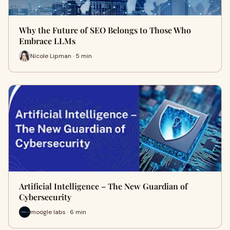
Why the Future of SEO Belongs to Those Who
Embrace LLMs
Nicole Lipman · 5 min
Artificial Intelligence – The New Guardian of
Cybersecurity
moogle labs · 6 min