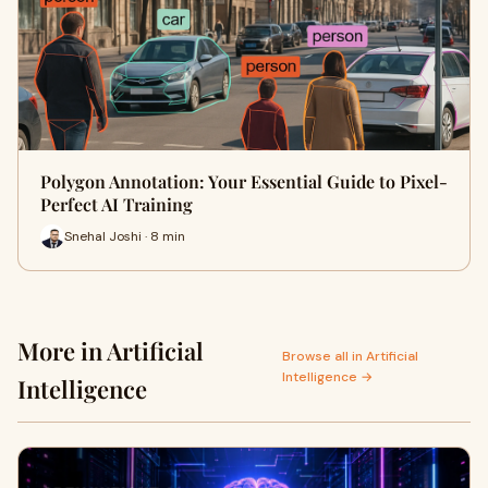
Polygon Annotation: Your Essential Guide to Pixel-
Perfect AI Training
Snehal Joshi · 8 min
More in Artificial
Browse all in Artificial
Intelligence →
Intelligence