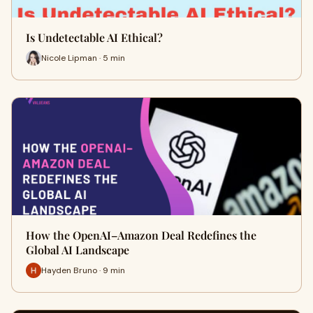
Is Undetectable AI Ethical?
Nicole Lipman · 5 min
How the OpenAI–Amazon Deal Redefines the
Global AI Landscape
Hayden Bruno · 9 min