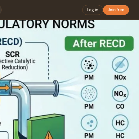
Log in
Join free