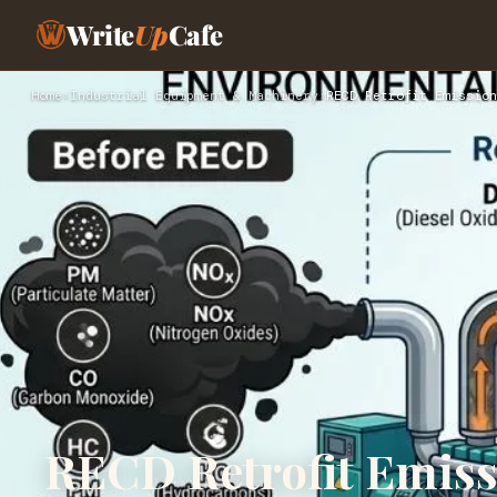
Write
Up
Cafe
Home
›
Industrial Equipment & Machinery
›
RECD Retrofit Emission
RECD Retrofit Emiss