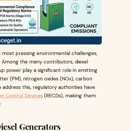
’s most pressing environmental challenges,
ns. Among the many contributors, diesel
p power play a significant role in emitting
tter (PM), nitrogen oxides (NOx), carbon
address this, regulatory authorities have
ion Control Devices
(RECDs), making them
.
esel Generators