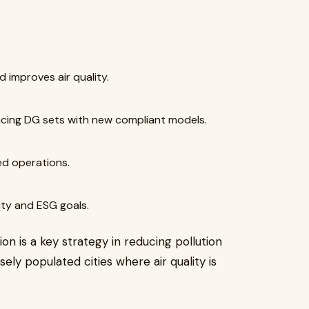
d improves air quality.
acing DG sets with new compliant models.
ed operations.
ty and ESG goals.
n is a key strategy in reducing pollution
sely populated cities where air quality is