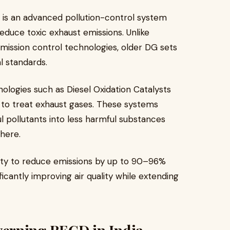
) is an advanced pollution-control system
reduce toxic exhaust emissions. Unlike
mission control technologies, older DG sets
l standards.
logies such as Diesel Oxidation Catalysts
) to treat exhaust gases. These systems
ul pollutants into less harmful substances
here.
lity to reduce emissions by up to 90–96%
ficantly improving air quality while extending