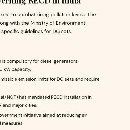
erning RECD in India
rms to combat rising pollution levels. The
long with the Ministry of Environment,
specific guidelines for DG sets.
on is compulsory for diesel generators
0 kW capacity.
missible emission limits for DG sets and require
nal (NGT) has mandated RECD installation in
R and major cities.
government initiative aimed at reducing air
ol measures.