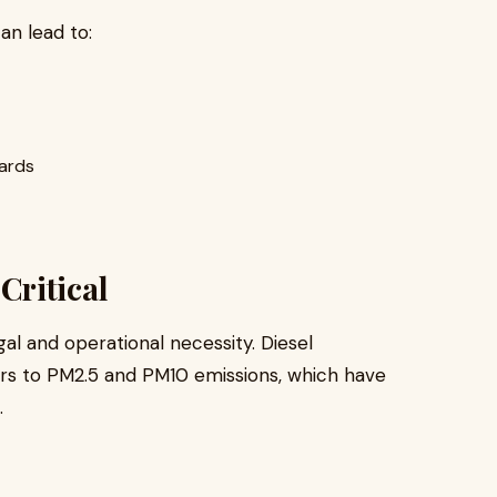
an lead to:
oards
Critical
egal and operational necessity. Diesel
rs to PM2.5 and PM10 emissions, which have
.