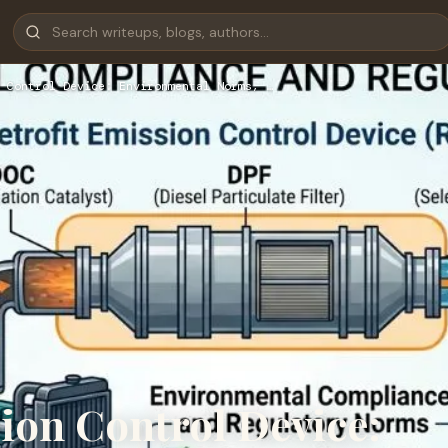
 Control Device: Environmental Norms, …
ion Control Device: