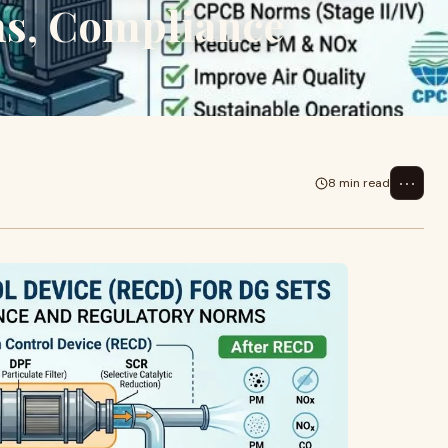
s, Compliance
⋯
8 min read