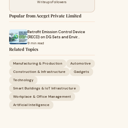
Writeups
Followers
Popular from Aceget Private Limited
Retrofit Emission Control Device
(RECD) on DG Sets and Envir…
9 min read
Related Topics
Manufacturing & Production
Automotive
Construction & Infrastructure
Gadgets
Technology
Smart Buildings & IoT Infrastructure
Workplace & Office Management
Artificial Intelligence