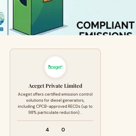
Aceget Private Limited
Aceget offers certified emission control
solutions for diesel generators,
including CPCB-approved RECDs (up to
98% particulate reduction)…
4
0