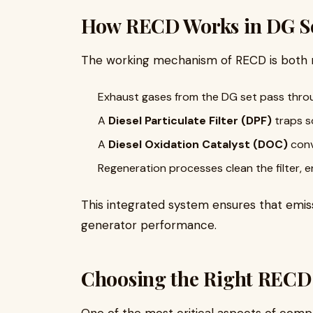
How RECD Works in DG S
The working mechanism of RECD is both 
Exhaust gases from the DG set pass throu
A
Diesel Particulate Filter (DPF)
traps s
A
Diesel Oxidation Catalyst (DOC)
conv
Regeneration processes clean the filter, e
This integrated system ensures that emi
generator performance.
Choosing the Right RECD
One of the most critical aspects of compl