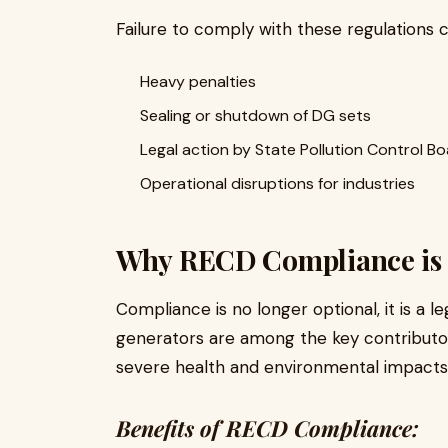
Failure to comply with these regulations c
Heavy penalties
Sealing or shutdown of DG sets
Legal action by State Pollution Control B
Operational disruptions for industries
Why RECD Compliance is 
Compliance is no longer optional, it is a l
generators are among the key contributo
severe health and environmental impacts
Benefits of RECD Compliance: