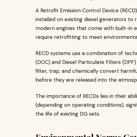
A Retrofit Emission Control Device (RECD
installed on existing diesel generators to 
modern engines that come with built-in e
require retrofitting to meet environmenta
RECD systems use a combination of techno
(DOC) and Diesel Particulate Filters (DPF
filter, trap, and chemically convert harmf
before they are released into the atmosp
The importance of RECDs lies in their abi
(depending on operating conditions), signi
the life of existing DG sets.