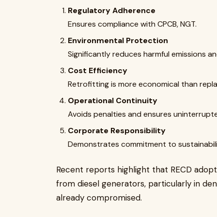
Regulatory Adherence
Ensures compliance with CPCB, NGT.
Environmental Protection
Significantly reduces harmful emissions an
Cost Efficiency
Retrofitting is more economical than repl
Operational Continuity
Avoids penalties and ensures uninterrupt
Corporate Responsibility
Demonstrates commitment to sustainabili
Recent reports highlight that RECD adoptio
from diesel generators, particularly in den
already compromised.