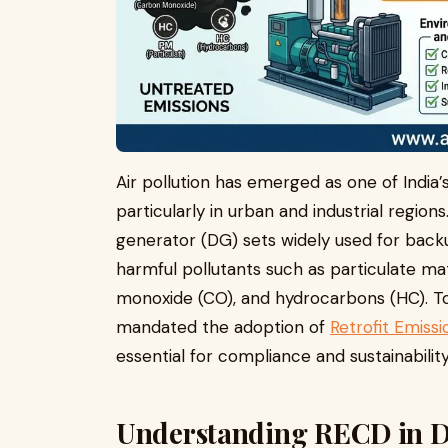
Air pollution has emerged as one of India
particularly in urban and industrial regio
generator (DG) sets widely used for backu
harmful pollutants such as particulate ma
monoxide (CO), and hydrocarbons (HC). To 
mandated the adoption of
Retrofit Emiss
essential for compliance and sustainability
Understanding RECD in Di