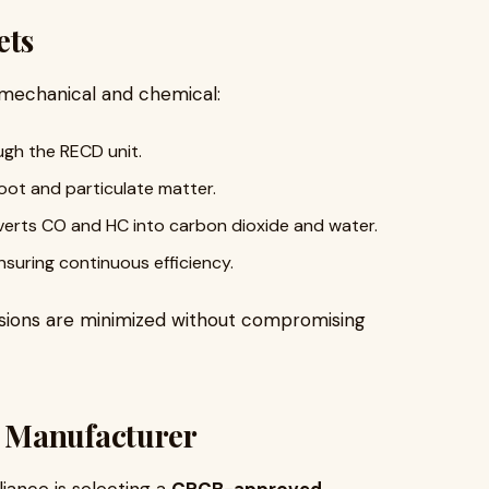
ets
mechanical and chemical:
gh the RECD unit.
oot and particulate matter.
erts CO and HC into carbon dioxide and water.
nsuring continuous efficiency.
ssions are minimized without compromising
 Manufacturer
iance is selecting a
CPCB-approved