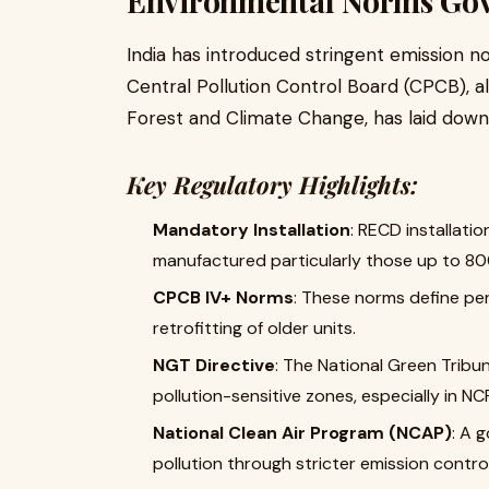
Environmental Norms Gov
India has introduced stringent emission no
Central Pollution Control Board (CPCB), a
Forest and Climate Change, has laid down 
Key Regulatory Highlights:
Mandatory Installation
: RECD installati
manufactured particularly those up to 80
CPCB IV+ Norms
: These norms define per
retrofitting of older units.
NGT Directive
: The National Green Tribu
pollution-sensitive zones, especially in NC
National Clean Air Program (NCAP)
: A 
pollution through stricter emission contr