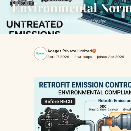
Environmental Norm
Aceget - Best RECD Manufacturer and Dealer.
Aceget Private Limited
April 17, 2026
·
4 writeups
·
joined Apr 2026