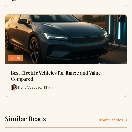
CARS
Best Electric Vehicles for Range and Value
Compared
Elena Vasquez · 18 min
Similar Reads
Browse topics →