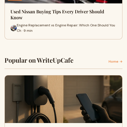
Used Nissan Buying Tips Every Driver Should
Know
Engine Replacement vs Engine Repair: Which One Should You
Ch · 9 min
Popular on WriteUpCafe
Home →