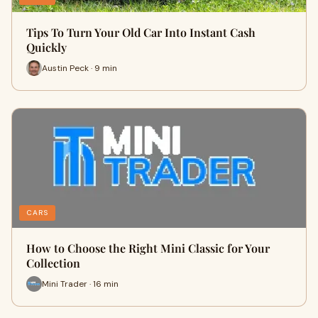
Tips To Turn Your Old Car Into Instant Cash
Quickly
Austin Peck · 9 min
CARS
How to Choose the Right Mini Classic for Your
Collection
Mini Trader · 16 min