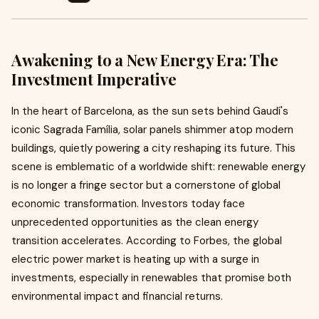
Awakening to a New Energy Era: The
Investment Imperative
In the heart of Barcelona, as the sun sets behind Gaudí's
iconic Sagrada Família, solar panels shimmer atop modern
buildings, quietly powering a city reshaping its future. This
scene is emblematic of a worldwide shift: renewable energy
is no longer a fringe sector but a cornerstone of global
economic transformation. Investors today face
unprecedented opportunities as the clean energy
transition accelerates. According to Forbes, the global
electric power market is heating up with a surge in
investments, especially in renewables that promise both
environmental impact and financial returns.