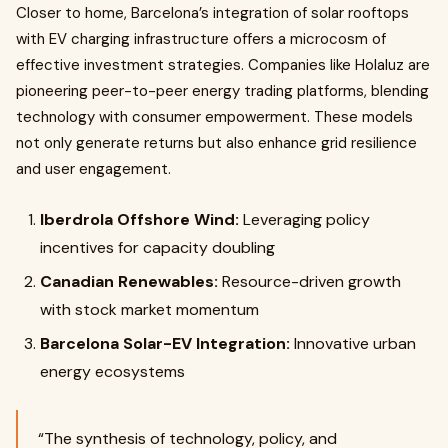
Closer to home, Barcelona’s integration of solar rooftops
with EV charging infrastructure offers a microcosm of
effective investment strategies. Companies like Holaluz are
pioneering peer-to-peer energy trading platforms, blending
technology with consumer empowerment. These models
not only generate returns but also enhance grid resilience
and user engagement.
Iberdrola Offshore Wind:
Leveraging policy
incentives for capacity doubling
Canadian Renewables:
Resource-driven growth
with stock market momentum
Barcelona Solar-EV Integration:
Innovative urban
energy ecosystems
“The synthesis of technology, policy, and