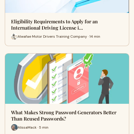
Eligibility Requirements to Apply for an
International Driving License i…
Alwafae Motor Drivers Training Company · 14 min
What Makes Strong Password Generators Better
Than Reused Passwords?
AlissaMack · 5 min