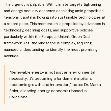
The urgency is palpable. With climate targets tightening
and energy security concerns escalating amid geopolitical
tensions, capital is flowing into sustainable technologies at
a record pace. This momentum is propelled by advances in
technology, declining costs, and supportive policies,
particularly within the European Union’s Green Deal
framework. Yet, the landscape is complex, requiring
nuanced understanding to identify the most promising
avenues.
“Renewable energy is not just an environmental
necessity; it’s becoming a fundamental pillar of
economic growth and innovation,” notes Dr. Marta
Soler, a leading energy economist based in
Barcelona.