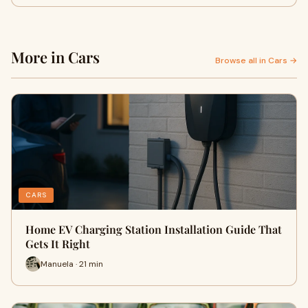
More in Cars
Browse all in Cars →
CARS
Home EV Charging Station Installation Guide That
Gets It Right
Manuela · 21 min