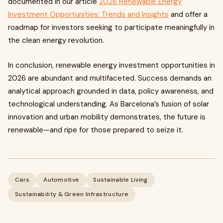
documented in our article
2026 Renewable Energy
Investment Opportunities: Trends and Insights
and offer a
roadmap for investors seeking to participate meaningfully in
the clean energy revolution.
In conclusion, renewable energy investment opportunities in
2026 are abundant and multifaceted. Success demands an
analytical approach grounded in data, policy awareness, and
technological understanding. As Barcelona’s fusion of solar
innovation and urban mobility demonstrates, the future is
renewable—and ripe for those prepared to seize it.
Cars
Automotive
Sustainable Living
Sustainability & Green Infrastructure