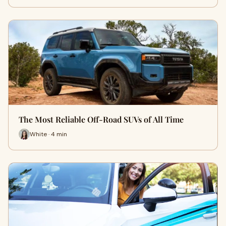
The Most Reliable Off-Road SUVs of All Time
White · 4 min