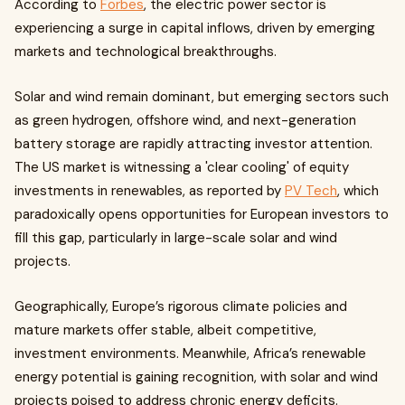
According to
Forbes
, the electric power sector is
experiencing a surge in capital inflows, driven by emerging
markets and technological breakthroughs.
Solar and wind remain dominant, but emerging sectors such
as green hydrogen, offshore wind, and next-generation
battery storage are rapidly attracting investor attention.
The US market is witnessing a 'clear cooling' of equity
investments in renewables, as reported by
PV Tech
, which
paradoxically opens opportunities for European investors to
fill this gap, particularly in large-scale solar and wind
projects.
Geographically, Europe’s rigorous climate policies and
mature markets offer stable, albeit competitive,
investment environments. Meanwhile, Africa’s renewable
energy potential is gaining recognition, with solar and wind
projects poised to address chronic energy deficits.