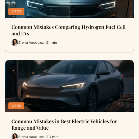
CARS
Common Mistakes Comparing Hydrogen Fuel Cell
and EVs
Elena Vasquez · 21 min
CARS
Common Mistakes in Best Electric Vehicles for
Range and Value
Elena Vasquez · 20 min