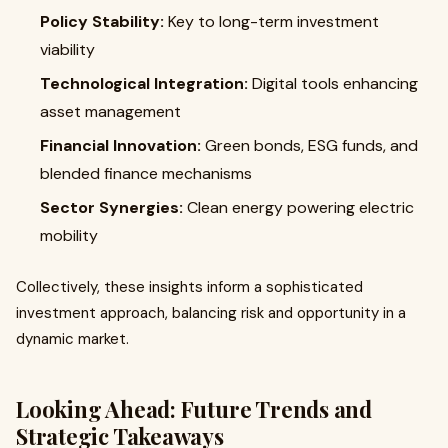
Policy Stability:
Key to long-term investment
viability
Technological Integration:
Digital tools enhancing
asset management
Financial Innovation:
Green bonds, ESG funds, and
blended finance mechanisms
Sector Synergies:
Clean energy powering electric
mobility
Collectively, these insights inform a sophisticated
investment approach, balancing risk and opportunity in a
dynamic market.
Looking Ahead: Future Trends and
Strategic Takeaways