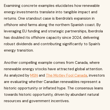
Examining concrete examples elucidates how renewable
energy investments translate into tangible impact and
returns. One standout case is Iberdrola’s expansion in
offshore wind farms along the northern Spanish coast. By
leveraging EU funding and strategic partnerships, Iberdrola
has doubled its offshore capacity since 2024, delivering
robust dividends and contributing significantly to Spain’s
energy transition.
Another compelling example comes from Canada, where
renewable energy stocks have attracted global attention.
As analyzed by
MSN
and
The Motley Fool Canada
, investors
are evaluating whether Canadian renewables represent a
historic opportunity or inflated hype. The consensus leans
towards historic opportunity, driven by abundant natural
resources and government incentives.