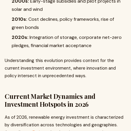
2000s:
Early-stage subsidies and pilot projects in
solar and wind
2010s:
Cost declines, policy frameworks, rise of
green bonds
2020s:
Integration of storage, corporate net-zero
pledges, financial market acceptance
Understanding this evolution provides context for the
current investment environment, where innovation and
policy intersect in unprecedented ways.
Current Market Dynamics and
Investment Hotspots in 2026
As of 2026, renewable energy investment is characterized
by diversification across technologies and geographies.