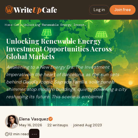
Write
Up
Cafe
Log in
Join free
Home
›
Cars
›
Unlocking Renewable Energy Investment Opportunities Across G…
Unlocking Renewable Energy
Investment Opportunities Across
Global Markets
Awakening to a New Energy Era: The Investment
ImperativeIn the heart of Barcelona, as the sun sets
behind Gaudí's iconic Sagrada Família, solar panels
shimmer atop modern buildings, quietly powering a city
reshaping its future. This scene is emblemat
Elena Vasquez
May 16, 2026
·
22 writeups
·
joined Aug 2023
⋯
12 min read