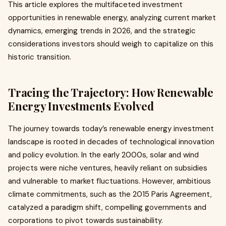
This article explores the multifaceted investment
opportunities in renewable energy, analyzing current market
dynamics, emerging trends in 2026, and the strategic
considerations investors should weigh to capitalize on this
historic transition.
Tracing the Trajectory: How Renewable
Energy Investments Evolved
The journey towards today’s renewable energy investment
landscape is rooted in decades of technological innovation
and policy evolution. In the early 2000s, solar and wind
projects were niche ventures, heavily reliant on subsidies
and vulnerable to market fluctuations. However, ambitious
climate commitments, such as the 2015 Paris Agreement,
catalyzed a paradigm shift, compelling governments and
corporations to pivot towards sustainability.