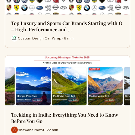
Top Luxury and Sports Car Brands Starting with O
– High-Performance and …
Custom Design Car Wrap · 8 min
Trekking in India: Everything You Need to Know
Before You Go
Bhawana rawat · 22 min