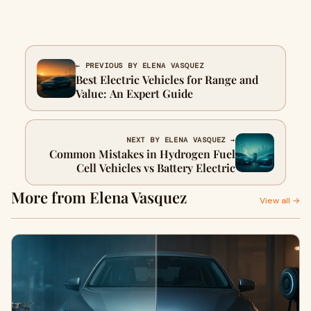
← PREVIOUS BY ELENA VASQUEZ
Best Electric Vehicles for Range and
Value: An Expert Guide
NEXT BY ELENA VASQUEZ →
Common Mistakes in Hydrogen Fuel
Cell Vehicles vs Battery Electric
More from Elena Vasquez
View all →