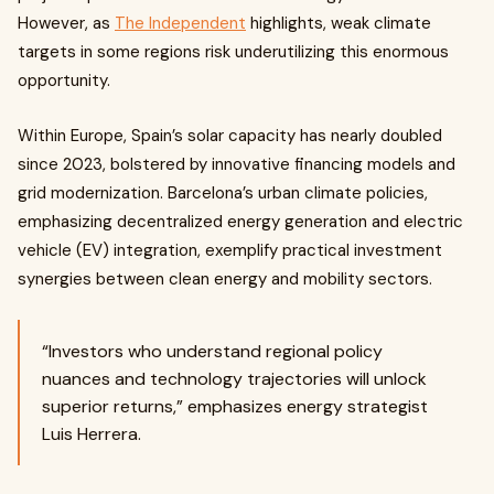
However, as
The Independent
highlights, weak climate
targets in some regions risk underutilizing this enormous
opportunity.
Within Europe, Spain’s solar capacity has nearly doubled
since 2023, bolstered by innovative financing models and
grid modernization. Barcelona’s urban climate policies,
emphasizing decentralized energy generation and electric
vehicle (EV) integration, exemplify practical investment
synergies between clean energy and mobility sectors.
“Investors who understand regional policy
nuances and technology trajectories will unlock
superior returns,” emphasizes energy strategist
Luis Herrera.