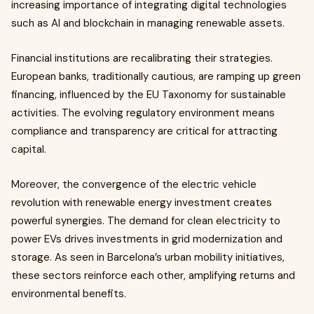
increasing importance of integrating digital technologies
such as AI and blockchain in managing renewable assets.
Financial institutions are recalibrating their strategies.
European banks, traditionally cautious, are ramping up green
financing, influenced by the EU Taxonomy for sustainable
activities. The evolving regulatory environment means
compliance and transparency are critical for attracting
capital.
Moreover, the convergence of the electric vehicle
revolution with renewable energy investment creates
powerful synergies. The demand for clean electricity to
power EVs drives investments in grid modernization and
storage. As seen in Barcelona’s urban mobility initiatives,
these sectors reinforce each other, amplifying returns and
environmental benefits.