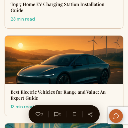
Top 7 Home EV Charging Station Installation
Guide
23 min read
Best Electric Vehicles for Range and Value: An
Expert Guide
13 min read
0
0