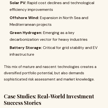
Solar PV:
Rapid cost declines and technological
efficiency improvements
Offshore Wind:
Expansion in North Sea and
Mediterranean projects
Green Hydrogen:
Emerging as a key
decarbonization vector for heavy industries
Battery Storage:
Critical for grid stability and EV
infrastructure
This mix of mature and nascent technologies creates a
diversified portfolio potential, but also demands
sophisticated risk assessment and market knowledge.
Case Studies: Real-World Investment
Success Stories