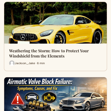
Weathering the Storm: How to Protect Your
Windshield from the Elements
Jackson_Jake · 6 min