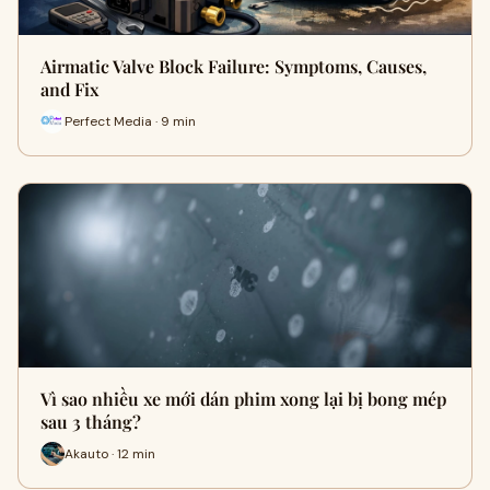
Airmatic Valve Block Failure: Symptoms, Causes,
and Fix
Perfect Media · 9 min
Vì sao nhiều xe mới dán phim xong lại bị bong mép
sau 3 tháng?
Akauto · 12 min