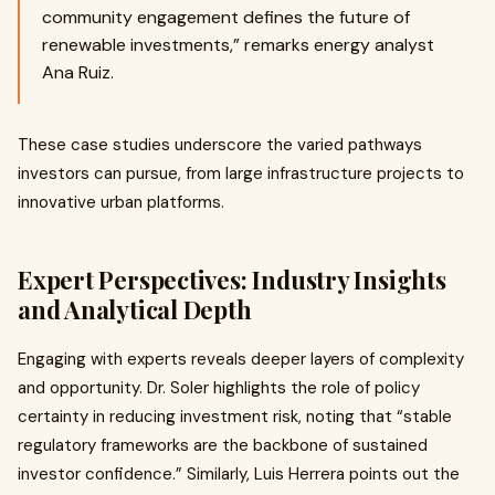
community engagement defines the future of
renewable investments,” remarks energy analyst
Ana Ruiz.
These case studies underscore the varied pathways
investors can pursue, from large infrastructure projects to
innovative urban platforms.
Expert Perspectives: Industry Insights
and Analytical Depth
Engaging with experts reveals deeper layers of complexity
and opportunity. Dr. Soler highlights the role of policy
certainty in reducing investment risk, noting that “stable
regulatory frameworks are the backbone of sustained
investor confidence.” Similarly, Luis Herrera points out the