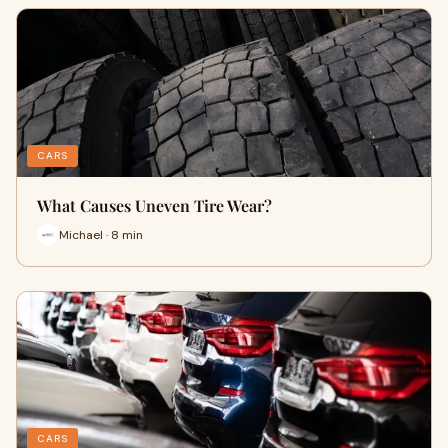
CARS
What Causes Uneven Tire Wear?
Michael · 8 min
CARS