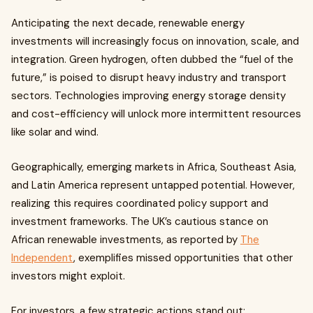
Anticipating the next decade, renewable energy
investments will increasingly focus on innovation, scale, and
integration. Green hydrogen, often dubbed the “fuel of the
future,” is poised to disrupt heavy industry and transport
sectors. Technologies improving energy storage density
and cost-efficiency will unlock more intermittent resources
like solar and wind.
Geographically, emerging markets in Africa, Southeast Asia,
and Latin America represent untapped potential. However,
realizing this requires coordinated policy support and
investment frameworks. The UK’s cautious stance on
African renewable investments, as reported by
The
Independent
, exemplifies missed opportunities that other
investors might exploit.
For investors, a few strategic actions stand out: