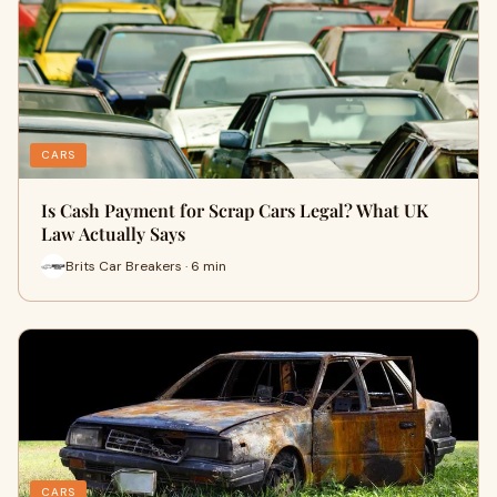
CARS
Is Cash Payment for Scrap Cars Legal? What UK
Law Actually Says
Brits Car Breakers · 6 min
CARS