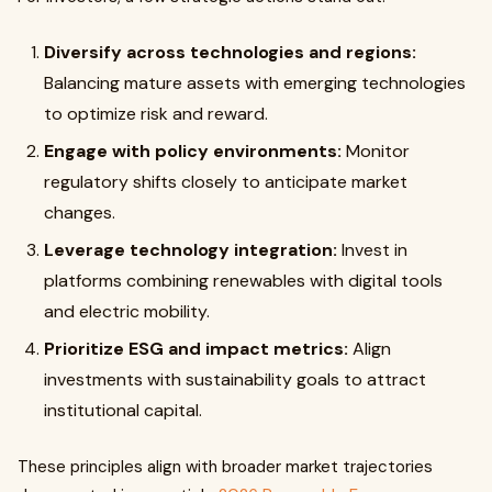
Diversify across technologies and regions:
Balancing mature assets with emerging technologies
to optimize risk and reward.
Engage with policy environments:
Monitor
regulatory shifts closely to anticipate market
changes.
Leverage technology integration:
Invest in
platforms combining renewables with digital tools
and electric mobility.
Prioritize ESG and impact metrics:
Align
investments with sustainability goals to attract
institutional capital.
These principles align with broader market trajectories