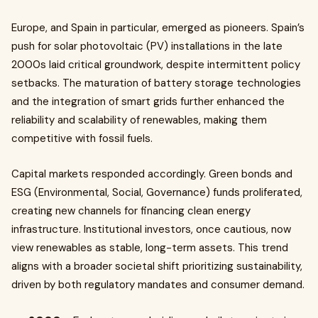
Europe, and Spain in particular, emerged as pioneers. Spain’s
push for solar photovoltaic (PV) installations in the late
2000s laid critical groundwork, despite intermittent policy
setbacks. The maturation of battery storage technologies
and the integration of smart grids further enhanced the
reliability and scalability of renewables, making them
competitive with fossil fuels.
Capital markets responded accordingly. Green bonds and
ESG (Environmental, Social, Governance) funds proliferated,
creating new channels for financing clean energy
infrastructure. Institutional investors, once cautious, now
view renewables as stable, long-term assets. This trend
aligns with a broader societal shift prioritizing sustainability,
driven by both regulatory mandates and consumer demand.