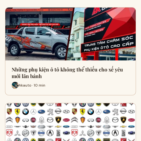
Những phụ kiện ô tô không thể thiếu cho xế yêu
mới lăn bánh
Akauto · 10 min