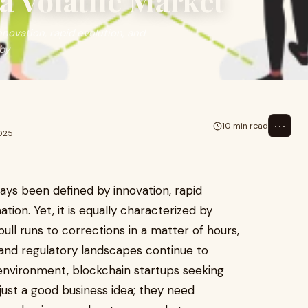
 Volatile Market
novation, rapid evolution, and
 by
⋯
10 min read
025
ays been defined by innovation, rapid
tion. Yet, it is equally characterized by
 bull runs to corrections in a matter of hours,
 and regulatory landscapes continue to
 environment, blockchain startups seeking
ust a good business idea; they need