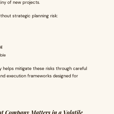
tiny of new projects.
ithout strategic planning risk:
ng
ible
helps mitigate these risks through careful
and execution frameworks designed for
 Company Matters in a Volatile