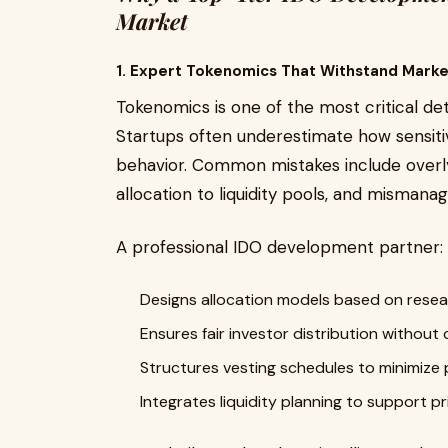
Market
1. Expert Tokenomics That Withstand Marke
Tokenomics is one of the most critical det
Startups often underestimate how sensit
behavior. Common mistakes include overly
allocation to liquidity pools, and mismanag
A professional IDO development partner:
Designs allocation models based on resea
Ensures fair investor distribution without 
Structures vesting schedules to minimize 
Integrates liquidity planning to support pri