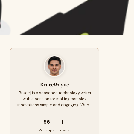
BruceWayne
[Bruce] is a seasoned technology writer
with a passion for making complex
innovations simple and engaging. With…
56
1
Writeups
Followers