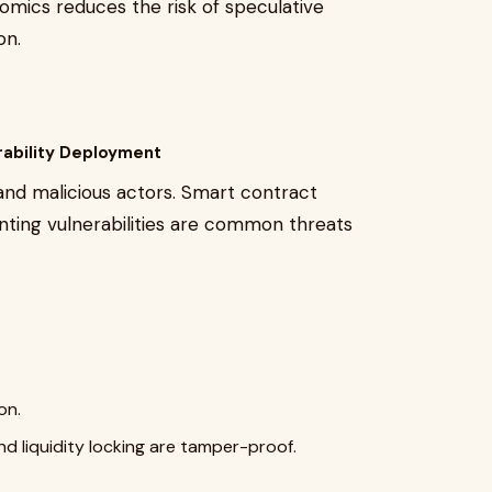
enomics reduces the risk of speculative
on.
rability Deployment
 and malicious actors. Smart contract
minting vulnerabilities are common threats
on.
nd liquidity locking are tamper-proof.