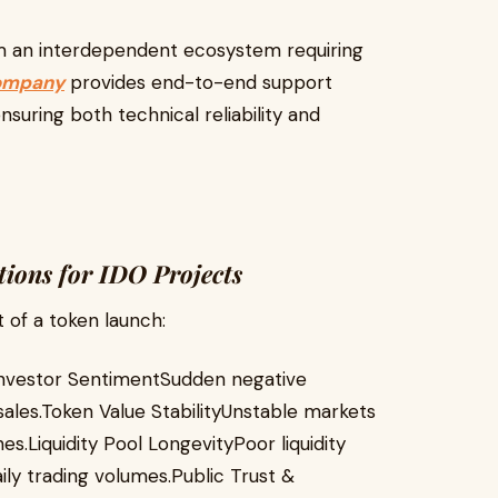
rm an interdependent ecosystem requiring
ompany
provides end-to-end support
uring both technical reliability and
tions for IDO Projects
 of a token launch:
eInvestor SentimentSudden negative
sales.Token Value StabilityUnstable markets
s.Liquidity Pool LongevityPoor liquidity
ily trading volumes.Public Trust &