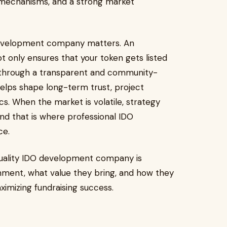
 mechanisms, and a strong market
 development company matters. An
only ensures that your token gets listed
 through a transparent and community-
 helps shape long-term trust, project
cs. When the market is volatile, strategy
d that is where professional IDO
ce.
quality IDO development company is
ronment, what value they bring, and how they
ximizing fundraising success.