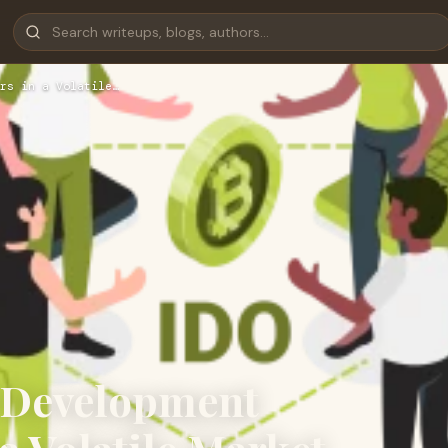
rs in a Volatile…
 Development