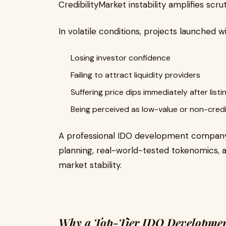
CredibilityMarket instability amplifies scru
In volatile conditions, projects launched w
Losing investor confidence
Failing to attract liquidity providers
Suffering price dips immediately after listi
Being perceived as low-value or non-cred
A professional IDO development company 
planning, real-world-tested tokenomics, 
market stability.
Why a Top-Tier IDO Development