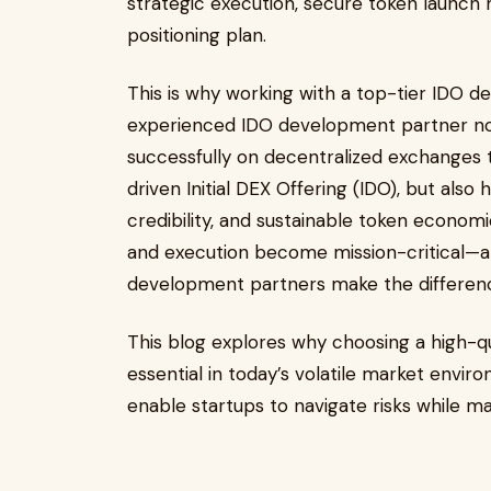
strategic execution, secure token launch
positioning plan.
This is why working with a top-tier IDO
experienced IDO development partner not 
successfully on decentralized exchanges
driven Initial DEX Offering (IDO), but also
credibility, and sustainable token economi
and execution become mission-critical—an
development partners make the differen
This blog explores why choosing a high-
essential in today’s volatile market envi
enable startups to navigate risks while ma