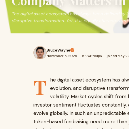
Company Matters in a
The digital asset ecosystem has always been defined by in
disruptive transformation. Yet, it is equally characterized
BruceWayne
November 5, 2025
·
56 writeups
·
joined May 2
T
he digital asset ecosystem has alw
evolution, and disruptive transforma
volatility. Market cycles shift from
investor sentiment fluctuates constantly,
evolve globally. In such an unpredictable
token-based fundraising need more than j