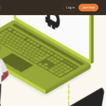
Log in
Join free