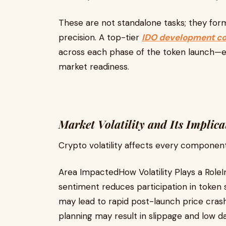
These are not standalone tasks; they fo
precision. A top-tier
IDO development c
across each phase of the token launch—ens
market readiness.
Market Volatility and Its Implica
Crypto volatility affects every component
Area ImpactedHow Volatility Plays a Rol
sentiment reduces participation in token 
may lead to rapid post-launch price crashe
planning may result in slippage and low da