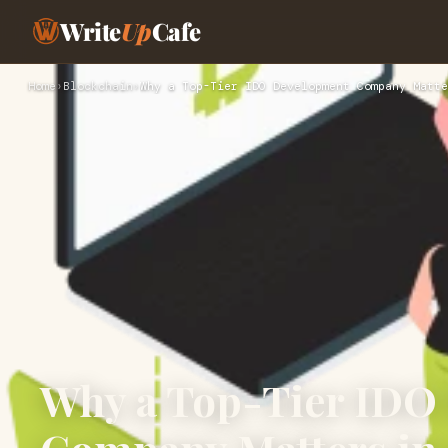
Write
Up
Cafe
Home
›
Blockchain
›
Why a Top-Tier IDO Development Company Matte
Why a Top-Tier IDO