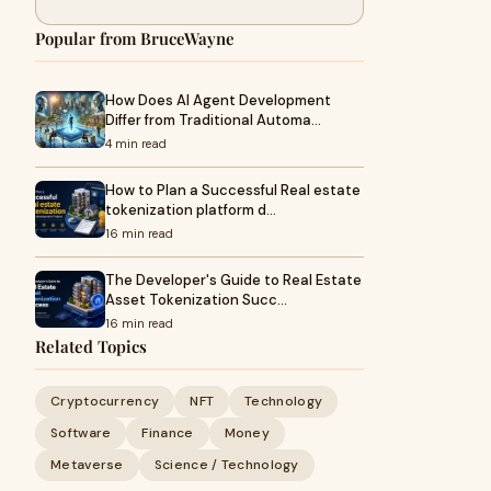
Popular from BruceWayne
How Does AI Agent Development
Differ from Traditional Automa…
4 min read
How to Plan a Successful Real estate
tokenization platform d…
16 min read
The Developer's Guide to Real Estate
Asset Tokenization Succ…
16 min read
Related Topics
Cryptocurrency
NFT
Technology
Software
Finance
Money
Metaverse
Science / Technology