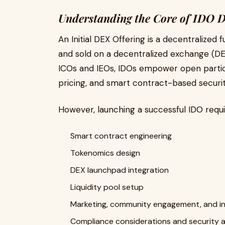
Understanding the Core of IDO 
An Initial DEX Offering is a decentralized
and sold on a decentralized exchange (DEX
ICOs and IEOs, IDOs empower open particip
pricing, and smart contract-based securit
However, launching a successful IDO requi
Smart contract engineering
Tokenomics design
DEX launchpad integration
Liquidity pool setup
Marketing, community engagement, and i
Compliance considerations and security a