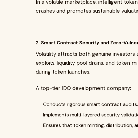
In a volatile marketplace, intelligent tok
crashes and promotes sustainable valuati
2. Smart Contract Security and Zero-Vulne
Volatility attracts both genuine investors
exploits, liquidity pool drains, and token 
during token launches.
A top-tier IDO development company:
Conducts rigorous smart contract audits.
Implements multi-layered security validati
Ensures that token minting, distribution, a