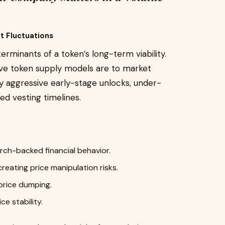
t Fluctuations
erminants of a token’s long-term viability.
ive token supply models are to market
 aggressive early-stage unlocks, under-
ed vesting timelines.
rch-backed financial behavior.
creating price manipulation risks.
price dumping.
ce stability.