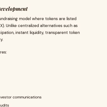
Development
 fundraising model where tokens are listed
). Unlike centralized alternatives such as
ation, instant liquidity, transparent token
y.
res:
nvestor communications
udits