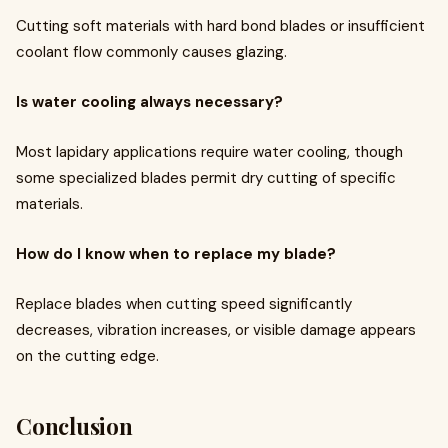
Cutting soft materials with hard bond blades or insufficient
coolant flow commonly causes glazing.
Is water cooling always necessary?
Most lapidary applications require water cooling, though
some specialized blades permit dry cutting of specific
materials.
How do I know when to replace my blade?
Replace blades when cutting speed significantly
decreases, vibration increases, or visible damage appears
on the cutting edge.
Conclusion