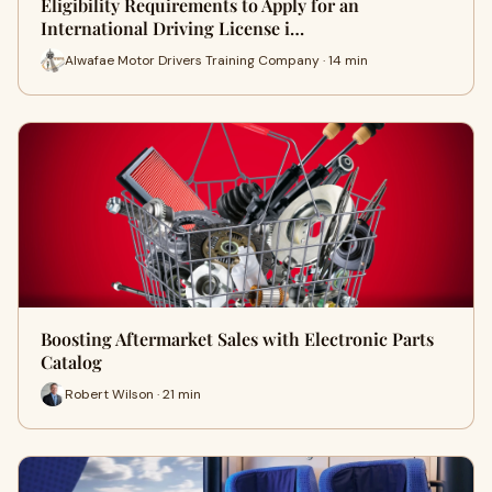
Eligibility Requirements to Apply for an
International Driving License i…
Alwafae Motor Drivers Training Company · 14 min
Boosting Aftermarket Sales with Electronic Parts
Catalog
Robert Wilson · 21 min