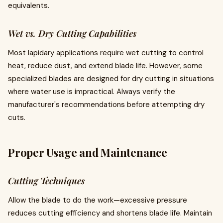
equivalents.
Wet vs. Dry Cutting Capabilities
Most lapidary applications require wet cutting to control
heat, reduce dust, and extend blade life. However, some
specialized blades are designed for dry cutting in situations
where water use is impractical. Always verify the
manufacturer's recommendations before attempting dry
cuts.
Proper Usage and Maintenance
Cutting Techniques
Allow the blade to do the work—excessive pressure
reduces cutting efficiency and shortens blade life. Maintain