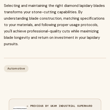
Selecting and maintaining the right diamond lapidary blades
transforms your stone-cutting capabilities. By
understanding blade construction, matching specifications
to your materials, and following proper usage protocols,
you'll achieve professional-quality cuts while maximizing
blade longevity and return on investment in your lapidary
pursuits.
Automotive
← PREVIOUS BY UKAM INDUSTRIAL SUPERHARD