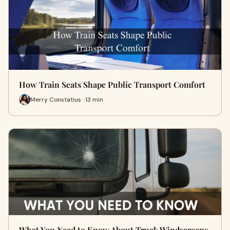
How Train Seats Shape Public Transport Comfort
Merry Constatius · 13 min
What You Need to Know About Truck Windscreens