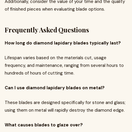
Additionally, consider the value of your time and the quality
of finished pieces when evaluating blade options.
Frequently Asked Questions
How long do diamond lapidary blades typically last?
Lifespan varies based on the materials cut, usage
frequency, and maintenance, ranging from several hours to
hundreds of hours of cutting time.
Can I use diamond lapidary blades on metal?
These blades are designed specifically for stone and glass;
using them on metal will rapidly destroy the diamond edge.
What causes blades to glaze over?