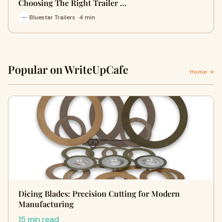
Choosing The Right Trailer …
Bluestar Trailers · 4 min
Popular on WriteUpCafe
Home →
Dicing Blades: Precision Cutting for Modern
Manufacturing
15 min read