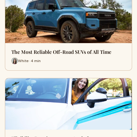
The Most Reliable Off-Road SUVs of All Time
White · 4 min