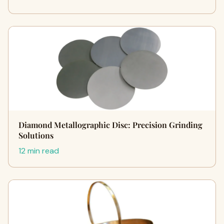
Diamond Metallographic Disc: Precision Grinding
Solutions
12 min read