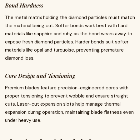
Bond Hardness
The metal matrix holding the diamond particles must match
the material being cut. Softer bonds work best with hard
materials like sapphire and ruby, as the bond wears away to
expose fresh diamond particles. Harder bonds suit softer
materials like opal and turquoise, preventing premature
diamond loss.
Core Design and Tensioning
Premium blades feature precision-engineered cores with
proper tensioning to prevent wobble and ensure straight
cuts. Laser-cut expansion slots help manage thermal
expansion during operation, maintaining blade flatness even
under heavy use.