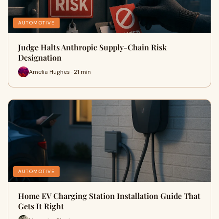
AUTOMOTIVE
Judge Halts Anthropic Supply-Chain Risk
Designation
Amelia Hughes · 21 min
AUTOMOTIVE
Home EV Charging Station Installation Guide That
Gets It Right