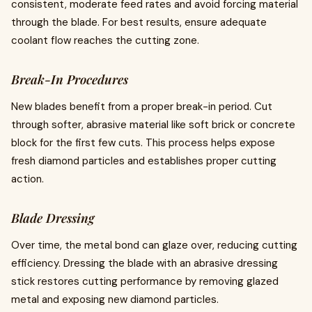
consistent, moderate feed rates and avoid forcing material
through the blade. For best results, ensure adequate
coolant flow reaches the cutting zone.
Break-In Procedures
New blades benefit from a proper break-in period. Cut
through softer, abrasive material like soft brick or concrete
block for the first few cuts. This process helps expose
fresh diamond particles and establishes proper cutting
action.
Blade Dressing
Over time, the metal bond can glaze over, reducing cutting
efficiency. Dressing the blade with an abrasive dressing
stick restores cutting performance by removing glazed
metal and exposing new diamond particles.