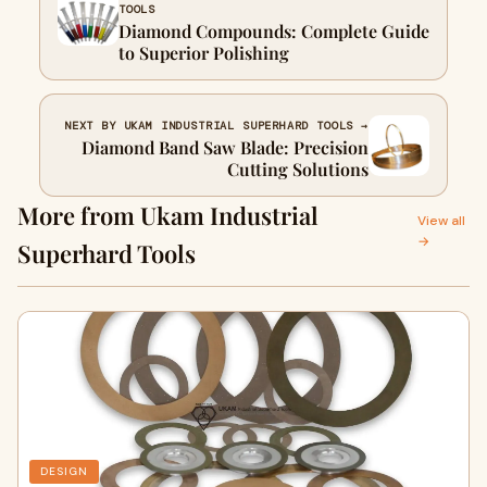
TOOLS
Diamond Compounds: Complete Guide
to Superior Polishing
NEXT BY UKAM INDUSTRIAL SUPERHARD TOOLS →
Diamond Band Saw Blade: Precision
Cutting Solutions
More from Ukam Industrial
View all
→
Superhard Tools
DESIGN