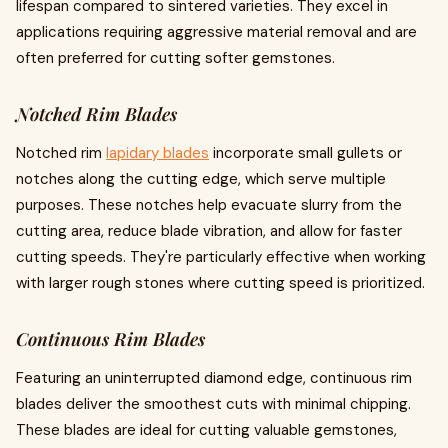
lifespan compared to sintered varieties. They excel in
applications requiring aggressive material removal and are
often preferred for cutting softer gemstones.
Notched Rim Blades
Notched rim
lapidary blades
incorporate small gullets or
notches along the cutting edge, which serve multiple
purposes. These notches help evacuate slurry from the
cutting area, reduce blade vibration, and allow for faster
cutting speeds. They're particularly effective when working
with larger rough stones where cutting speed is prioritized.
Continuous Rim Blades
Featuring an uninterrupted diamond edge, continuous rim
blades deliver the smoothest cuts with minimal chipping.
These blades are ideal for cutting valuable gemstones,