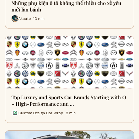
Những phụ kiện ô tô không thể thiếu cho xế yêu
mới lăn bánh
Akauto · 10 min
Top Luxury and Sports Car Brands Starting with O
– High-Performance and …
Custom Design Car Wrap · 8 min