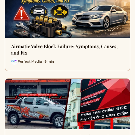
Airmatic Valve Block Failure: Symptoms, Causes,
and Fix
Perfect Media · 9 min