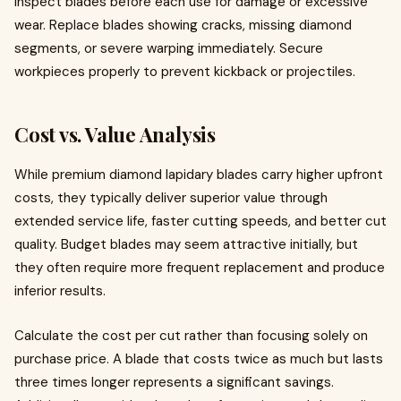
Inspect blades before each use for damage or excessive
wear. Replace blades showing cracks, missing diamond
segments, or severe warping immediately. Secure
workpieces properly to prevent kickback or projectiles.
Cost vs. Value Analysis
While premium diamond lapidary blades carry higher upfront
costs, they typically deliver superior value through
extended service life, faster cutting speeds, and better cut
quality. Budget blades may seem attractive initially, but
they often require more frequent replacement and produce
inferior results.
Calculate the cost per cut rather than focusing solely on
purchase price. A blade that costs twice as much but lasts
three times longer represents a significant savings.