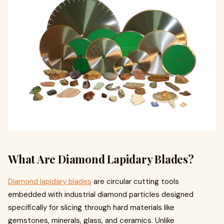
What Are Diamond Lapidary Blades?
Diamond lapidary blades
are circular cutting tools
embedded with industrial diamond particles designed
specifically for slicing through hard materials like
gemstones, minerals, glass, and ceramics. Unlike