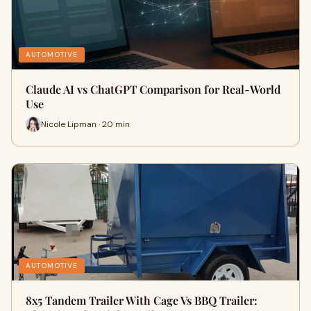
AUTOMOTIVE
Claude AI vs ChatGPT Comparison for Real-World
Use
Nicole Lipman · 20 min
AUTOMOTIVE
8x5 Tandem Trailer With Cage Vs BBQ Trailer: