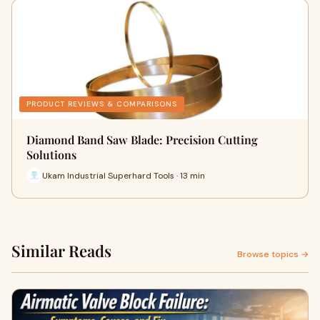
PRODUCT REVIEWS & COMPARISONS
Diamond Band Saw Blade: Precision Cutting
Solutions
Ukam Industrial Superhard Tools · 13 min
Similar Reads
Browse topics →