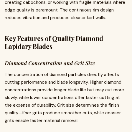
creating cabochons, or working with fragile materials where
edge quality is paramount. The continuous rim design
reduces vibration and produces cleaner kerf walls.
Key Features of Quality Diamond
Lapidary Blades
Diamond Concentration and Grit Size
The concentration of diamond particles directly affects
cutting performance and blade longevity. Higher diamond
concentrations provide longer blade life but may cut more
slowly, while lower concentrations offer faster cutting at
the expense of durability. Grit size determines the finish
quality—finer grits produce smoother cuts, while coarser
grits enable faster material removal.