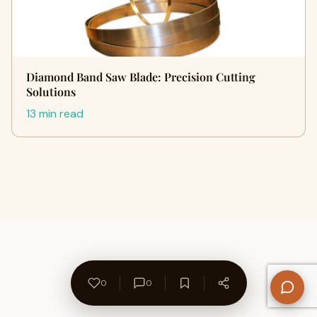
Diamond Band Saw Blade: Precision Cutting
Solutions
13 min read
0
0