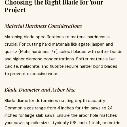
Choosing the Right Blade for Your
Project
Material Hardness Considerations
Matching blade specifications to material hardness is
crucial. For cutting hard materials like agate, jasper, and
quartz (Mohs hardness 7+), select blades with softer bonds
and higher diamond concentrations. Softer materials like
calcite, malachite, and fluorite require harder bond blades
to prevent excessive wear.
Blade Diameter and Arbor Size
Blade diameter determines cutting depth capacity.
Common sizes range from 4 inches for trim saws to 24
inches for large slab saws. Ensure the arbor hole matches
your saw's spindle size—typically 5/8-inch, 1-inch, or metric