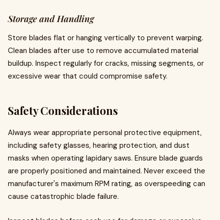
Storage and Handling
Store blades flat or hanging vertically to prevent warping.
Clean blades after use to remove accumulated material
buildup. Inspect regularly for cracks, missing segments, or
excessive wear that could compromise safety.
Safety Considerations
Always wear appropriate personal protective equipment,
including safety glasses, hearing protection, and dust
masks when operating lapidary saws. Ensure blade guards
are properly positioned and maintained. Never exceed the
manufacturer's maximum RPM rating, as overspeeding can
cause catastrophic blade failure.