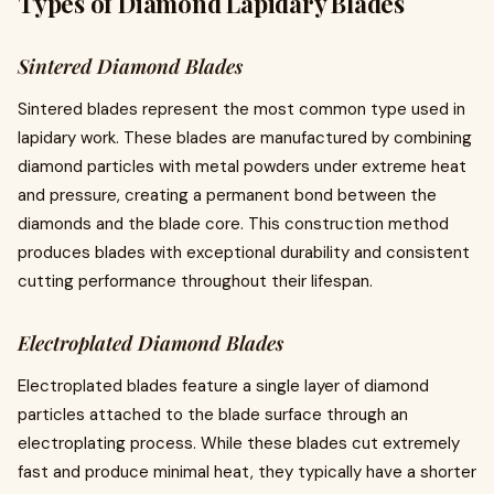
Types of Diamond Lapidary Blades
Sintered Diamond Blades
Sintered blades represent the most common type used in
lapidary work. These blades are manufactured by combining
diamond particles with metal powders under extreme heat
and pressure, creating a permanent bond between the
diamonds and the blade core. This construction method
produces blades with exceptional durability and consistent
cutting performance throughout their lifespan.
Electroplated Diamond Blades
Electroplated blades feature a single layer of diamond
particles attached to the blade surface through an
electroplating process. While these blades cut extremely
fast and produce minimal heat, they typically have a shorter