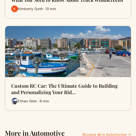
Kimberly Goth · 13 min
Custom RC Car: The Ultimate Guide to Building
and Personalizing Your Rid…
Ethan Glen · 8 min
More in Automotive
Browse all in Automotive →