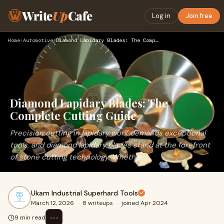
Write
Up
Cafe
Log in
Join free
Home
›
Automotive
›
Diamond Lapidary Blades: The Complete Cutting Guide
Diamond Lapidary Blades: The
Complete Cutting Guide
Precision cutting in lapidary work demands exceptional
tools, and diamond lapidary blades stand at the forefront
of stone cutting technology. Whether
Ukam Industrial Superhard Tools
March 12, 2026
·
8 writeups
·
joined Apr 2024
⋯
9 min read