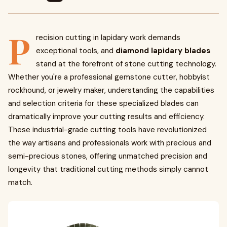
P
recision cutting in lapidary work demands
exceptional tools, and
diamond lapidary blades
stand at the forefront of stone cutting technology.
Whether you're a professional gemstone cutter, hobbyist
rockhound, or jewelry maker, understanding the capabilities
and selection criteria for these specialized blades can
dramatically improve your cutting results and efficiency.
These industrial-grade cutting tools have revolutionized
the way artisans and professionals work with precious and
semi-precious stones, offering unmatched precision and
longevity that traditional cutting methods simply cannot
match.