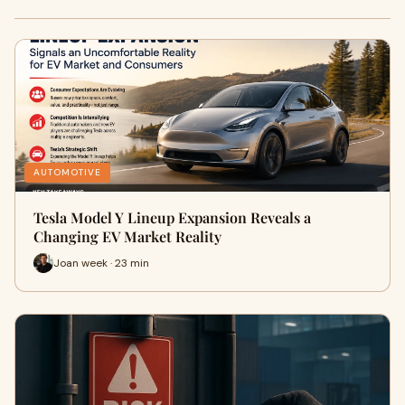
AUTOMOTIVE
Tesla Model Y Lineup Expansion Reveals a
Changing EV Market Reality
Joan week · 23 min