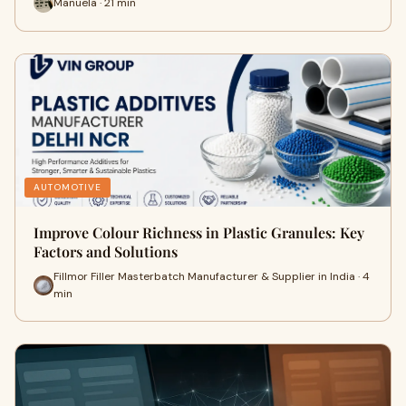
Manuela · 21 min
AUTOMOTIVE
Improve Colour Richness in Plastic Granules: Key
Factors and Solutions
Fillmor Filler Masterbatch Manufacturer & Supplier in India · 4
min