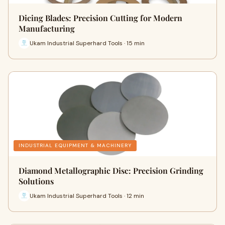
Dicing Blades: Precision Cutting for Modern
Manufacturing
Ukam Industrial Superhard Tools · 15 min
INDUSTRIAL EQUIPMENT & MACHINERY
Diamond Metallographic Disc: Precision Grinding
Solutions
Ukam Industrial Superhard Tools · 12 min