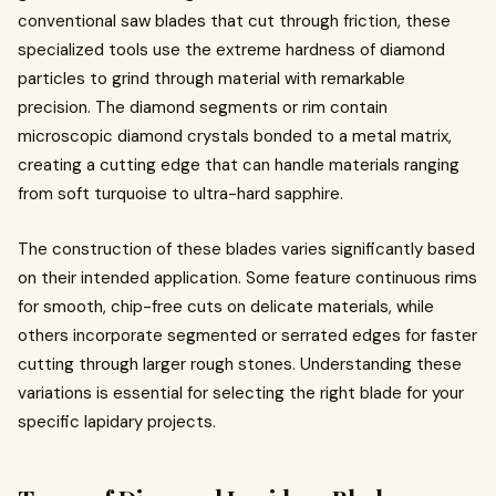
conventional saw blades that cut through friction, these
specialized tools use the extreme hardness of diamond
particles to grind through material with remarkable
precision. The diamond segments or rim contain
microscopic diamond crystals bonded to a metal matrix,
creating a cutting edge that can handle materials ranging
from soft turquoise to ultra-hard sapphire.
The construction of these blades varies significantly based
on their intended application. Some feature continuous rims
for smooth, chip-free cuts on delicate materials, while
others incorporate segmented or serrated edges for faster
cutting through larger rough stones. Understanding these
variations is essential for selecting the right blade for your
specific lapidary projects.