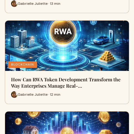
Gabrielle Juliette · 13 min
BLOCKCHAIN
How Can RWA Token Development Transform the
Way Enterprises Manage Real-…
Gabrielle Juliette · 12 min