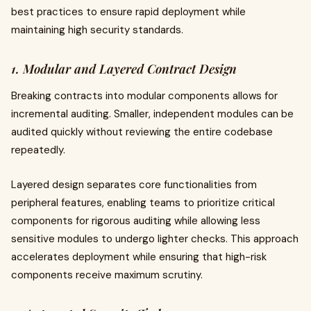
best practices to ensure rapid deployment while
maintaining high security standards.
1. Modular and Layered Contract Design
Breaking contracts into modular components allows for
incremental auditing. Smaller, independent modules can be
audited quickly without reviewing the entire codebase
repeatedly.
Layered design separates core functionalities from
peripheral features, enabling teams to prioritize critical
components for rigorous auditing while allowing less
sensitive modules to undergo lighter checks. This approach
accelerates deployment while ensuring that high-risk
components receive maximum scrutiny.