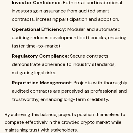
Investor Confidence:
Both retail and institutional
investors gain assurance from audited smart
contracts, increasing participation and adoption.
Operational Efficiency:
Modular and automated
auditing reduces development bottlenecks, ensuring
faster time-to-market.
Regulatory Compliance:
Secure contracts
demonstrate adherence to industry standards,
mitigating legal risks.
Reputation Management:
Projects with thoroughly
audited contracts are perceived as professional and
trustworthy, enhancing long-term credibility.
By achieving this balance, projects position themselves to
compete effectively in the crowded crypto market while
maintaining trust with stakeholders.