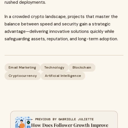
rushed deployments.
In a crowded crypto landscape, projects that master the
balance between speed and security gain a strategic
advantage—delivering innovative solutions quickly while
safeguarding assets, reputation, and long-term adoption.
Email Marketing
Technology
Blockchain
Cryptocurrency
Artificial Intelligence
← PREVIOUS BY GABRIELLE JULIETTE
How Does Follower Growth Improve