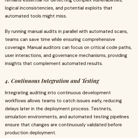
remains essential for detecting complex vulnerabilities,
logical inconsistencies, and potential exploits that
automated tools might miss.
By running manual audits in parallel with automated scans,
teams can save time while ensuring comprehensive
coverage. Manual auditors can focus on critical code paths,
user interactions, and governance mechanisms, providing
insights that complement automated results.
4. Continuous Integration and Testing
Integrating auditing into continuous development
workflows allows teams to catch issues early, reducing
delays later in the deployment process. Testnets,
simulation environments, and automated testing pipelines
ensure that changes are continuously validated before
production deployment.