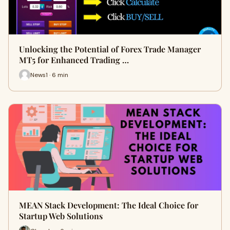
Unlocking the Potential of Forex Trade Manager
MT5 for Enhanced Trading …
News1 · 6 min
MEAN Stack Development: The Ideal Choice for
Startup Web Solutions