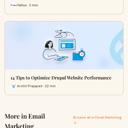
Tellius · 2 min
14 Tips to Optimize Drupal Website Performance
Archit Prajapati · 22 min
More in Email
Browse all in Email Marketing
→
Marketing