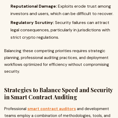
Reputational Damage:
Exploits erode trust among
investors and users, which can be difficult to recover.
Regulatory Scrutiny:
Security failures can attract
legal consequences, particularly in jurisdictions with
strict crypto regulations.
Balancing these competing priorities requires strategic
planning, professional auditing practices, and deployment
workflows optimized for efficiency without compromising
security.
Strategies to Balance Speed and Security
in Smart Contract Auditing
Professional
smart contract auditors
and development
teams employ a combination of methodologies, tools, and