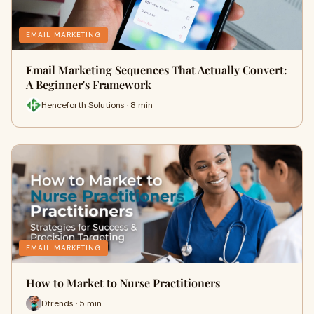
EMAIL MARKETING
Email Marketing Sequences That Actually Convert:
A Beginner's Framework
Henceforth Solutions · 8 min
EMAIL MARKETING
How to Market to Nurse Practitioners
Dtrends · 5 min