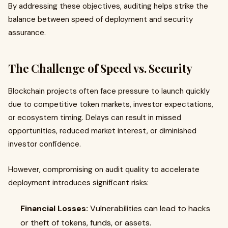
By addressing these objectives, auditing helps strike the
balance between speed of deployment and security
assurance.
The Challenge of Speed vs. Security
Blockchain projects often face pressure to launch quickly
due to competitive token markets, investor expectations,
or ecosystem timing. Delays can result in missed
opportunities, reduced market interest, or diminished
investor confidence.
However, compromising on audit quality to accelerate
deployment introduces significant risks:
Financial Losses:
Vulnerabilities can lead to hacks
or theft of tokens, funds, or assets.