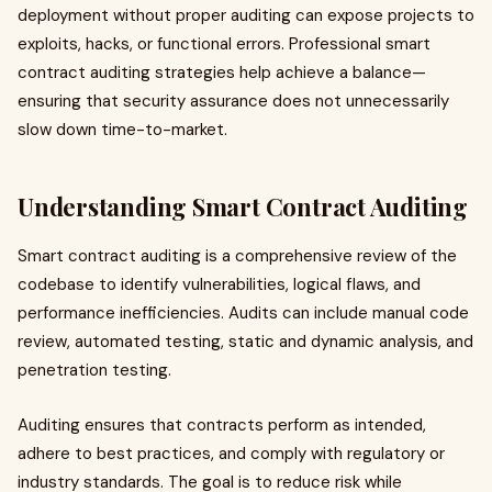
deployment without proper auditing can expose projects to
exploits, hacks, or functional errors. Professional smart
contract auditing strategies help achieve a balance—
ensuring that security assurance does not unnecessarily
slow down time-to-market.
Understanding Smart Contract Auditing
Smart contract auditing is a comprehensive review of the
codebase to identify vulnerabilities, logical flaws, and
performance inefficiencies. Audits can include manual code
review, automated testing, static and dynamic analysis, and
penetration testing.
Auditing ensures that contracts perform as intended,
adhere to best practices, and comply with regulatory or
industry standards. The goal is to reduce risk while