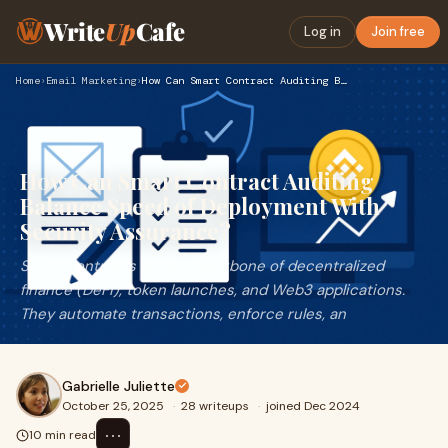
Write
Up
Cafe
Log in
Join free
Home
›
Email Marketing
›
How Can Smart Contract Auditing Balance Speed of Deployment …
How Can Smart Contract Auditing
Balance Speed of Deployment With
Security Assurance?
Smart contracts are the backbone of decentralized
finance (DeFi), token launches, and Web3 applications.
They automate transactions, enforce rules, an
Gabrielle Juliette
October 25, 2025
·
28 writeups
·
joined Dec 2024
⋯
10 min read