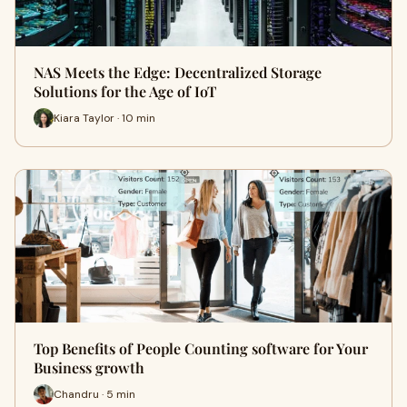
NAS Meets the Edge: Decentralized Storage
Solutions for the Age of IoT
Kiara Taylor · 10 min
Top Benefits of People Counting software for Your
Business growth
Chandru · 5 min