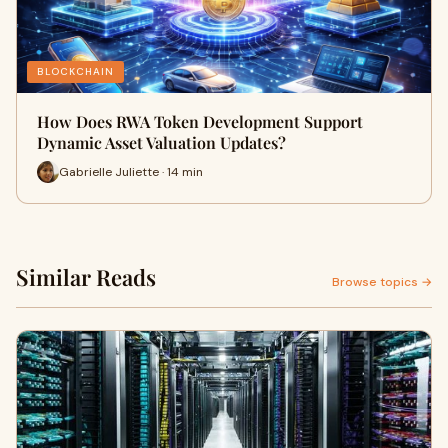
BLOCKCHAIN
How Does RWA Token Development Support
Dynamic Asset Valuation Updates?
Gabrielle Juliette · 14 min
Similar Reads
Browse topics →