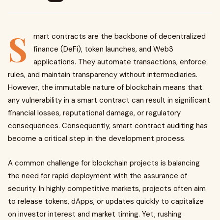
S
mart contracts are the backbone of decentralized
finance (DeFi), token launches, and Web3
applications. They automate transactions, enforce
rules, and maintain transparency without intermediaries.
However, the immutable nature of blockchain means that
any vulnerability in a smart contract can result in significant
financial losses, reputational damage, or regulatory
consequences. Consequently, smart contract auditing has
become a critical step in the development process.
A common challenge for blockchain projects is balancing
the need for rapid deployment with the assurance of
security. In highly competitive markets, projects often aim
to release tokens, dApps, or updates quickly to capitalize
on investor interest and market timing. Yet, rushing