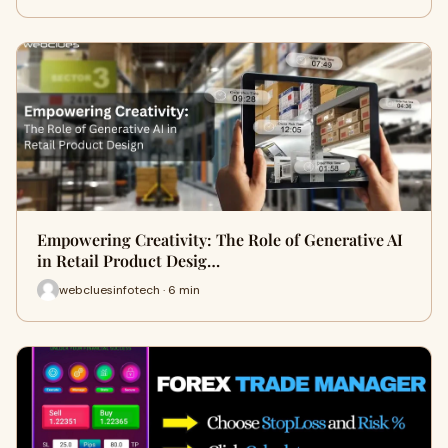
Empowering Creativity: The Role of Generative AI
in Retail Product Desig…
webcluesinfotech · 6 min