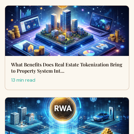
What Benefits Does Real Estate Tokenization Bring
to Property System Int…
13 min read