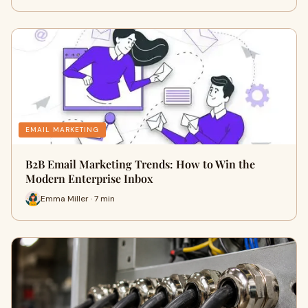
EMAIL MARKETING
B2B Email Marketing Trends: How to Win the
Modern Enterprise Inbox
Emma Miller · 7 min