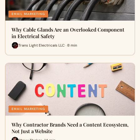
EMAIL MARKETING
Why Cable Glands Are an Overlooked Component
in Electrical Safety
Trans Light Electricals LLC · 8 min
EMAIL MARKETING
Why Contractor Brands Need a Content Ecosystem,
Not Just a Website