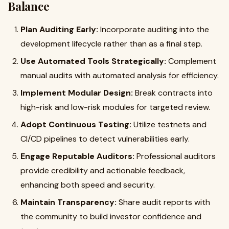
Balance
Plan Auditing Early:
Incorporate auditing into the
development lifecycle rather than as a final step.
Use Automated Tools Strategically:
Complement
manual audits with automated analysis for efficiency.
Implement Modular Design:
Break contracts into
high-risk and low-risk modules for targeted review.
Adopt Continuous Testing:
Utilize testnets and
CI/CD pipelines to detect vulnerabilities early.
Engage Reputable Auditors:
Professional auditors
provide credibility and actionable feedback,
enhancing both speed and security.
Maintain Transparency:
Share audit reports with
the community to build investor confidence and