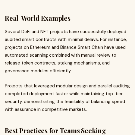
Real-World Examples
Several DeFi and NFT projects have successfully deployed
audited smart contracts with minimal delays. For instance,
projects on Ethereum and Binance Smart Chain have used
automated scanning combined with manual review to
release token contracts, staking mechanisms, and
governance modules efficiently.
Projects that leveraged modular design and parallel auditing
completed deployment faster while maintaining top-tier
security, demonstrating the feasibility of balancing speed
with assurance in competitive markets.
Best Practices for Teams Seeking