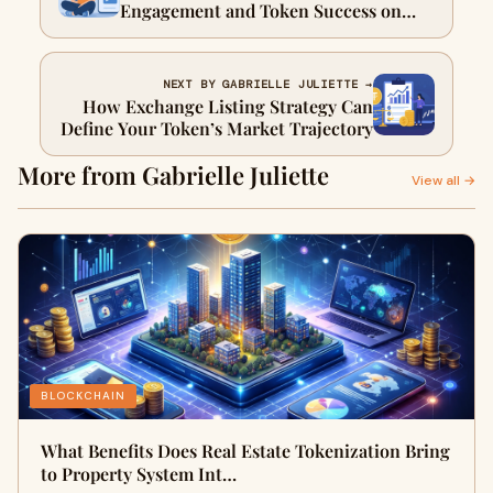
Engagement and Token Success on
Kaito?
NEXT BY GABRIELLE JULIETTE →
How Exchange Listing Strategy Can
Define Your Token’s Market Trajectory
More from Gabrielle Juliette
View all →
BLOCKCHAIN
What Benefits Does Real Estate Tokenization Bring
to Property System Int…