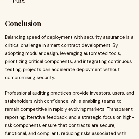
trust.
Conclusion
Balancing speed of deployment with security assurance is a
critical challenge in smart contract development. By
adopting modular design, leveraging automated tools,
prioritizing critical components, and integrating continuous
testing, projects can accelerate deployment without
compromising security.
Professional auditing practices provide investors, users, and
stakeholders with confidence, while enabling teams to
remain competitive in rapidly evolving markets. Transparent
reporting, iterative feedback, and a strategic focus on high-
risk components ensure that contracts are secure,
functional, and compliant, reducing risks associated with