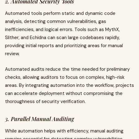
2. Automated Security Tools
Automated tools perform static and dynamic code
analysis, detecting common vulnerabilities, gas
inefficiencies, and logical errors. Tools such as MythX,
Slither, and Echidna can scan large codebases rapidly,
providing initial reports and prioritizing areas for manual
review.
Automated audits reduce the time needed for preliminary
checks, allowing auditors to focus on complex, high-risk
areas. By integrating automation into the workflow, projects
can accelerate deployment without compromising the
thoroughness of security verification.
3. Parallel Manual Auditing
While automation helps with efficiency, manual auditing