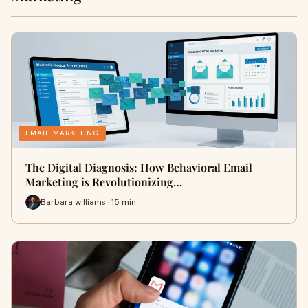
EMAIL MARKETING
The Digital Diagnosis: How Behavioral Email
Marketing is Revolutionizing…
Barbara williams · 15 min