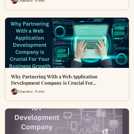
Chandru · 6 min
Why Partnering With a Web Application
Development Company is Crucial For…
Chandru · 5 min