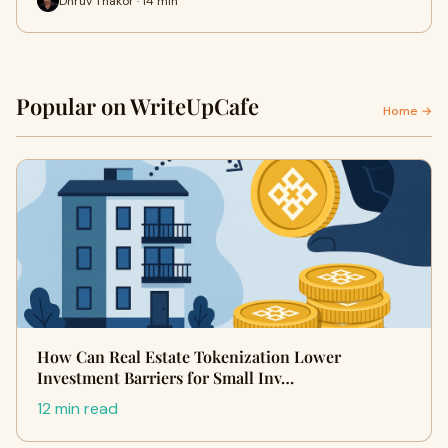
Dhruv Thakor · 14 min
Popular on WriteUpCafe
Home →
How Can Real Estate Tokenization Lower
Investment Barriers for Small Inv…
12 min read