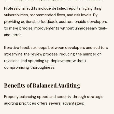
Professional audits include detailed reports highlighting
vulnerabilities, recommended fixes, and risk levels. By
providing actionable feedback, auditors enable developers
to make precise improvements without unnecessary trial-
and-error.
Iterative feedback loops between developers and auditors
streamline the review process, reducing the number of
revisions and speeding up deployment without
compromising thoroughness.
Benefits of Balanced Auditing
Properly balancing speed and security through strategic
auditing practices offers several advantages: