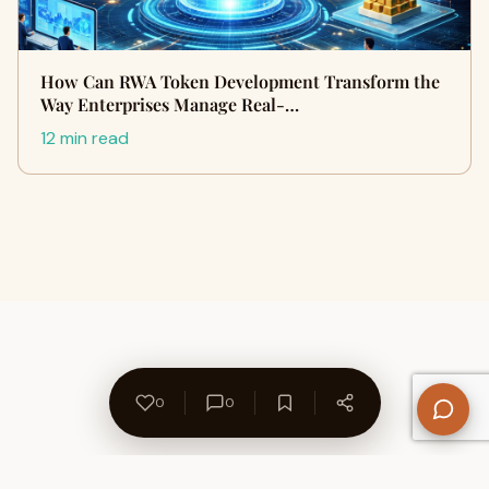
How Can RWA Token Development Transform the
Way Enterprises Manage Real-…
12 min read
0
0