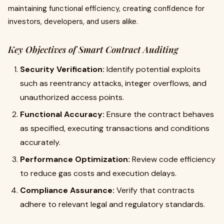
maintaining functional efficiency, creating confidence for
investors, developers, and users alike.
Key Objectives of Smart Contract Auditing
Security Verification:
Identify potential exploits
such as reentrancy attacks, integer overflows, and
unauthorized access points.
Functional Accuracy:
Ensure the contract behaves
as specified, executing transactions and conditions
accurately.
Performance Optimization:
Review code efficiency
to reduce gas costs and execution delays.
Compliance Assurance:
Verify that contracts
adhere to relevant legal and regulatory standards.