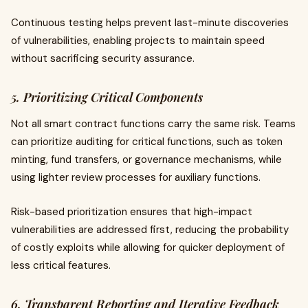
Continuous testing helps prevent last-minute discoveries
of vulnerabilities, enabling projects to maintain speed
without sacrificing security assurance.
5. Prioritizing Critical Components
Not all smart contract functions carry the same risk. Teams
can prioritize auditing for critical functions, such as token
minting, fund transfers, or governance mechanisms, while
using lighter review processes for auxiliary functions.
Risk-based prioritization ensures that high-impact
vulnerabilities are addressed first, reducing the probability
of costly exploits while allowing for quicker deployment of
less critical features.
6. Transparent Reporting and Iterative Feedback