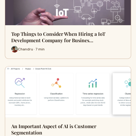
Top Things to Consider When Hiring a IoT
Development Company for Busines…
Chandru · 7 min
An Important Aspect of AI is Customer
Segmentation