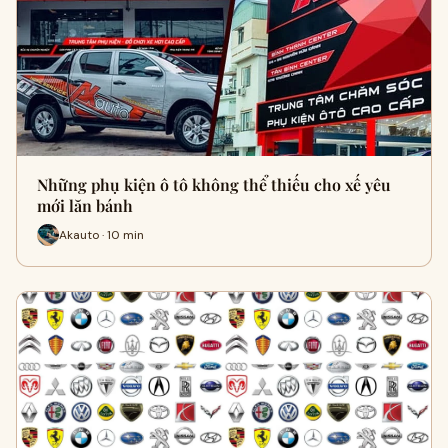
Những phụ kiện ô tô không thể thiếu cho xế yêu
mới lăn bánh
Akauto · 10 min