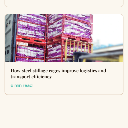
How steel stillage cages improve logistics and
transport efficiency
6 min read