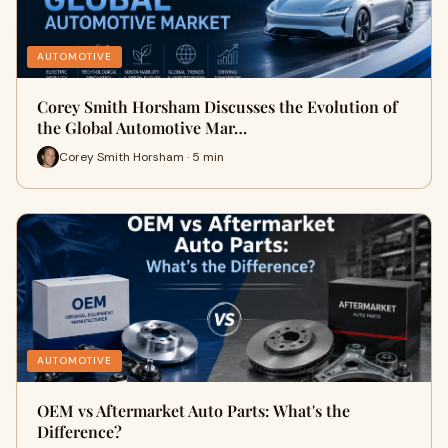
AUTOMOTIVE
Corey Smith Horsham Discusses the Evolution of
the Global Automotive Mar…
Corey Smith Horsham · 5 min
AUTOMOTIVE
OEM vs Aftermarket Auto Parts: What's the
Difference?