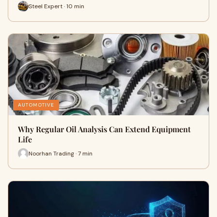
Steel Expert · 10 min
AUTOMOTIVE
Why Regular Oil Analysis Can Extend Equipment
Life
Noorhan Trading · 7 min