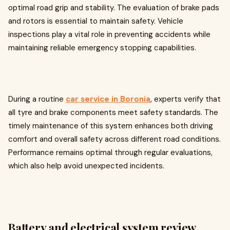
optimal road grip and stability. The evaluation of brake pads
and rotors is essential to maintain safety. Vehicle
inspections play a vital role in preventing accidents while
maintaining reliable emergency stopping capabilities.
During a routine
car service in Boronia
, experts verify that
all tyre and brake components meet safety standards. The
timely maintenance of this system enhances both driving
comfort and overall safety across different road conditions.
Performance remains optimal through regular evaluations,
which also help avoid unexpected incidents.
Battery and electrical system review