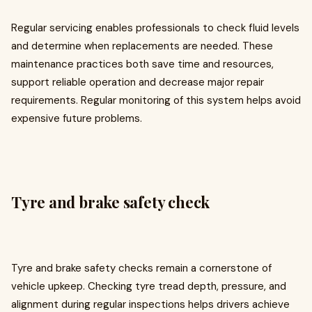
Regular servicing enables professionals to check fluid levels
and determine when replacements are needed. These
maintenance practices both save time and resources,
support reliable operation and decrease major repair
requirements. Regular monitoring of this system helps avoid
expensive future problems.
Tyre and brake safety check
Tyre and brake safety checks remain a cornerstone of
vehicle upkeep. Checking tyre tread depth, pressure, and
alignment during regular inspections helps drivers achieve