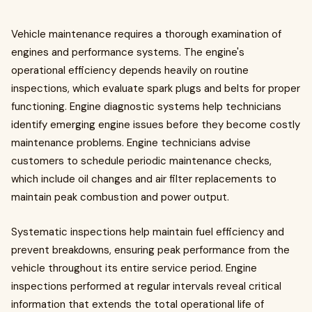
Vehicle maintenance requires a thorough examination of
engines and performance systems. The engine's
operational efficiency depends heavily on routine
inspections, which evaluate spark plugs and belts for proper
functioning. Engine diagnostic systems help technicians
identify emerging engine issues before they become costly
maintenance problems. Engine technicians advise
customers to schedule periodic maintenance checks,
which include oil changes and air filter replacements to
maintain peak combustion and power output.
Systematic inspections help maintain fuel efficiency and
prevent breakdowns, ensuring peak performance from the
vehicle throughout its entire service period. Engine
inspections performed at regular intervals reveal critical
information that extends the total operational life of