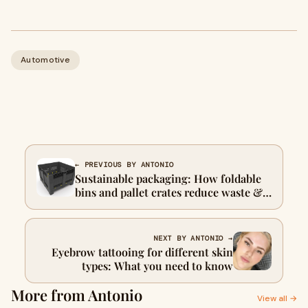
Automotive
← PREVIOUS BY ANTONIO
Sustainable packaging: How foldable
bins and pallet crates reduce waste &
carbon footprint
NEXT BY ANTONIO →
Eyebrow tattooing for different skin
types: What you need to know
More from Antonio
View all →