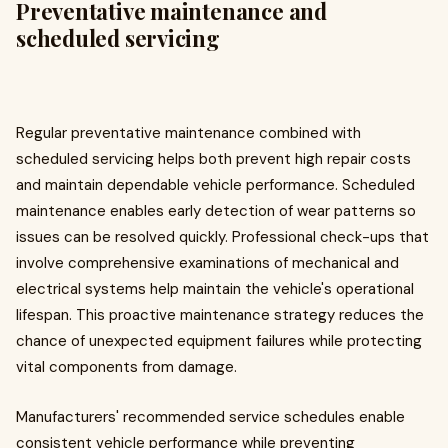
Preventative maintenance and
scheduled servicing
Regular preventative maintenance combined with
scheduled servicing helps both prevent high repair costs
and maintain dependable vehicle performance. Scheduled
maintenance enables early detection of wear patterns so
issues can be resolved quickly. Professional check-ups that
involve comprehensive examinations of mechanical and
electrical systems help maintain the vehicle's operational
lifespan. This proactive maintenance strategy reduces the
chance of unexpected equipment failures while protecting
vital components from damage.
Manufacturers' recommended service schedules enable
consistent vehicle performance while preventing