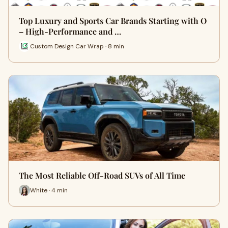
Top Luxury and Sports Car Brands Starting with O
– High-Performance and …
Custom Design Car Wrap · 8 min
The Most Reliable Off-Road SUVs of All Time
White · 4 min