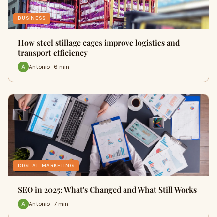
BUSINESS
How steel stillage cages improve logistics and
transport efficiency
Antonio · 6 min
DIGITAL MARKETING
SEO in 2025: What's Changed and What Still Works
Antonio · 7 min