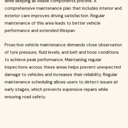
while keeping all visible components pristine. A
comprehensive maintenance plan that includes interior and
exterior care improves driving satisfaction. Regular
maintenance of this area leads to better vehicle
performance and extended lifespan.
Proactive vehicle maintenance demands close observation
of tyre pressure, fluid levels, and belt and hose conditions
to achieve peak performance. Maintaining regular
inspections across these areas helps prevent unexpected
damage to vehicles and increases their reliability. Regular
maintenance scheduling allows users to detect issues at
early stages, which prevents expensive repairs while
ensuring road safety.