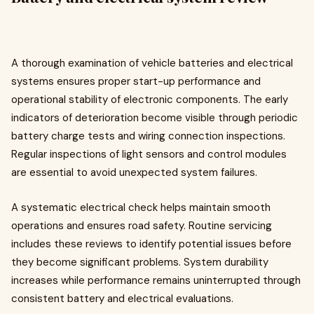
A thorough examination of vehicle batteries and electrical
systems ensures proper start-up performance and
operational stability of electronic components. The early
indicators of deterioration become visible through periodic
battery charge tests and wiring connection inspections.
Regular inspections of light sensors and control modules
are essential to avoid unexpected system failures.
A systematic electrical check helps maintain smooth
operations and ensures road safety. Routine servicing
includes these reviews to identify potential issues before
they become significant problems. System durability
increases while performance remains uninterrupted through
consistent battery and electrical evaluations.