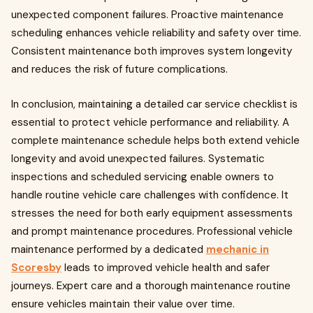
unexpected component failures. Proactive maintenance
scheduling enhances vehicle reliability and safety over time.
Consistent maintenance both improves system longevity
and reduces the risk of future complications.
In conclusion, maintaining a detailed car service checklist is
essential to protect vehicle performance and reliability. A
complete maintenance schedule helps both extend vehicle
longevity and avoid unexpected failures. Systematic
inspections and scheduled servicing enable owners to
handle routine vehicle care challenges with confidence. It
stresses the need for both early equipment assessments
and prompt maintenance procedures. Professional vehicle
maintenance performed by a dedicated
mechanic in
Scoresby
leads to improved vehicle health and safer
journeys. Expert care and a thorough maintenance routine
ensure vehicles maintain their value over time.