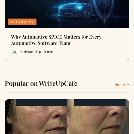
AUTOMOTIVE
Why Automotive SPICE Matters for Every
Automotive Software Team
Leadvent Grp · 9 min
Popular on WriteUpCafe
Home →