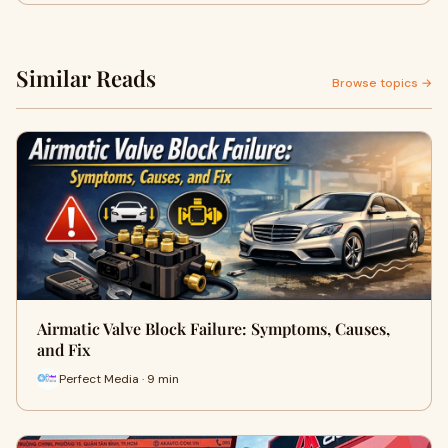
Similar Reads
Browse topics →
Airmatic Valve Block Failure: Symptoms, Causes,
and Fix
Perfect Media · 9 min