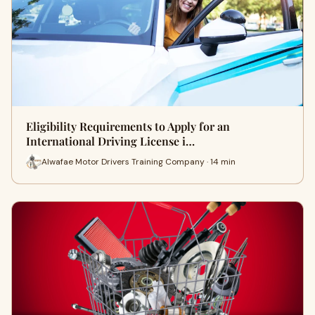
Eligibility Requirements to Apply for an
International Driving License i…
Alwafae Motor Drivers Training Company · 14 min