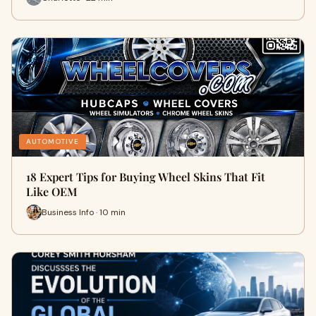
AUTOMOTIVE
18 Expert Tips for Buying Wheel Skins That Fit
Like OEM
Business Info · 10 min