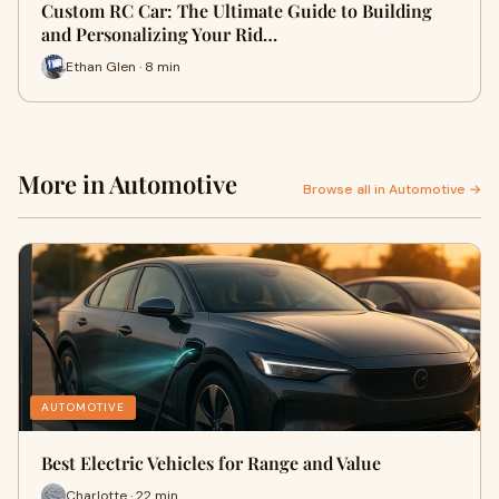
Custom RC Car: The Ultimate Guide to Building
and Personalizing Your Rid…
Ethan Glen · 8 min
More in Automotive
Browse all in Automotive →
AUTOMOTIVE
Best Electric Vehicles for Range and Value
Charlotte · 22 min