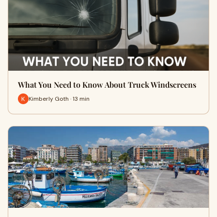
What You Need to Know About Truck Windscreens
Kimberly Goth · 13 min