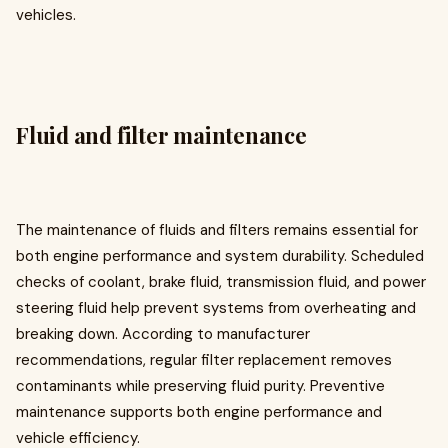
vehicles.
Fluid and filter maintenance
The maintenance of fluids and filters remains essential for
both engine performance and system durability. Scheduled
checks of coolant, brake fluid, transmission fluid, and power
steering fluid help prevent systems from overheating and
breaking down. According to manufacturer
recommendations, regular filter replacement removes
contaminants while preserving fluid purity. Preventive
maintenance supports both engine performance and
vehicle efficiency.