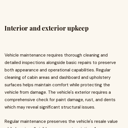
Interior and exterior upkeep
Vehicle maintenance requires thorough cleaning and
detailed inspections alongside basic repairs to preserve
both appearance and operational capabilities. Regular
cleaning of cabin areas and dashboard and upholstery
surfaces helps maintain comfort while protecting the
vehicle from damage. The vehicle's exterior requires a
comprehensive check for paint damage, rust, and dents
which may reveal significant structural issues.
Regular maintenance preserves the vehicle's resale value