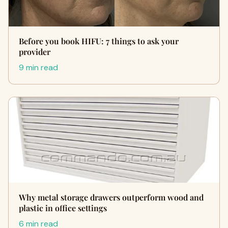
Before you book HIFU: 7 things to ask your
provider
9 min read
Why metal storage drawers outperform wood and
plastic in office settings
6 min read