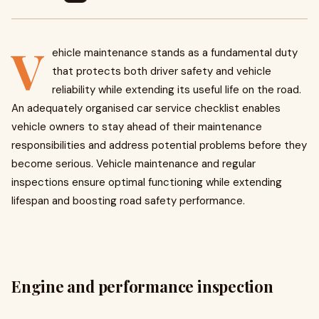
V
ehicle maintenance stands as a fundamental duty
that protects both driver safety and vehicle
reliability while extending its useful life on the road.
An adequately organised car service checklist enables
vehicle owners to stay ahead of their maintenance
responsibilities and address potential problems before they
become serious. Vehicle maintenance and regular
inspections ensure optimal functioning while extending
lifespan and boosting road safety performance.
Engine and performance inspection