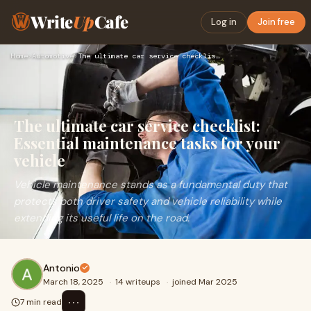
Write
Up
Cafe
Log in
Join free
Home
›
Automotive
›
The ultimate car service checklist: Essential maintenance ta…
The ultimate car service checklist:
Essential maintenance tasks for your
vehicle
Vehicle maintenance stands as a fundamental duty that
protects both driver safety and vehicle reliability while
extending its useful life on the road.
Antonio
March 18, 2025
·
14 writeups
·
joined Mar 2025
⋯
7 min read