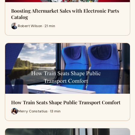
Boosting Aftermarket Sales with Electronic Parts
Catalog
Robert Wilson · 21 min
How Train Seats Shape Public Transport Comfort
Merry Constatius · 13 min