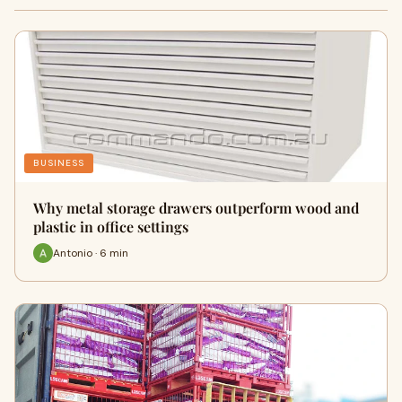
BUSINESS
Why metal storage drawers outperform wood and
plastic in office settings
Antonio · 6 min