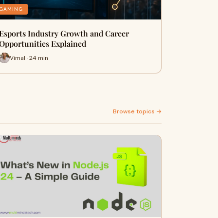
GAMING
Esports Industry Growth and Career
Opportunities Explained
Vimal · 24 min
Browse topics →