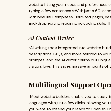
website fitting your needs and preferences com
typing a few sentences.rrWith just a 60-seco
with beautiful templates, unlimited pages,
and-drop editing requiring no coding skills. The
AI Content Writer
rAI writing tools integrated into website bui
descriptions, FAQs, and more tailored to you
prompts, and the AI writer churns out unique
visitors love. This saves massive amounts of t
Multilingual Support Ope
rMost website builders enable you to easily tr
languages with just a few clicks, allowing yo
you want to extend your reach to Spanish, F