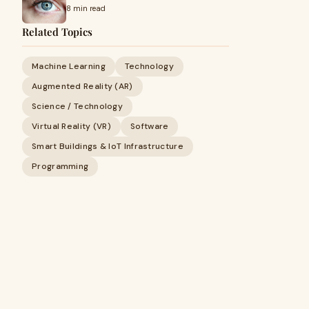
8 min read
Related Topics
Machine Learning
Technology
Augmented Reality (AR)
Science / Technology
Virtual Reality (VR)
Software
Smart Buildings & IoT Infrastructure
Programming