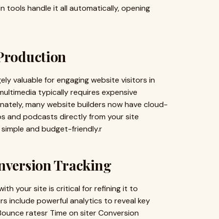
n tools handle it all automatically, opening
 Production
y valuable for engaging website visitors in
ultimedia typically requires expensive
unately, many website builders now have cloud-
os and podcasts directly from your site
 simple and budget-friendly.r
onversion Tracking
 your site is critical for refining it to
s include powerful analytics to reveal key
r Bounce ratesr Time on siter Conversion