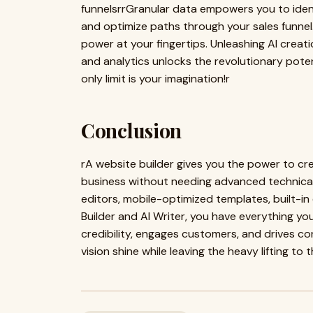
funnelsrrGranular data empowers you to identi
and optimize paths through your sales funne
power at your fingertips. Unleashing AI creati
and analytics unlocks the revolutionary potent
only limit is your imagination!r
Conclusion
rA website builder gives you the power to cr
business without needing advanced technical 
editors, mobile-optimized templates, built-in 
Builder and AI Writer, you have everything yo
credibility, engages customers, and drives co
vision shine while leaving the heavy lifting to 