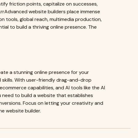
fy friction points, capitalize on successes,
l.rrAdvanced website builders place immense
on tools, global reach, multimedia production,
ial to build a thriving online presence. The
eate a stunning online presence for your
skills. With user-friendly drag-and-drop
ecommerce capabilities, and AI tools like the AI
u need to build a website that establishes
nversions. Focus on letting your creativity and
the website builder.