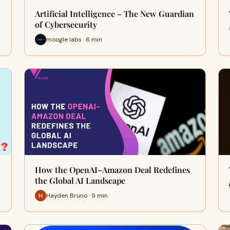
Artificial Intelligence – The New Guardian
of Cybersecurity
moogle labs · 6 min
How the OpenAI–Amazon Deal Redefines
the Global AI Landscape
Hayden Bruno · 9 min