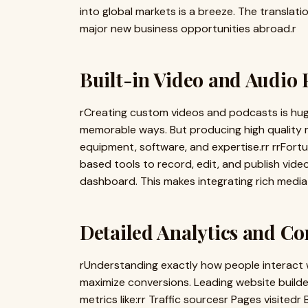
into global markets is a breeze. The translatio
major new business opportunities abroad.r
Built-in Video and Audio
rCreating custom videos and podcasts is hugel
memorable ways. But producing high quality m
equipment, software, and expertise.rr rrFort
based tools to record, edit, and publish vide
dashboard. This makes integrating rich media
Detailed Analytics and C
rUnderstanding exactly how people interact with
maximize conversions. Leading website builder
metrics like:rr Traffic sourcesr Pages visited