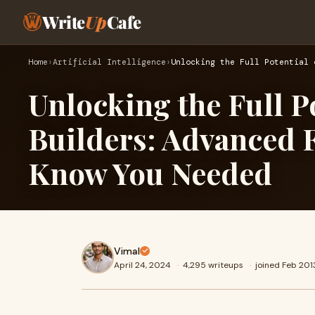
Write
Up
Cafe
Home
›
Artificial Intelligence
›
Unlocking the Full Potential 
Unlocking the Full P
Builders: Advanced F
Know You Needed
Vimal
April 24, 2024
·
4,295 writeups
·
joined Feb 201