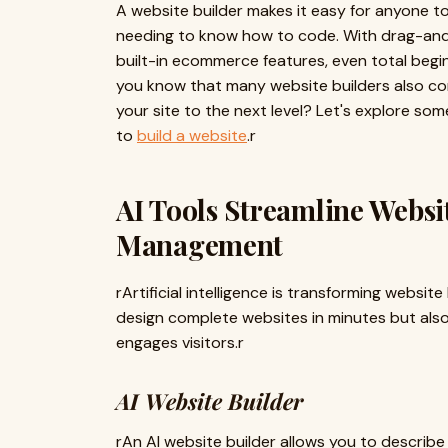
A website builder makes it easy for anyone t
needing to know how to code. With drag-and
built-in ecommerce features, even total beginn
you know that many website builders also c
your site to the next level? Let's explore so
to
build a website
.r
AI Tools Streamline Websi
Management
rArtificial intelligence is transforming websit
design complete websites in minutes but also
engages visitors.r
AI Website Builder
rAn AI website builder allows you to describ