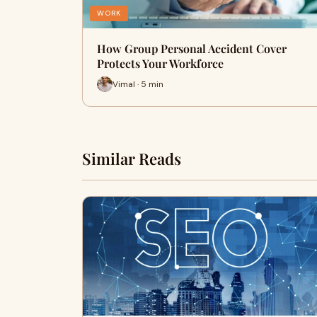
WORK
How Group Personal Accident Cover
Protects Your Workforce
Vimal · 5 min
Similar Reads