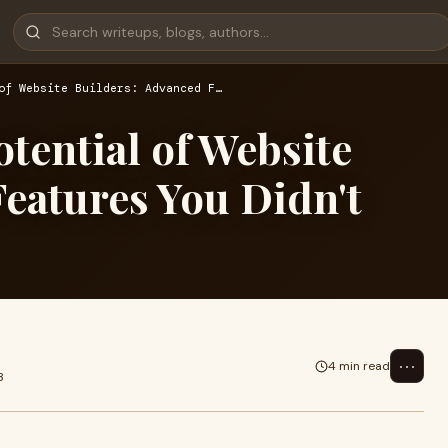
of Website Builders: Advanced F…
otential of Website
eatures You Didn't
⋯
4 min read
3