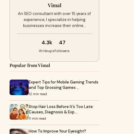
Vimal
An SEO consultant with over 15 years of
experience, I specialize in helping
businesses increase their online…
4.3k
47
Writeups
Followers
Popular from Vimal
Expert Tips for Mobile Gaming Trends
and Top Grossing Games …
12 min read
Stop Hair Loss Before It’s Too Late:
Causes, Diagnosis & Exp…
11 min read
How To Improve Your Eyesight?