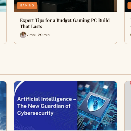
GAMING
Expert Tips for a Budget Gaming PC Build
That Lasts
Vimal · 20 min