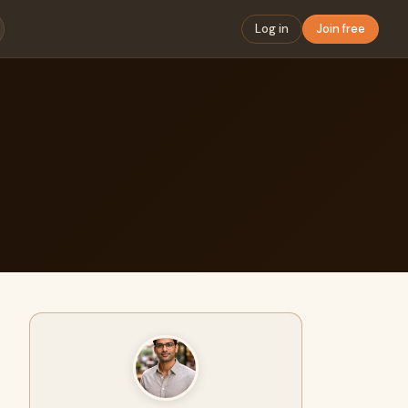
Log in
Join free