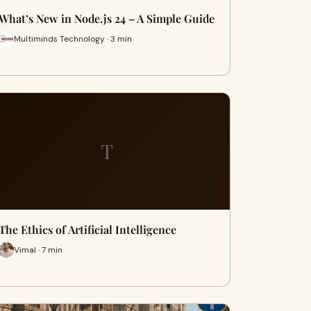
What’s New in Node.js 24 – A Simple Guide
Multiminds Technology · 3 min
T
The Ethics of Artificial Intelligence
Vimal · 7 min