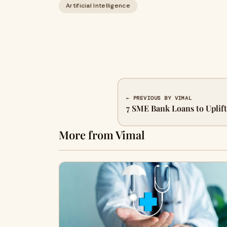
Artificial Intelligence
← PREVIOUS BY VIMAL
7 SME Bank Loans to Uplif
More from Vimal