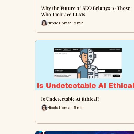
Why the Future of SEO Belongs to Those
Who Embrace LLMs
Nicole Lipman · 5 min
Is Undetectable AI Ethical?
Nicole Lipman · 5 min