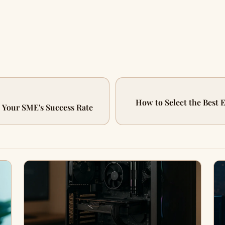
How to Select the Best E
t Your SME's Success Rate