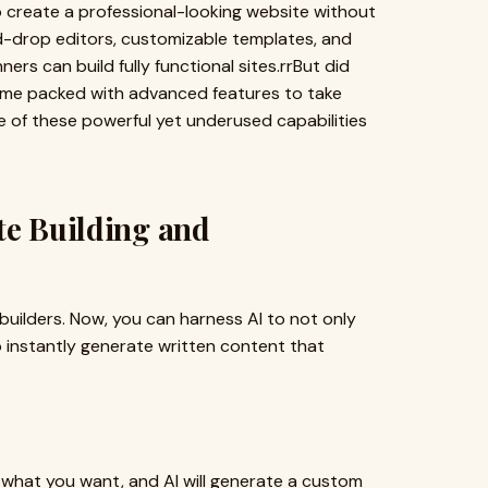
o create a professional-looking website without
-drop editors, customizable templates, and
ers can build fully functional sites.rrBut did
ome packed with advanced features to take
me of these powerful yet underused capabilities
te Building and
e builders. Now, you can harness AI to not only
 instantly generate written content that
e what you want, and AI will generate a custom