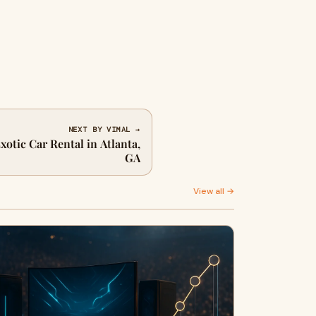
NEXT BY VIMAL →
xotic Car Rental in Atlanta,
GA
View all →