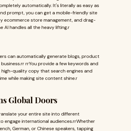
pletely automatically. It's literally as easy as
nd prompt, you can get a mobile-friendly site
 easy ecommerce store management, and drag-
 AI handles all the heavy lifting.r
lders can automatically generate blogs, product
r business.rr rrYou provide a few keywords and
, high-quality copy that search engines and
ime while making site content shine.r
ns Global Doors
anslate your entire site into different
u to engage international audiences.rrWhether
rench, German, or Chinese speakers, tapping