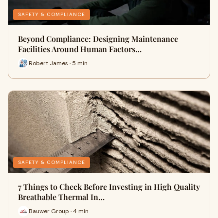
SAFETY & COMPLIANCE
Beyond Compliance: Designing Maintenance
Facilities Around Human Factors…
Robert James · 5 min
SAFETY & COMPLIANCE
7 Things to Check Before Investing in High Quality
Breathable Thermal In…
Bauwer Group · 4 min