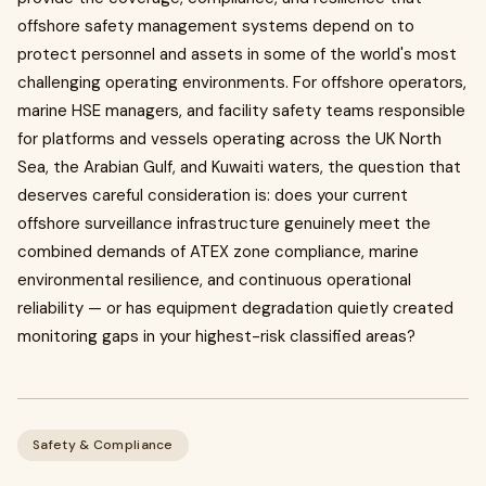
offshore safety management systems depend on to
protect personnel and assets in some of the world's most
challenging operating environments. For offshore operators,
marine HSE managers, and facility safety teams responsible
for platforms and vessels operating across the UK North
Sea, the Arabian Gulf, and Kuwaiti waters, the question that
deserves careful consideration is: does your current
offshore surveillance infrastructure genuinely meet the
combined demands of ATEX zone compliance, marine
environmental resilience, and continuous operational
reliability — or has equipment degradation quietly created
monitoring gaps in your highest-risk classified areas?
Safety & Compliance