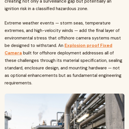
creating not only a surveillance gap but potentially an
ignition risk in a classified hazardous zone.
Extreme weather events — storm seas, temperature
extremes, and high-velocity winds — add the final layer of
environmental stress that offshore camera systems must
be designed to withstand. An
Explosion proof Fixed
Camera
built for offshore deployment addresses all of
these challenges through its material specification, sealing
standard, enclosure design, and mounting hardware — not
as optional enhancements but as fundamental engineering
requirements.