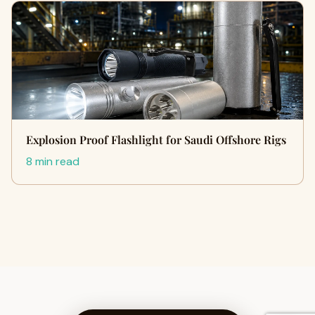
Explosion Proof Flashlight for Saudi Offshore Rigs
8 min read