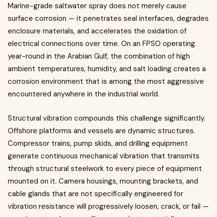
Marine-grade saltwater spray does not merely cause
surface corrosion — it penetrates seal interfaces, degrades
enclosure materials, and accelerates the oxidation of
electrical connections over time. On an FPSO operating
year-round in the Arabian Gulf, the combination of high
ambient temperatures, humidity, and salt loading creates a
corrosion environment that is among the most aggressive
encountered anywhere in the industrial world.
Structural vibration compounds this challenge significantly.
Offshore platforms and vessels are dynamic structures.
Compressor trains, pump skids, and drilling equipment
generate continuous mechanical vibration that transmits
through structural steelwork to every piece of equipment
mounted on it. Camera housings, mounting brackets, and
cable glands that are not specifically engineered for
vibration resistance will progressively loosen, crack, or fail —