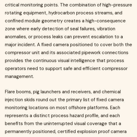
critical monitoring points. The combination of high-pressure
rotating equipment, hydrocarbon process streams, and
confined module geometry creates a high-consequence
zone where early detection of seal failures, vibration
anomalies, or process leaks can prevent escalation to a
major incident. A fixed camera positioned to cover both the
compressor unit and its associated pipework connections
provides the continuous visual intelligence that process
operators need to support safe and efficient compressor
management.
Flare booms, pig launchers and receivers, and chemical
injection skids round out the primary list of fixed camera
monitoring locations on most offshore platforms. Each
represents a distinct process hazard profile, and each
benefits from the uninterrupted visual coverage that a
permanently positioned, certified explosion proof camera