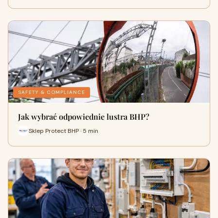
SAFETY & COMPLIANCE
Jak wybrać odpowiednie lustra BHP?
Sklep Protect BHP · 5 min