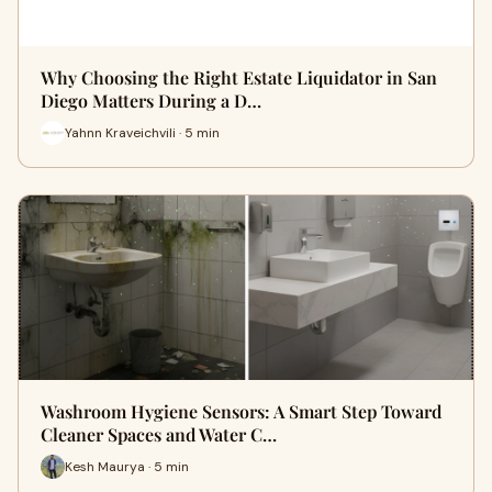
Why Choosing the Right Estate Liquidator in San
Diego Matters During a D…
Yahnn Kraveichvili · 5 min
Washroom Hygiene Sensors: A Smart Step Toward
Cleaner Spaces and Water C…
Kesh Maurya · 5 min