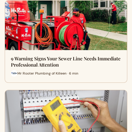
9 Warning Signs Your Sewer Line Needs Immediate
Professional Attention
Mr Rooter Plumbing of Killeen · 6 min