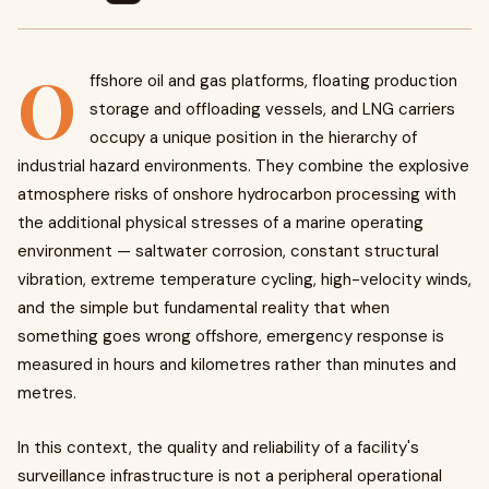
O
ffshore oil and gas platforms, floating production
storage and offloading vessels, and LNG carriers
occupy a unique position in the hierarchy of
industrial hazard environments. They combine the explosive
atmosphere risks of onshore hydrocarbon processing with
the additional physical stresses of a marine operating
environment — saltwater corrosion, constant structural
vibration, extreme temperature cycling, high-velocity winds,
and the simple but fundamental reality that when
something goes wrong offshore, emergency response is
measured in hours and kilometres rather than minutes and
metres.
In this context, the quality and reliability of a facility's
surveillance infrastructure is not a peripheral operational