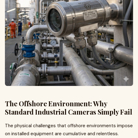
The Offshore Environment: Why
Standard Industrial Cameras Simply Fail
The physical challenges that offshore environments impose
on installed equipment are cumulative and relentless.