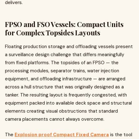
delivers.
FPSO and FSO Vessels: Compact Units
for Complex Topsides Layouts
Floating production storage and offloading vessels present
a surveillance design challenge that differs meaningfully
from fixed platforms. The topsides of an FPSO — the
processing modules, separator trains, water injection
equipment, and offloading infrastructure — are arranged
across a hull structure that was originally designed as a
tanker. The resulting layout is frequently congested, with
equipment packed into available deck space and structural
elements creating visual obstructions that standard
camera placements cannot always overcome.
The
Explosion proof Compact Fixed Camera
is the tool