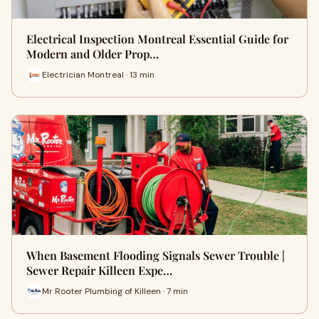
Electrical Inspection Montreal Essential Guide for
Modern and Older Prop…
Electrician Montreal · 13 min
When Basement Flooding Signals Sewer Trouble |
Sewer Repair Killeen Expe…
Mr Rooter Plumbing of Killeen · 7 min