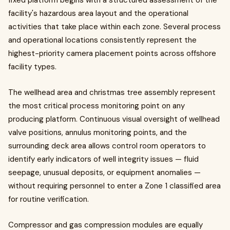
fixed platform begins with a structured assessment of the
facility's hazardous area layout and the operational
activities that take place within each zone. Several process
and operational locations consistently represent the
highest-priority camera placement points across offshore
facility types.
The wellhead area and christmas tree assembly represent
the most critical process monitoring point on any
producing platform. Continuous visual oversight of wellhead
valve positions, annulus monitoring points, and the
surrounding deck area allows control room operators to
identify early indicators of well integrity issues — fluid
seepage, unusual deposits, or equipment anomalies —
without requiring personnel to enter a Zone 1 classified area
for routine verification.
Compressor and gas compression modules are equally