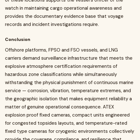
of these locations supports the vessel's officer of the
watch in maintaining cargo operational awareness and
provides the documentary evidence base that voyage
records and incident investigations require.
Conclusion
Offshore platforms, FPSO and FSO vessels, and LNG
carriers demand surveillance infrastructure that meets the
explosive atmosphere certification requirements of
hazardous zone classifications while simultaneously
withstanding the physical punishment of continuous marine
service — corrosion, vibration, temperature extremes, and
the geographic isolation that makes equipment reliability a
matter of genuine operational consequence. ATEX
explosion proof fixed cameras, compact units engineered
for congested topsides layouts, and temperature-rated
fixed type cameras for cryogenic environments collectively
provide the coverage, compliance, and resilience that