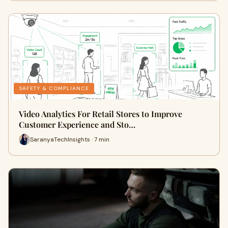
SAFETY & COMPLIANCE
Video Analytics For Retail Stores to Improve
Customer Experience and Sto…
SaranyaTechInsights · 7 min