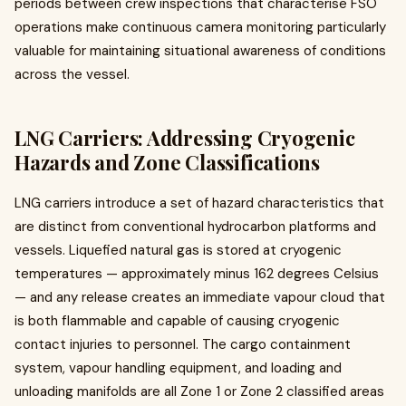
periods between crew inspections that characterise FSO
operations make continuous camera monitoring particularly
valuable for maintaining situational awareness of conditions
across the vessel.
LNG Carriers: Addressing Cryogenic
Hazards and Zone Classifications
LNG carriers introduce a set of hazard characteristics that
are distinct from conventional hydrocarbon platforms and
vessels. Liquefied natural gas is stored at cryogenic
temperatures — approximately minus 162 degrees Celsius
— and any release creates an immediate vapour cloud that
is both flammable and capable of causing cryogenic
contact injuries to personnel. The cargo containment
system, vapour handling equipment, and loading and
unloading manifolds are all Zone 1 or Zone 2 classified areas