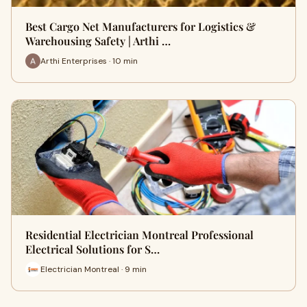
Best Cargo Net Manufacturers for Logistics &
Warehousing Safety | Arthi …
Arthi Enterprises · 10 min
Residential Electrician Montreal Professional
Electrical Solutions for S…
Electrician Montreal · 9 min