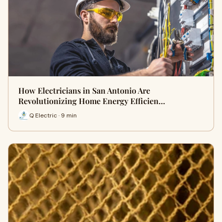
How Electricians in San Antonio Are
Revolutionizing Home Energy Efficien…
Q Electric · 9 min