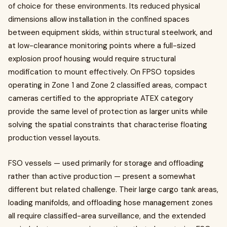
of choice for these environments. Its reduced physical
dimensions allow installation in the confined spaces
between equipment skids, within structural steelwork, and
at low-clearance monitoring points where a full-sized
explosion proof housing would require structural
modification to mount effectively. On FPSO topsides
operating in Zone 1 and Zone 2 classified areas, compact
cameras certified to the appropriate ATEX category
provide the same level of protection as larger units while
solving the spatial constraints that characterise floating
production vessel layouts.
FSO vessels — used primarily for storage and offloading
rather than active production — present a somewhat
different but related challenge. Their large cargo tank areas,
loading manifolds, and offloading hose management zones
all require classified-area surveillance, and the extended