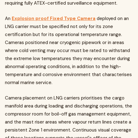
requiring fully ATEX-certified surveillance equipment.
An
Explosion proof Fixed Type Camera
deployed on an
LNG carrier must be specified not only for its zone
certification but for its operational temperature range.
Cameras positioned near cryogenic pipework or in areas
where cold venting may occur must be rated to withstand
the extreme low temperatures they may encounter during
abnormal operating conditions, in addition to the high-
temperature and corrosive environment that characterises
normal marine service.
Camera placement on LNG carriers prioritises the cargo
manifold area during loading and discharging operations, the
compressor room for boil-off gas management equipment,
and the mast riser areas where vapour return lines create a
persistent Zone 1 environment. Continuous visual coverage