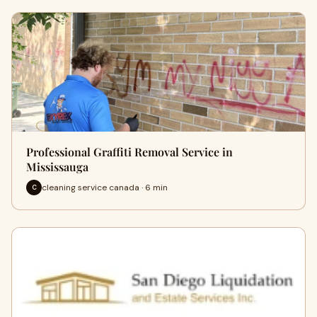
Professional Graffiti Removal Service in
Mississauga
cleaning service canada · 6 min
C