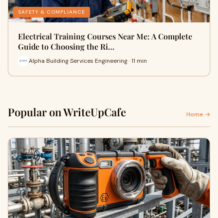
SAFETY & COMPLIANCE
Electrical Training Courses Near Me: A Complete
Guide to Choosing the Ri…
Alpha Building Services Engineering · 11 min
Popular on WriteUpCafe
Home →