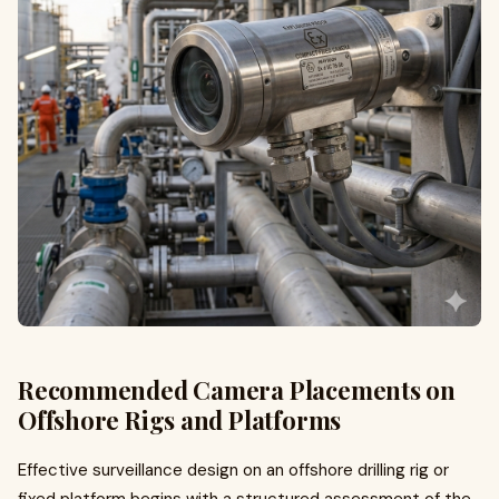
Recommended Camera Placements on
Offshore Rigs and Platforms
Effective surveillance design on an offshore drilling rig or