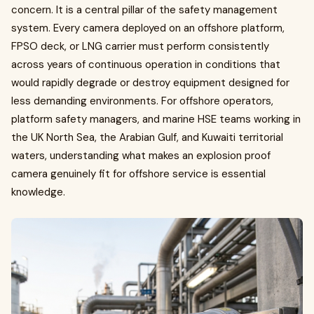
concern. It is a central pillar of the safety management
system. Every camera deployed on an offshore platform,
FPSO deck, or LNG carrier must perform consistently
across years of continuous operation in conditions that
would rapidly degrade or destroy equipment designed for
less demanding environments. For offshore operators,
platform safety managers, and marine HSE teams working in
the UK North Sea, the Arabian Gulf, and Kuwaiti territorial
waters, understanding what makes an explosion proof
camera genuinely fit for offshore service is essential
knowledge.