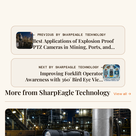
← PREVIOUS BY SHARPEAGLE TECHNOLOGY
Best Applications of Explosion Proof
PTZ Cameras in Mining, Ports, and
Chemical Plants
NEXT BY SHARPEAGLE TECHNOLOGY →
Improving Forklift Operator
Awareness with 360° Bird Eye View
Camera Systems
More from SharpEagle Technology
View all →