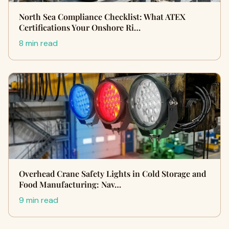
North Sea Compliance Checklist: What ATEX
Certifications Your Onshore Ri…
8 min read
Overhead Crane Safety Lights in Cold Storage and
Food Manufacturing: Nav…
9 min read