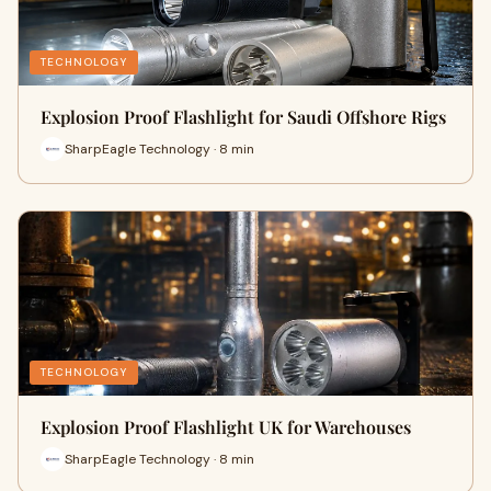
TECHNOLOGY
Explosion Proof Flashlight for Saudi Offshore Rigs
SharpEagle Technology · 8 min
TECHNOLOGY
Explosion Proof Flashlight UK for Warehouses
SharpEagle Technology · 8 min