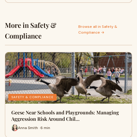
More in Safety &
Browse all in Safety &
Compliance →
Compliance
SAFETY & COMPLIANCE
Geese Near Schools and Playgrounds: Managing
Aggression Risk Around Chil…
Anna Smith · 6 min