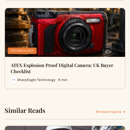
TECHNOLOGY
ATEX Explosion Proof Digital Camera: UK Buyer
Checklist
SharpEagle Technology · 8 min
Similar Reads
Browse topics →