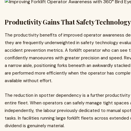
Productivity Gains That Safety Technology
The productivity benefits of improved operator awareness de
they are frequently underweighted in safety technology evalua
accident prevention metrics. A forklift operator who can see 
confidently manoeuvres with greater precision and speed. Reve
a narrow aisle, positioning forks beneath an awkwardly stacked 
are performed more efficiently when the operator has complete,
available without effort.
The reduction in spotter dependency is a further productivit
entire fleet. When operators can safely manage tight space
independently, the labour previously dedicated to manual spot
tasks. In facilities running large forklift fleets across extended
dividend is genuinely material.