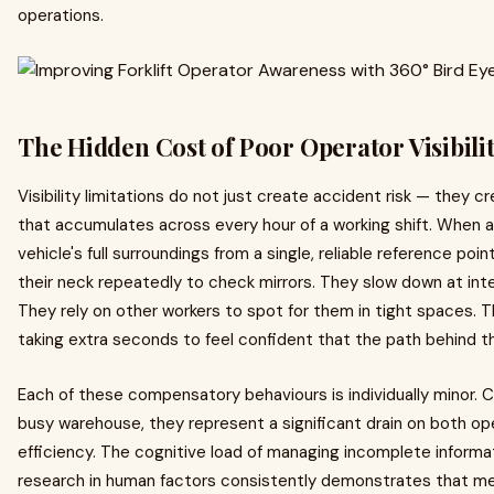
operations.
The Hidden Cost of Poor Operator Visibili
Visibility limitations do not just create accident risk — they 
that accumulates across every hour of a working shift. When 
vehicle's full surroundings from a single, reliable reference p
their neck repeatedly to check mirrors. They slow down at int
They rely on other workers to spot for them in tight spaces. T
taking extra seconds to feel confident that the path behind th
Each of these compensatory behaviours is individually minor. Cum
busy warehouse, they represent a significant drain on both o
efficiency. The cognitive load of managing incomplete informat
research in human factors consistently demonstrates that men