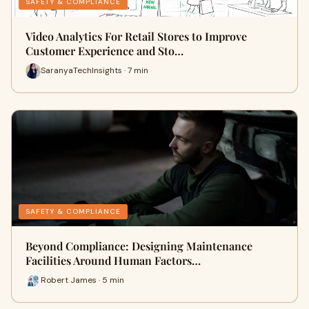
SAFETY & COMPLIANCE
Video Analytics For Retail Stores to Improve
Customer Experience and Sto…
SaranyaTechInsights · 7 min
SAFETY & COMPLIANCE
Beyond Compliance: Designing Maintenance
Facilities Around Human Factors…
Robert James · 5 min