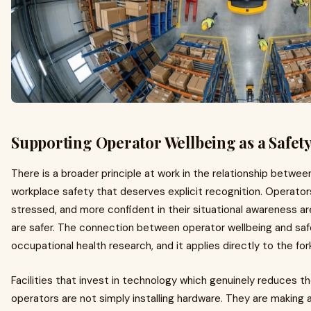
Supporting Operator Wellbeing as a Safety
There is a broader principle at work in the relationship betw
workplace safety that deserves explicit recognition. Operators
stressed, and more confident in their situational awareness a
are safer. The connection between operator wellbeing and saf
occupational health research, and it applies directly to the for
Facilities that invest in technology which genuinely reduces t
operators are not simply installing hardware. They are making