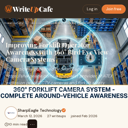
Write
Up
Cafe
Log in
Join free
Home
›
Safety & Compliance
›
Improving Forklift Operator Awareness with 360° Bird Eye Vie…
Improving Forklift Operator
Awareness with 360° Bird Eye View
Camera Systems
This article is published by SharpEagle
https://sharpeagle.com/, a specialist provider of ATEX
explosion proof CCTV cameras and forklift safety
solutions serving the UK, UAE, and Kuwait.
SharpEagle Technology
March 12, 2026
·
27 writeups
·
joined Feb 2026
⋯
10 min read