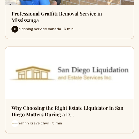
Professional Graffiti Removal Service in
Mississauga
cleaning service canada · 6 min
C
Why Choosing the Right Estate Liquidator in San
Diego Matters During a D…
Yahnn Kraveichvili · 5 min