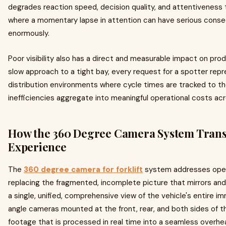
degrades reaction speed, decision quality, and attentiveness 
where a momentary lapse in attention can have serious conse
enormously.
Poor visibility also has a direct and measurable impact on prod
slow approach to a tight bay, every request for a spotter repr
distribution environments where cycle times are tracked to t
inefficiencies aggregate into meaningful operational costs acr
How the 360 Degree Camera System Tran
Experience
The
360 degree camera for forklift
system addresses opera
replacing the fragmented, incomplete picture that mirrors an
a single, unified, comprehensive view of the vehicle's entire 
angle cameras mounted at the front, rear, and both sides of 
footage that is processed in real time into a seamless overh