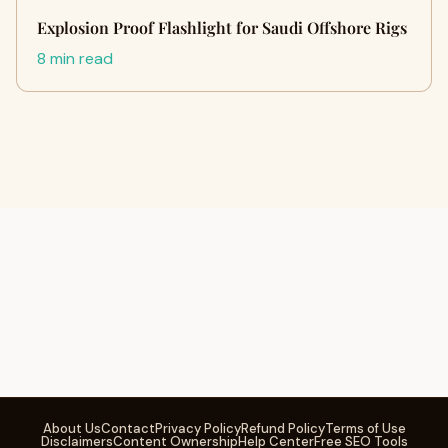
Explosion Proof Flashlight for Saudi Offshore Rigs
8 min read
About Us
Contact
Privacy Policy
Refund Policy
Terms of Use
Disclaimers
Content Ownership
Help Center
Free SEO Tools