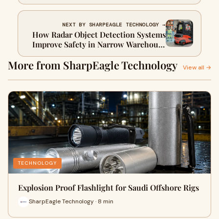
Cameras
NEXT BY SHARPEAGLE TECHNOLOGY →
How Radar Object Detection Systems
Improve Safety in Narrow Warehouse
Aisles
More from SharpEagle Technology
View all →
TECHNOLOGY
Explosion Proof Flashlight for Saudi Offshore Rigs
SharpEagle Technology · 8 min