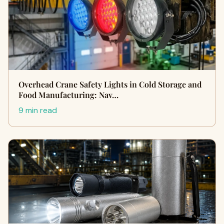
Overhead Crane Safety Lights in Cold Storage and
Food Manufacturing: Nav…
9 min read