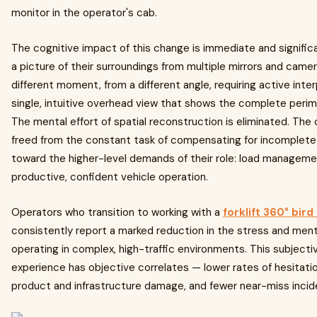
monitor in the operator's cab.
The cognitive impact of this change is immediate and signific
a picture of their surroundings from multiple mirrors and cam
different moment, from a different angle, requiring active int
single, intuitive overhead view that shows the complete perime
The mental effort of spatial reconstruction is eliminated. The
freed from the constant task of compensating for incomplete 
toward the higher-level demands of their role: load managemen
productive, confident vehicle operation.
Operators who transition to working with a
forklift 360° bir
consistently report a marked reduction in the stress and ment
operating in complex, high-traffic environments. This subject
experience has objective correlates — lower rates of hesitatio
product and infrastructure damage, and fewer near-miss incid