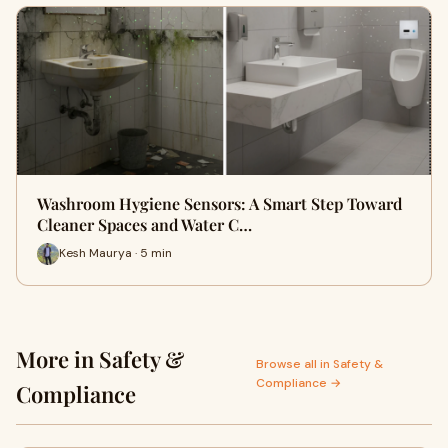
Washroom Hygiene Sensors: A Smart Step Toward
Cleaner Spaces and Water C…
Kesh Maurya · 5 min
More in Safety &
Browse all in Safety &
Compliance →
Compliance