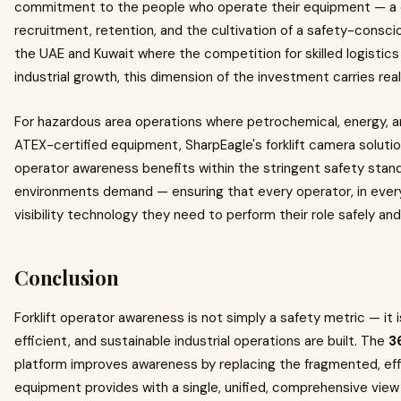
commitment to the people who operate their equipment — a
recruitment, retention, and the cultivation of a safety-conscio
the UAE and Kuwait where the competition for skilled logistics 
industrial growth, this dimension of the investment carries real
For hazardous area operations where petrochemical, energy, an
ATEX-certified equipment, SharpEagle's forklift camera solut
operator awareness benefits within the stringent safety sta
environments demand — ensuring that every operator, in every 
visibility technology they need to perform their role safely and
Conclusion
Forklift operator awareness is not simply a safety metric — it 
efficient, and sustainable industrial operations are built. The
3
platform improves awareness by replacing the fragmented, effor
equipment provides with a single, unified, comprehensive view