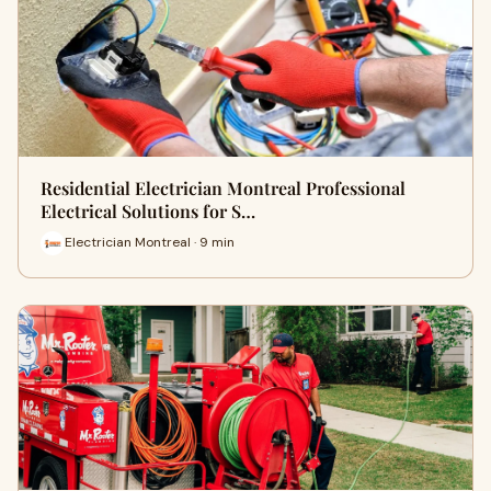
Residential Electrician Montreal Professional
Electrical Solutions for S…
Electrician Montreal · 9 min