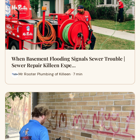
When Basement Flooding Signals Sewer Trouble |
Sewer Repair Killeen Expe…
Mr Rooter Plumbing of Killeen · 7 min