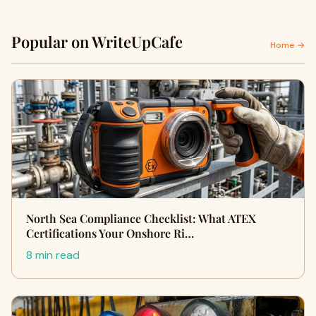
Popular on WriteUpCafe
Home →
North Sea Compliance Checklist: What ATEX
Certifications Your Onshore Ri…
8 min read