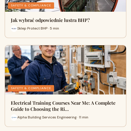
SAFETY & COMPLIANCE
Jak wybrać odpowiednie lustra BHP?
Sklep Protect BHP · 5 min
SAFETY & COMPLIANCE
Electrical Training Courses Near Me: A Complete
Guide to Choosing the Ri…
Alpha Building Services Engineering · 11 min