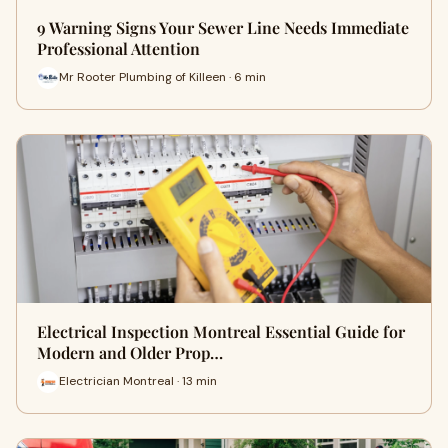
9 Warning Signs Your Sewer Line Needs Immediate
Professional Attention
Mr Rooter Plumbing of Killeen · 6 min
Electrical Inspection Montreal Essential Guide for
Modern and Older Prop…
Electrician Montreal · 13 min