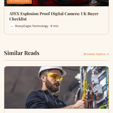
TECHNOLOGY
ATEX Explosion Proof Digital Camera: UK Buyer
Checklist
SharpEagle Technology · 8 min
Similar Reads
Browse topics →