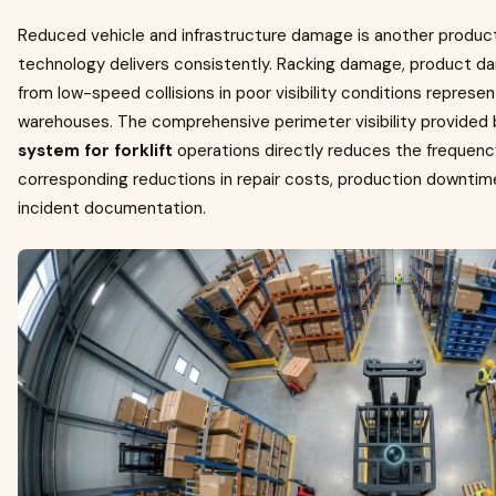
Reduced vehicle and infrastructure damage is another product
technology delivers consistently. Racking damage, product d
from low-speed collisions in poor visibility conditions represe
warehouses. The comprehensive perimeter visibility provided
system for forklift
operations directly reduces the frequency
corresponding reductions in repair costs, production downtime
incident documentation.