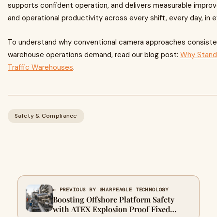
supports confident operation, and delivers measurable impr
and operational productivity across every shift, every day, in ev
To understand why conventional camera approaches consistent
warehouse operations demand, read our blog post:
Why Standar
Traffic Warehouses
.
Safety & Compliance
← PREVIOUS BY SHARPEAGLE TECHNOLOGY
Boosting Offshore Platform Safety
with ATEX Explosion Proof Fixed