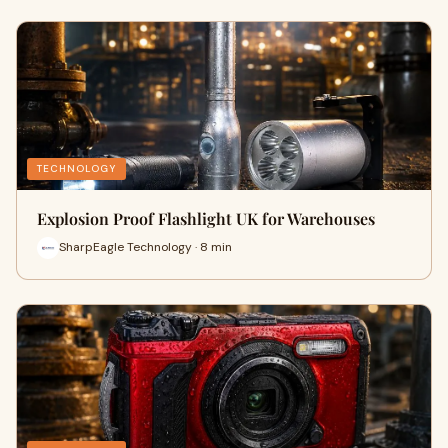
TECHNOLOGY
Explosion Proof Flashlight UK for Warehouses
SharpEagle Technology · 8 min