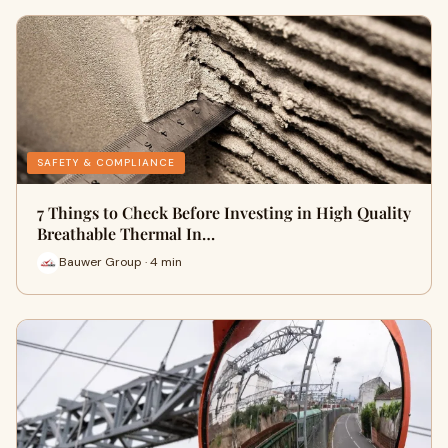
SAFETY & COMPLIANCE
7 Things to Check Before Investing in High Quality
Breathable Thermal In…
Bauwer Group · 4 min