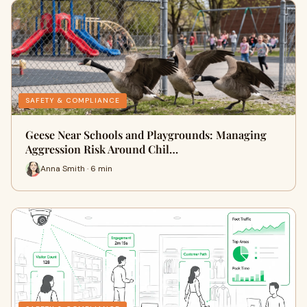
SAFETY & COMPLIANCE
Geese Near Schools and Playgrounds: Managing
Aggression Risk Around Chil…
Anna Smith · 6 min