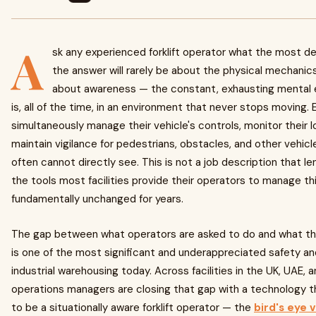
A
sk any experienced forklift operator what the most de
the answer will rarely be about the physical mechanics 
about awareness — the constant, exhausting mental e
is, all of the time, in an environment that never stops moving. E
simultaneously manage their vehicle's controls, monitor their 
maintain vigilance for pedestrians, obstacles, and other vehic
often cannot directly see. This is not a job description that l
the tools most facilities provide their operators to manage t
fundamentally unchanged for years.
The gap between what operators are asked to do and what th
is one of the most significant and underappreciated safety an
industrial warehousing today. Across facilities in the UK, UAE, 
operations managers are closing that gap with a technology t
to be a situationally aware forklift operator — the
bird's eye 