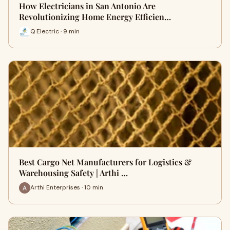
How Electricians in San Antonio Are
Revolutionizing Home Energy Efficien…
Q Electric · 9 min
Best Cargo Net Manufacturers for Logistics &
Warehousing Safety | Arthi …
Arthi Enterprises · 10 min