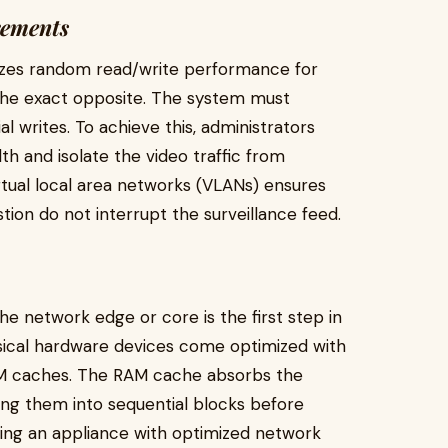
rements
tizes random read/write performance for
 the exact opposite. The system must
al writes. To achieve this, administrators
h and isolate the video traffic from
rtual local area networks (VLANs) ensures
tion do not interrupt the surveillance feed.
e network edge or core is the first step in
ysical hardware devices come optimized with
M caches. The RAM cache absorbs the
zing them into sequential blocks before
cting an appliance with optimized network