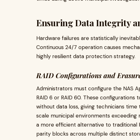
Ensuring Data Integrity 
Hardware failures are statistically inevita
Continuous 24/7 operation causes mechani
highly resilient data protection strategy.
RAID Configurations and Erasur
Administrators must configure the NAS Ap
RAID 6 or RAID 60. These configurations to
without data loss, giving technicians time
scale municipal environments exceeding m
a more efficient alternative to traditional
parity blocks across multiple distinct sto