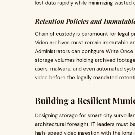
lost data rapidly while minimizing wasted 
Retention Policies and Immutabl
Chain of custody is paramount for legal p
Video archives must remain immutable a
Administrators can configure Write Once
storage volumes holding archived foota
users, malware, and even automated syst
video before the legally mandated retenti
Building a Resilient Munic
Designing storage for smart city surveilla
architectural foresight. IT leaders must
high-speed video ingestion with the long-