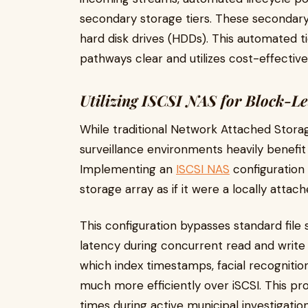
secondary storage tiers. These secondary t
hard disk drives (HDDs). This automated 
pathways clear and utilizes cost-effective
Utilizing ISCSI NAS for Block-Le
While traditional Network Attached Storag
surveillance environments heavily benefit
Implementing an
ISCSI NAS
configuration 
storage array as if it were a locally attach
This configuration bypasses standard file 
latency during concurrent read and write
which index timestamps, facial recognitio
much more efficiently over iSCSI. This pr
times during active municipal investigation