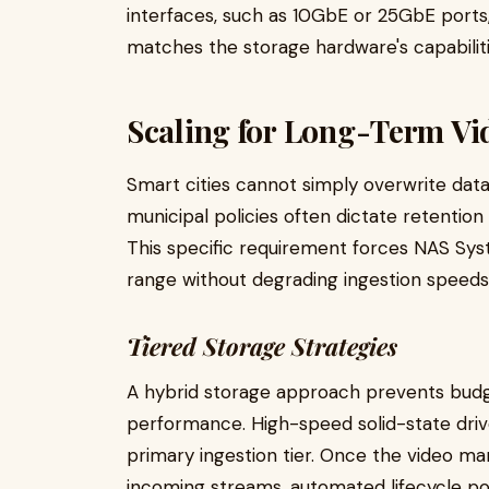
interfaces, such as 10GbE or 25GbE ports
matches the storage hardware's capabiliti
Scaling for Long-Term Vi
Smart cities cannot simply overwrite dat
municipal policies often dictate retention
This specific requirement forces NAS Sys
range without degrading ingestion speeds
Tiered Storage Strategies
A hybrid storage approach prevents bud
performance. High-speed solid-state driv
primary ingestion tier. Once the video 
incoming streams, automated lifecycle poli