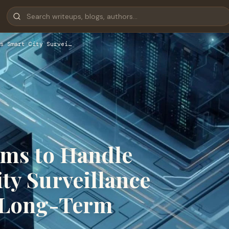
s Smart City Survei…
ems to Handle
ty Surveillance
d Long-Term