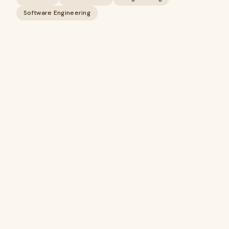
Software Engineering