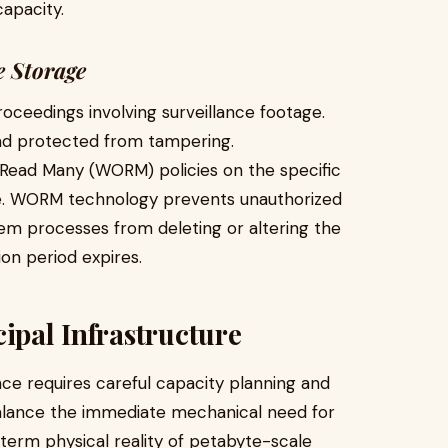
capacity.
e Storage
roceedings involving surveillance footage.
nd protected from tampering.
 Read Many (WORM) policies on the specific
ge. WORM technology prevents unauthorized
em processes from deleting or altering the
on period expires.
ipal Infrastructure
nce requires careful capacity planning and
 balance the immediate mechanical need for
term physical reality of petabyte-scale