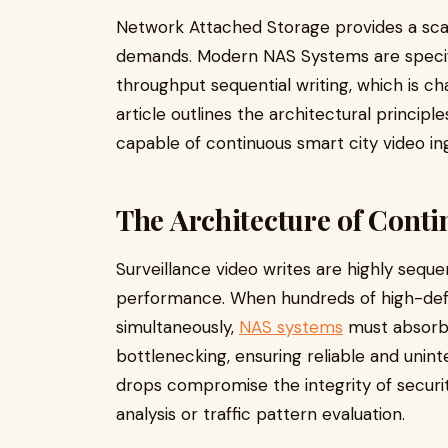
Network Attached Storage provides a sca
demands. Modern NAS Systems are specifi
throughput sequential writing, which is cha
article outlines the architectural princip
capable of continuous smart city video in
The Architecture of Conti
Surveillance video writes are highly sequ
performance. When hundreds of high-defi
simultaneously,
NAS systems
must absorb 
bottlenecking, ensuring reliable and uni
drops compromise the integrity of security
analysis or traffic pattern evaluation.