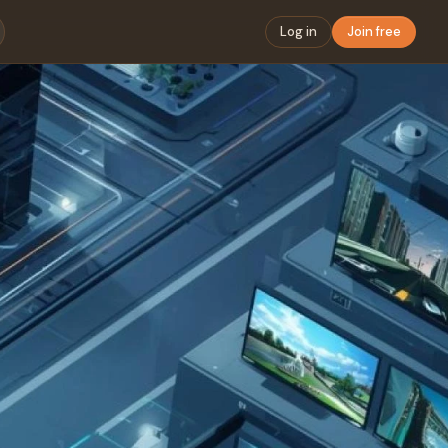
Log in
Join free