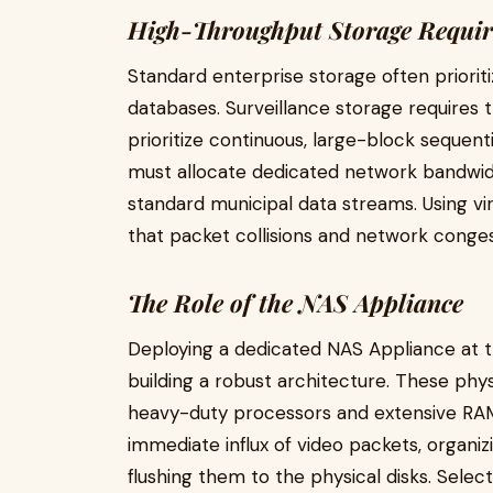
High-Throughput Storage Requi
Standard enterprise storage often priori
databases. Surveillance storage requires
prioritize continuous, large-block sequenti
must allocate dedicated network bandwidt
standard municipal data streams. Using vi
that packet collisions and network conges
The Role of the NAS Appliance
Deploying a dedicated NAS Appliance at th
building a robust architecture. These ph
heavy-duty processors and extensive RA
immediate influx of video packets, organi
flushing them to the physical disks. Sele