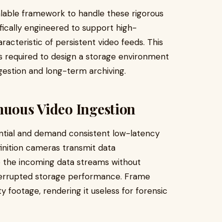
lable framework to handle these rigorous
cally engineered to support high-
racteristic of persistent video feeds. This
les required to design a storage environment
gestion and long-term archiving.
nuous Video Ingestion
ential and demand consistent low-latency
nition cameras transmit data
the incoming data streams without
nterrupted storage performance. Frame
 footage, rendering it useless for forensic