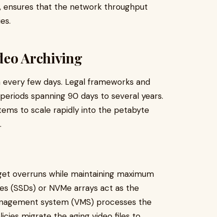
, ensures that the network throughput
es.
deo Archiving
a every few days. Legal frameworks and
 periods spanning 90 days to several years.
tems to scale rapidly into the petabyte
.
get overruns while maintaining maximum
es (SSDs) or NVMe arrays act as the
management system (VMS) processes the
cies migrate the aging video files to