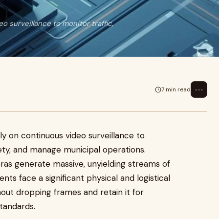
o surveillance to monitor traffic,
⋯
7 min read
ily on continuous video surveillance to
fety, and manage municipal operations.
ras generate massive, unyielding streams of
nts face a significant physical and logistical
hout dropping frames and retain it for
tandards.