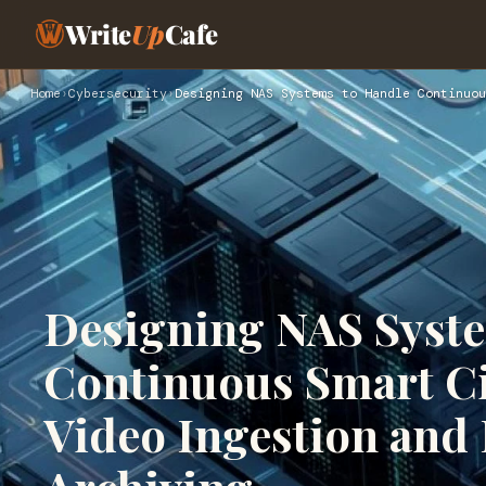
Write
Up
Cafe
Home
›
Cybersecurity
›
Designing NAS Systems to Handle Continuou
Designing NAS Syst
Continuous Smart Ci
Video Ingestion an