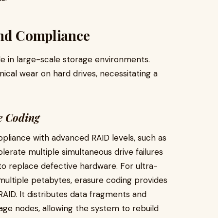
and Compliance
ble in large-scale storage environments.
cal wear on hard drives, necessitating a
e Coding
pliance with advanced RAID levels, such as
lerate multiple simultaneous drive failures
 to replace defective hardware. For ultra-
ultiple petabytes, erasure coding provides
 RAID. It distributes data fragments and
rage nodes, allowing the system to rebuild