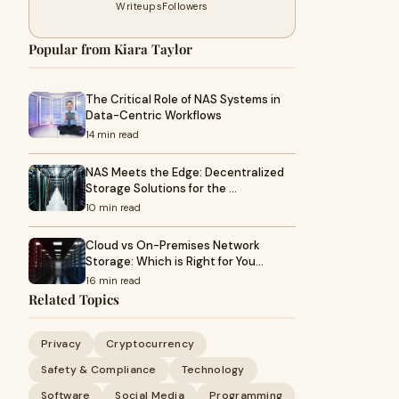
Writeups
Followers
Popular from Kiara Taylor
The Critical Role of NAS Systems in
Data-Centric Workflows
14 min read
NAS Meets the Edge: Decentralized
Storage Solutions for the …
10 min read
Cloud vs On-Premises Network
Storage: Which is Right for You…
16 min read
Related Topics
Privacy
Cryptocurrency
Safety & Compliance
Technology
Software
Social Media
Programming