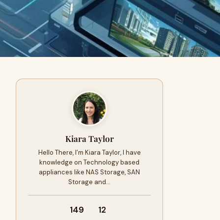
Kiara Taylor
Hello There, I’m Kiara Taylor, I have
knowledge on Technology based
appliances like NAS Storage, SAN
Storage and…
149
12