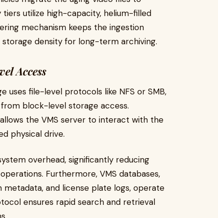
iers utilize high-capacity, helium-filled
tiering mechanism keeps the ingestion
 storage density for long-term archiving.
vel Access
e uses file-level protocols like NFS or SMB,
 from block-level storage access.
allows the VMS server to interact with the
ed physical drive.
system overhead, significantly reducing
 operations. Furthermore, VMS databases,
n metadata, and license plate logs, operate
otocol ensures rapid search and retrieval
s.