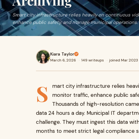
Archiving
Smart city infrastructure relies heavily on continuous vide
enhance public safety, and manage municipal operations.
Kiara Taylor
March 6, 2026
·
149 writeups
·
joined Mar 2023
S
mart city infrastructure relies heav
monitor traffic, enhance public sa
Thousands of high-resolution came
data 24 hours a day. Municipal IT departme
challenge. They must ingest this data wit
months to meet strict legal compliance s