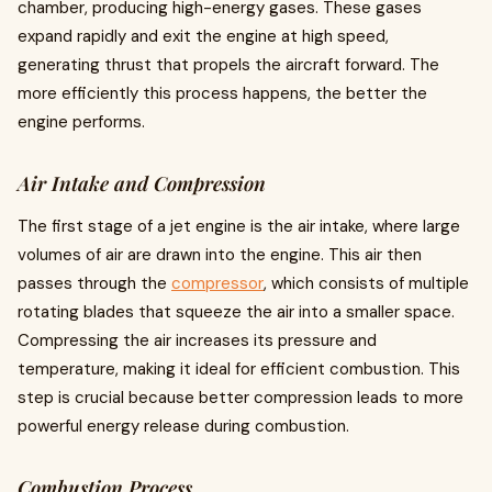
chamber, producing high-energy gases. These gases
expand rapidly and exit the engine at high speed,
generating thrust that propels the aircraft forward. The
more efficiently this process happens, the better the
engine performs.
Air Intake and Compression
The first stage of a jet engine is the air intake, where large
volumes of air are drawn into the engine. This air then
passes through the
compressor
, which consists of multiple
rotating blades that squeeze the air into a smaller space.
Compressing the air increases its pressure and
temperature, making it ideal for efficient combustion. This
step is crucial because better compression leads to more
powerful energy release during combustion.
Combustion Process