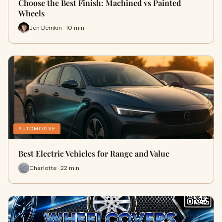
Choose the Best Finish: Machined vs Painted
Wheels
Jen Demkin · 10 min
AUTOMOTIVE
Best Electric Vehicles for Range and Value
Charlotte · 22 min