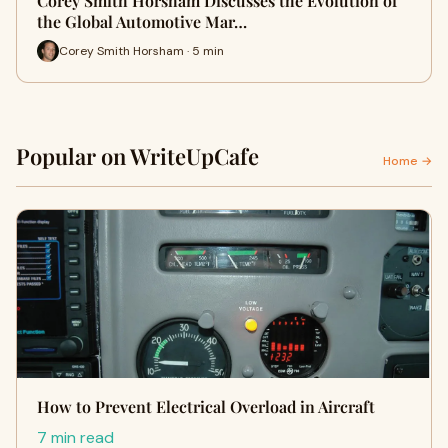
Corey Smith Horsham Discusses the Evolution of
the Global Automotive Mar…
Corey Smith Horsham · 5 min
Popular on WriteUpCafe
Home →
How to Prevent Electrical Overload in Aircraft
7 min read