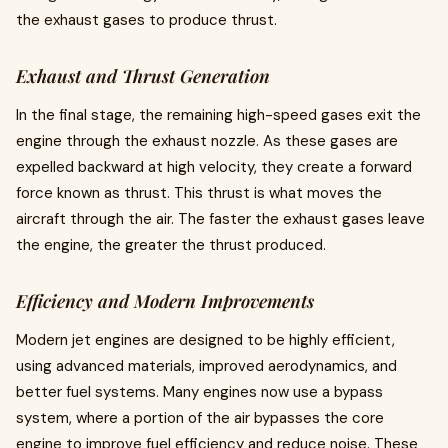
the exhaust gases to produce thrust.
Exhaust and Thrust Generation
In the final stage, the remaining high-speed gases exit the
engine through the exhaust nozzle. As these gases are
expelled backward at high velocity, they create a forward
force known as thrust. This thrust is what moves the
aircraft through the air. The faster the exhaust gases leave
the engine, the greater the thrust produced.
Efficiency and Modern Improvements
Modern jet engines are designed to be highly efficient,
using advanced materials, improved aerodynamics, and
better fuel systems. Many engines now use a bypass
system, where a portion of the air bypasses the core
engine to improve fuel efficiency and reduce noise. These