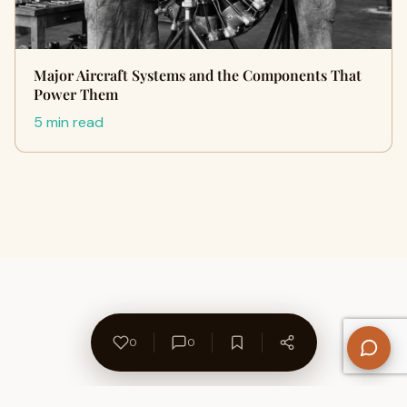
Major Aircraft Systems and the Components That
Power Them
5 min read
0
0