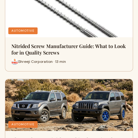
AUTOMOTIVE
Nitrided Screw Manufacturer Guide: What to Look
for in Quality Screws
Shreeji Corporation · 13 min
AUTOMOTIVE