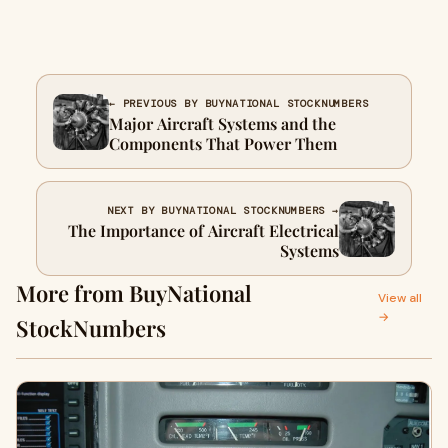
← PREVIOUS BY BUYNATIONAL STOCKNUMBERS
Major Aircraft Systems and the
Components That Power Them
NEXT BY BUYNATIONAL STOCKNUMBERS →
The Importance of Aircraft Electrical
Systems
More from BuyNational
View all
→
StockNumbers