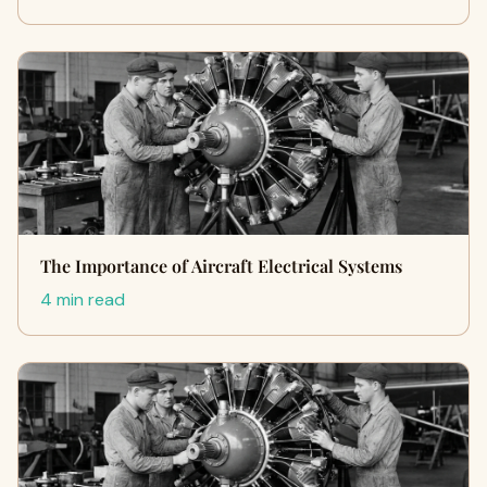
The Importance of Aircraft Electrical Systems
4 min read