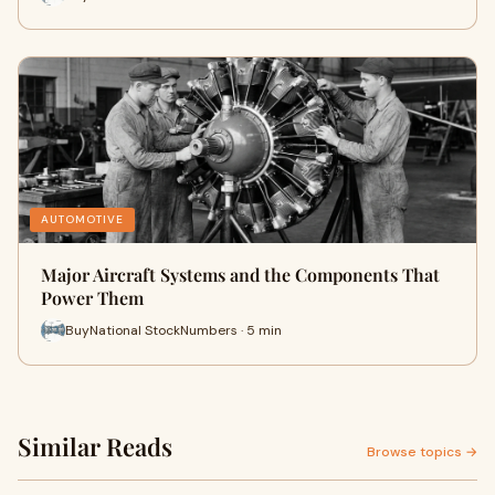
AUTOMOTIVE
Major Aircraft Systems and the Components That
Power Them
BuyNational StockNumbers · 5 min
Similar Reads
Browse topics →