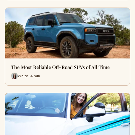
The Most Reliable Off-Road SUVs of All Time
White · 4 min