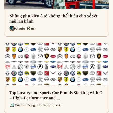
Những phụ kiện ô tô không thể thiếu cho xế yêu
mới lăn bánh
Akauto · 10 min
Top Luxury and Sports Car Brands Starting with O
– High-Performance and …
Custom Design Car Wrap · 8 min