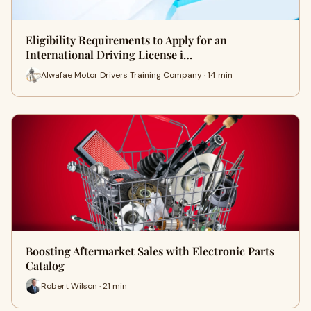
Eligibility Requirements to Apply for an
International Driving License i…
Alwafae Motor Drivers Training Company · 14 min
Boosting Aftermarket Sales with Electronic Parts
Catalog
Robert Wilson · 21 min