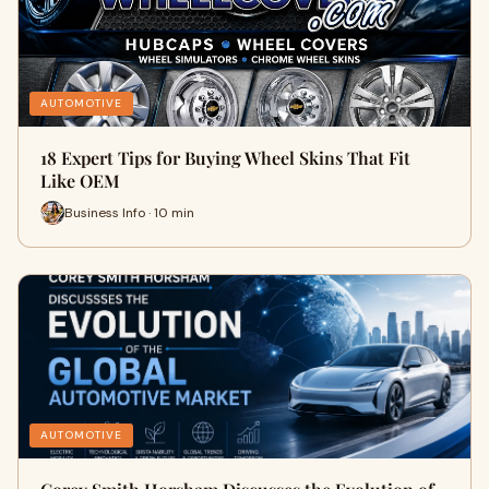
AUTOMOTIVE
18 Expert Tips for Buying Wheel Skins That Fit
Like OEM
Business Info · 10 min
AUTOMOTIVE