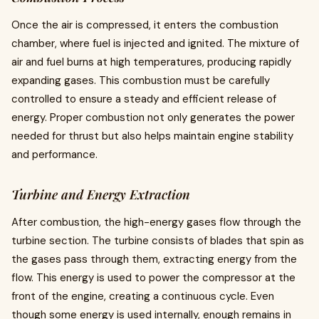
Once the air is compressed, it enters the combustion
chamber, where fuel is injected and ignited. The mixture of
air and fuel burns at high temperatures, producing rapidly
expanding gases. This combustion must be carefully
controlled to ensure a steady and efficient release of
energy. Proper combustion not only generates the power
needed for thrust but also helps maintain engine stability
and performance.
Turbine and Energy Extraction
After combustion, the high-energy gases flow through the
turbine section. The turbine consists of blades that spin as
the gases pass through them, extracting energy from the
flow. This energy is used to power the compressor at the
front of the engine, creating a continuous cycle. Even
though some energy is used internally, enough remains in