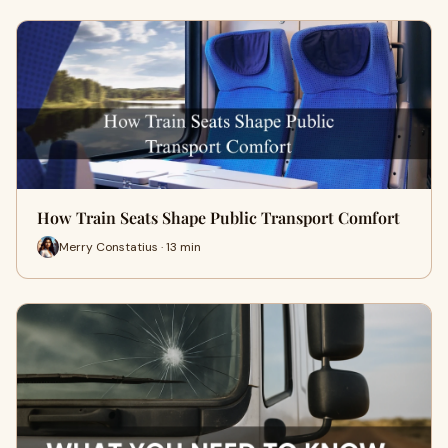
How Train Seats Shape Public Transport Comfort
Merry Constatius · 13 min