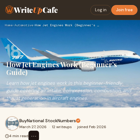
Write
Up
Cafe
Log in
Join free
Home
›
Automotive
›
How Jet Engines Work (Beginner’s Guide)
How Jet Engines Work (Beginner’s
Guide)
Learn how jet engines work in this beginner-friendly
guide covering air intake, compression, combustion, and
thrust generation in aircraft engines.
BuyNational StockNumbers
March 27, 2026
·
12 writeups
·
joined Feb 2026
⋯
4 min read