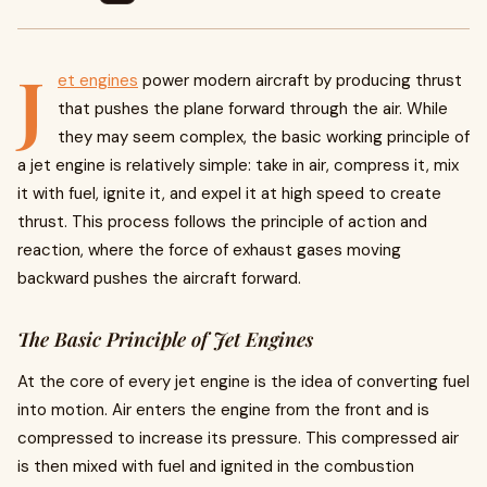
J
et engines
power modern aircraft by producing thrust
that pushes the plane forward through the air. While
they may seem complex, the basic working principle of
a jet engine is relatively simple: take in air, compress it, mix
it with fuel, ignite it, and expel it at high speed to create
thrust. This process follows the principle of action and
reaction, where the force of exhaust gases moving
backward pushes the aircraft forward.
The Basic Principle of Jet Engines
At the core of every jet engine is the idea of converting fuel
into motion. Air enters the engine from the front and is
compressed to increase its pressure. This compressed air
is then mixed with fuel and ignited in the combustion