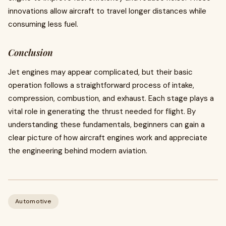
innovations allow aircraft to travel longer distances while
consuming less fuel.
Conclusion
Jet engines may appear complicated, but their basic
operation follows a straightforward process of intake,
compression, combustion, and exhaust. Each stage plays a
vital role in generating the thrust needed for flight. By
understanding these fundamentals, beginners can gain a
clear picture of how aircraft engines work and appreciate
the engineering behind modern aviation.
Automotive