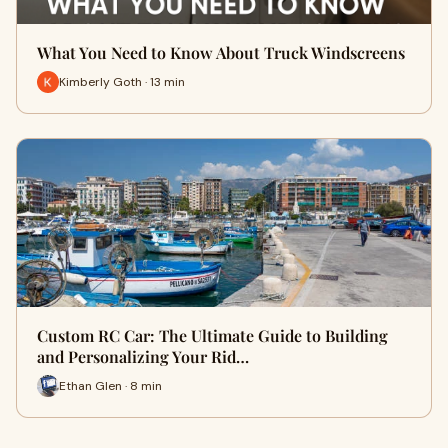
What You Need to Know About Truck Windscreens
Kimberly Goth · 13 min
Custom RC Car: The Ultimate Guide to Building
and Personalizing Your Rid…
Ethan Glen · 8 min