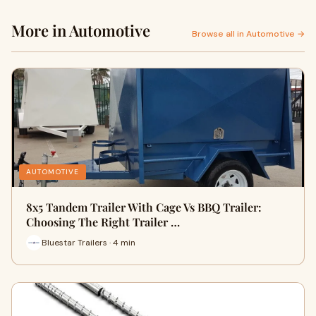
More in Automotive
Browse all in Automotive →
AUTOMOTIVE
8x5 Tandem Trailer With Cage Vs BBQ Trailer:
Choosing The Right Trailer …
Bluestar Trailers · 4 min