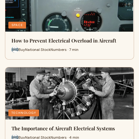
SPACE
How to Prevent Electrical Overload in Aircraft
BuyNational StockNumbers · 7 min
TECHNOLOGY
The Importance of Aircraft Electrical Systems
BuyNational StockNumbers · 4 min