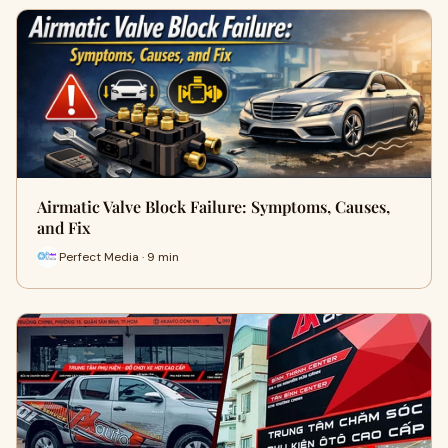
Airmatic Valve Block Failure: Symptoms, Causes,
and Fix
Perfect Media · 9 min