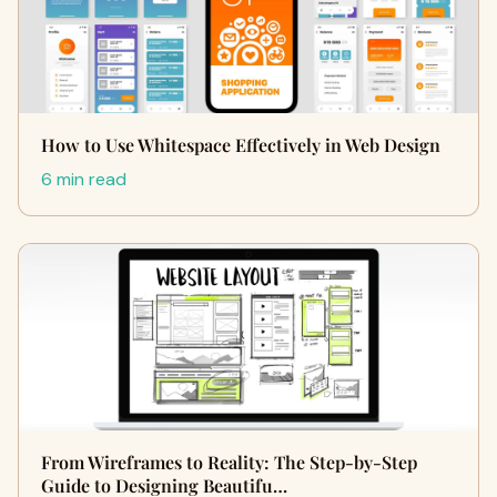
How to Use Whitespace Effectively in Web Design
6 min read
From Wireframes to Reality: The Step-by-Step
Guide to Designing Beautifu…