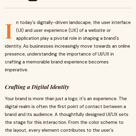
I
n today's digitally-driven landscape, the user interface
(UI) and user experience (UX) of a website or
application play a pivotal role in shaping a brand's
identity. As businesses increasingly move towards an online
presence, understanding the importance of UI/UX in
crafting a memorable brand experience becomes
imperative.
Crafting a Digital Identity
Your brand is more than just a logo; it's an experience. The
digital realm is often the first point of contact between a
brand and its audience. A thoughtfully designed UI/UX sets
the stage for this interaction. From the color scheme to
the layout, every element contributes to the user's