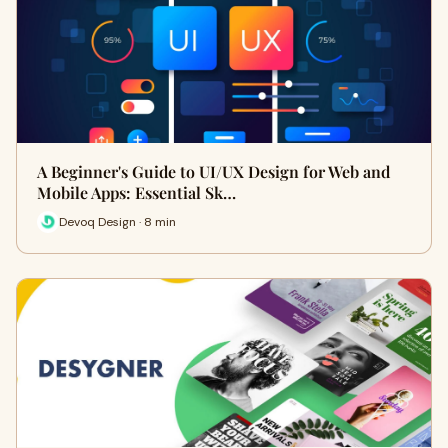
A Beginner's Guide to UI/UX Design for Web and
Mobile Apps: Essential Sk…
Devoq Design · 8 min