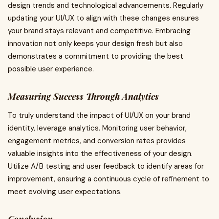
design trends and technological advancements. Regularly
updating your UI/UX to align with these changes ensures
your brand stays relevant and competitive. Embracing
innovation not only keeps your design fresh but also
demonstrates a commitment to providing the best
possible user experience.
Measuring Success Through Analytics
To truly understand the impact of UI/UX on your brand
identity, leverage analytics. Monitoring user behavior,
engagement metrics, and conversion rates provides
valuable insights into the effectiveness of your design.
Utilize A/B testing and user feedback to identify areas for
improvement, ensuring a continuous cycle of refinement to
meet evolving user expectations.