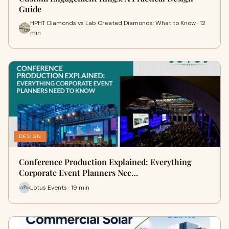
Guide
HPHT Diamonds vs Lab Created Diamonds: What to Know · 12
min
DESIGN
Conference Production Explained: Everything
Corporate Event Planners Nee…
Lotus Events · 19 min