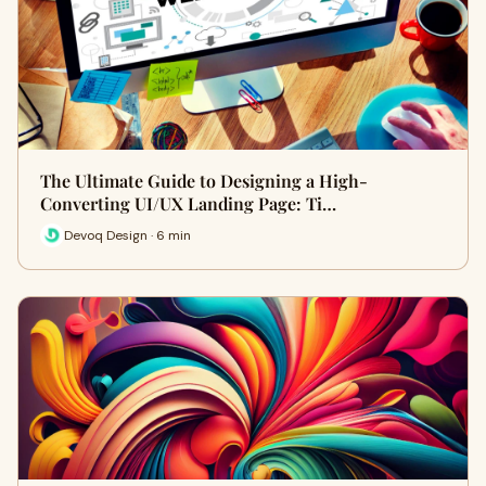
The Ultimate Guide to Designing a High-
Converting UI/UX Landing Page: Ti…
Devoq Design · 6 min