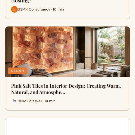
Hosting?
BSMN Consultancy · 10 min
DESIGN
Pink Salt Tiles in Interior Design: Creating Warm,
Natural, and Atmosphe…
Build Salt Wall · 14 min