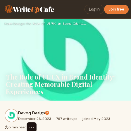
Write
Up
Cafe
Log in
Join free
Home
›
Design
›
The Role of UI/UX in Brand Identity: Creating Memorable Digi…
The Role of UI/UX in Brand Identity:
Creating Memorable Digital
Experiences
Devoq Design
December 26, 2023
·
767 writeups
·
joined May 2023
⋯
5 min read