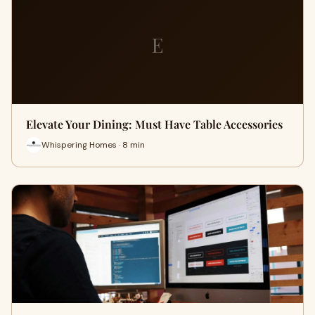
E
Elevate Your Dining: Must Have Table Accessories
Whispering Homes · 8 min