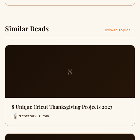
Similar Reads
Browse topics →
8
8 Unique Cricut Thanksgiving Projects 2023
trentstark · 8 min