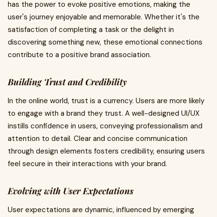
has the power to evoke positive emotions, making the
user's journey enjoyable and memorable. Whether it's the
satisfaction of completing a task or the delight in
discovering something new, these emotional connections
contribute to a positive brand association.
Building Trust and Credibility
In the online world, trust is a currency. Users are more likely
to engage with a brand they trust. A well-designed UI/UX
instills confidence in users, conveying professionalism and
attention to detail. Clear and concise communication
through design elements fosters credibility, ensuring users
feel secure in their interactions with your brand.
Evolving with User Expectations
User expectations are dynamic, influenced by emerging