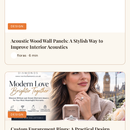
DESIGN
Acoustic Wood Wall Panels: A Stylish Way to
Improve Interior Acoustics
floras · 6 min
DESIGN
Custom Engagement Rings: A Practical Design