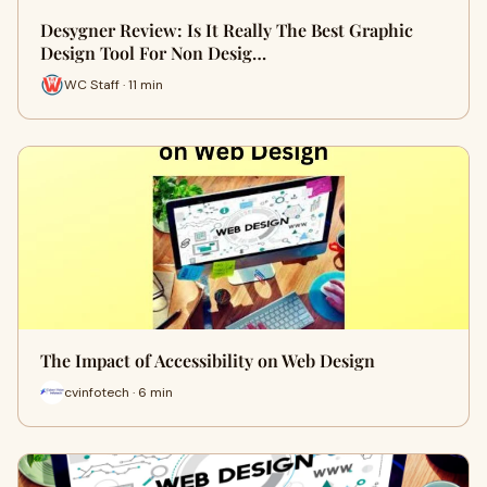
Desygner Review: Is It Really The Best Graphic
Design Tool For Non Desig…
WC Staff · 11 min
The Impact of Accessibility on Web Design
cvinfotech · 6 min