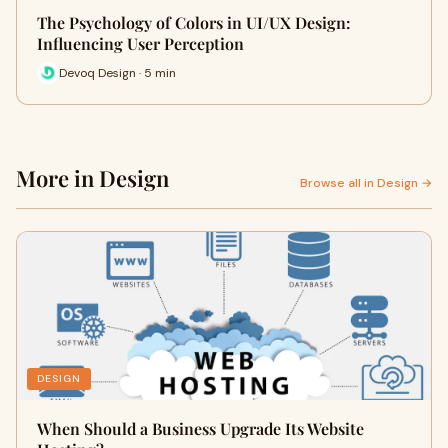
The Psychology of Colors in UI/UX Design:
Influencing User Perception
Devoq Design · 5 min
More in Design
Browse all in Design →
DESIGN
When Should a Business Upgrade Its Website