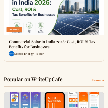
DESIGN
Commercial Solar in India 2026: Cost, ROI & Tax
Benefits for Businesses
Solnce Energy · 16 min
Popular on WriteUpCafe
Home →