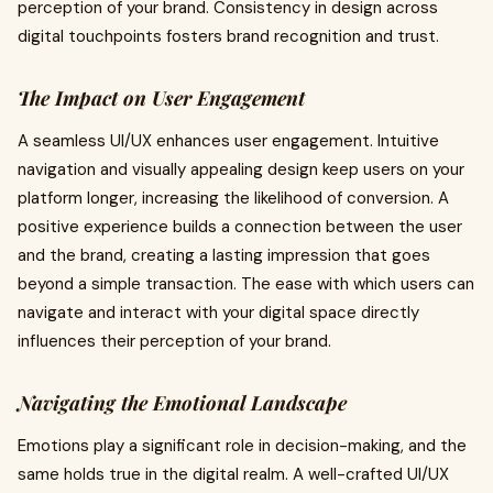
perception of your brand. Consistency in design across
digital touchpoints fosters brand recognition and trust.
The Impact on User Engagement
A seamless UI/UX enhances user engagement. Intuitive
navigation and visually appealing design keep users on your
platform longer, increasing the likelihood of conversion. A
positive experience builds a connection between the user
and the brand, creating a lasting impression that goes
beyond a simple transaction. The ease with which users can
navigate and interact with your digital space directly
influences their perception of your brand.
Navigating the Emotional Landscape
Emotions play a significant role in decision-making, and the
same holds true in the digital realm. A well-crafted UI/UX