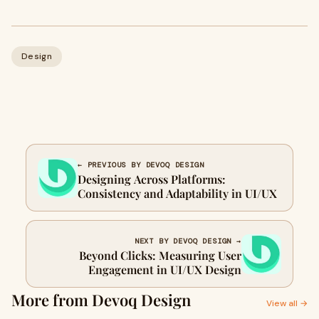
Design
← PREVIOUS BY DEVOQ DESIGN
Designing Across Platforms:
Consistency and Adaptability in UI/UX
NEXT BY DEVOQ DESIGN →
Beyond Clicks: Measuring User
Engagement in UI/UX Design
More from Devoq Design
View all →