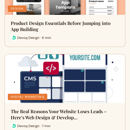
DESIGN
Product Design Essentials Before Jumping into
App Building
Devoq Design · 6 min
DIGITAL MARKETING
The Real Reasons Your Website Loses Leads –
Here’s Web Design & Develop…
Devoq Design · 7 min