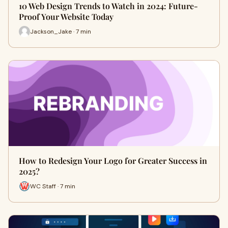
10 Web Design Trends to Watch in 2024: Future-
Proof Your Website Today
Jackson_Jake · 7 min
How to Redesign Your Logo for Greater Success in
2025?
WC Staff · 7 min