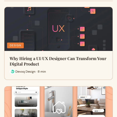
DESIGN
Why Hiring a UI/UX Designer Can Transform Your
Digital Product
Devoq Design · 8 min