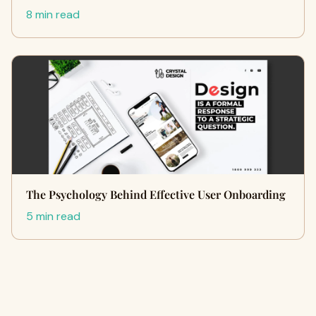
8 min read
The Psychology Behind Effective User Onboarding
5 min read