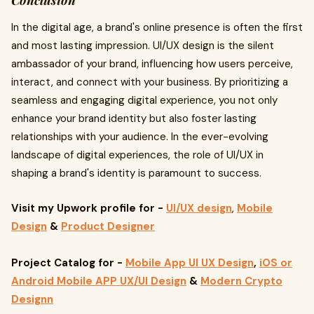
Conclusion
In the digital age, a brand's online presence is often the first
and most lasting impression. UI/UX design is the silent
ambassador of your brand, influencing how users perceive,
interact, and connect with your business. By prioritizing a
seamless and engaging digital experience, you not only
enhance your brand identity but also foster lasting
relationships with your audience. In the ever-evolving
landscape of digital experiences, the role of UI/UX in
shaping a brand's identity is paramount to success.
Visit my Upwork profile
for -
UI/UX design
,
Mobile
Design
&
Product Designer
Project Catalog for -
Mobile App UI UX Design
,
iOS or
Android Mobile APP UX/UI Design
&
Modern Crypto
Design
n