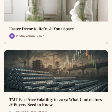
Easter Décor to Refresh Your Space
Barkha Verma · 7 min
TMT Bar Price Volatility in 2025: What Contractors
& Buyers Need to Know
Praveen Kumar · 12 min