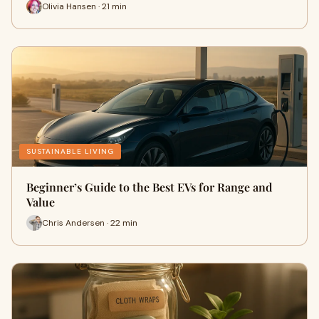
Olivia Hansen · 21 min
SUSTAINABLE LIVING
Beginner’s Guide to the Best EVs for Range and
Value
Chris Andersen · 22 min