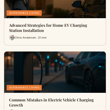
SUSTAINABLE LIVING
Advanced Strategies for Home EV Charging
Station Installation
Chris Andersen · 21 min
SUSTAINABLE LIVING
Common Mistakes in Electric Vehicle Charging
Growth