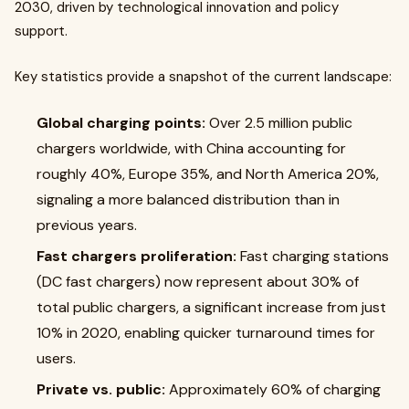
2030, driven by technological innovation and policy
support.
Key statistics provide a snapshot of the current landscape:
Global charging points:
Over 2.5 million public
chargers worldwide, with China accounting for
roughly 40%, Europe 35%, and North America 20%,
signaling a more balanced distribution than in
previous years.
Fast chargers proliferation:
Fast charging stations
(DC fast chargers) now represent about 30% of
total public chargers, a significant increase from just
10% in 2020, enabling quicker turnaround times for
users.
Private vs. public:
Approximately 60% of charging