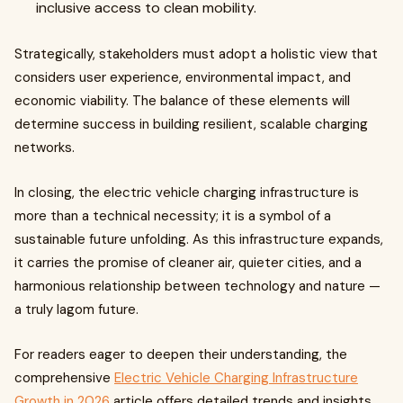
inclusive access to clean mobility.
Strategically, stakeholders must adopt a holistic view that
considers user experience, environmental impact, and
economic viability. The balance of these elements will
determine success in building resilient, scalable charging
networks.
In closing, the electric vehicle charging infrastructure is
more than a technical necessity; it is a symbol of a
sustainable future unfolding. As this infrastructure expands,
it carries the promise of cleaner air, quieter cities, and a
harmonious relationship between technology and nature —
a truly lagom future.
For readers eager to deepen their understanding, the
comprehensive
Electric Vehicle Charging Infrastructure
Growth in 2026
article offers detailed trends and insights