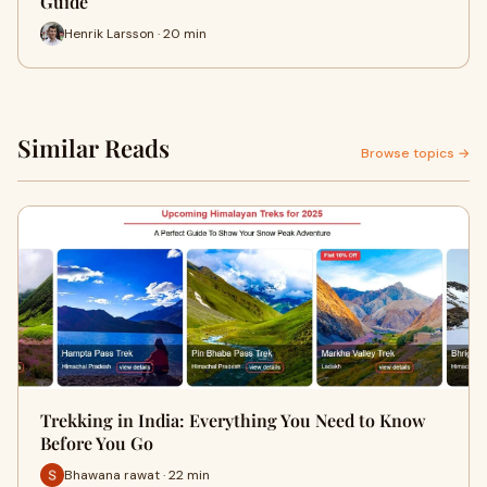
Guide
Henrik Larsson · 20 min
Similar Reads
Browse topics →
Trekking in India: Everything You Need to Know
Before You Go
Bhawana rawat · 22 min