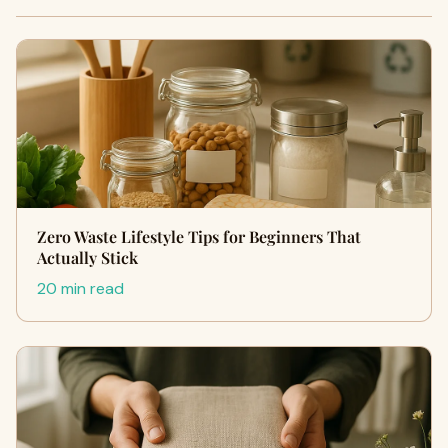
Zero Waste Lifestyle Tips for Beginners That
Actually Stick
20 min read