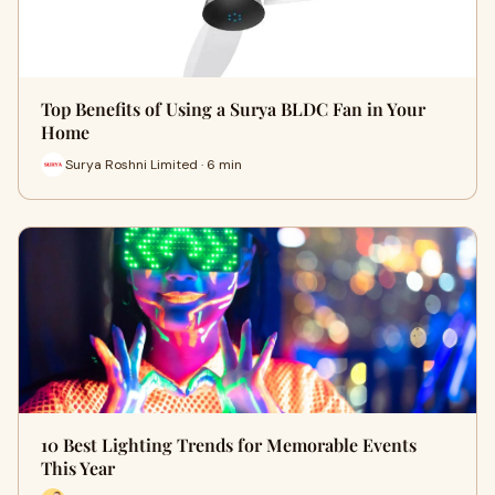
Top Benefits of Using a Surya BLDC Fan in Your
Home
Surya Roshni Limited · 6 min
10 Best Lighting Trends for Memorable Events
This Year