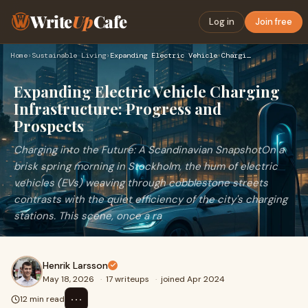
Write
Up
Cafe
Log in
Join free
Home
›
Sustainable Living
›
Expanding Electric Vehicle Charging Infrastructure: Progress…
Expanding Electric Vehicle Charging
Infrastructure: Progress and
Prospects
Charging into the Future: A Scandinavian SnapshotOn a
brisk spring morning in Stockholm, the hum of electric
vehicles (EVs) weaving through cobblestone streets
contrasts with the quiet efficiency of the city's charging
stations. This scene, once a ra
Henrik Larsson
May 18, 2026
·
17 writeups
·
joined Apr 2024
⋯
12 min read