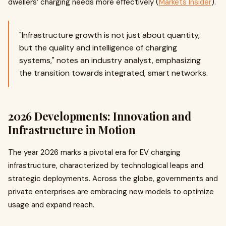
dwellers’ charging needs more effectively (
Markets Insider
).
"Infrastructure growth is not just about quantity,
but the quality and intelligence of charging
systems," notes an industry analyst, emphasizing
the transition towards integrated, smart networks.
2026 Developments: Innovation and
Infrastructure in Motion
The year 2026 marks a pivotal era for EV charging
infrastructure, characterized by technological leaps and
strategic deployments. Across the globe, governments and
private enterprises are embracing new models to optimize
usage and expand reach.