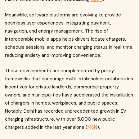
Meanwhile, software platforms are evolving to provide
seamless user experiences, integrating payment,
navigation, and energy management. The rise of
interoperable mobile apps helps drivers locate chargers,
schedule sessions, and monitor charging status in real time,
reducing anxiety and improving convenience.
These developments are complemented by policy
frameworks that encourage multi-stakeholder collaboration.
Incentives for private landlords, commercial property
owners, and municipalities have accelerated the installation
of chargers in homes, workplaces, and public spaces.
Notably, Delhi has recorded unprecedented growth in EV
charging infrastructure, with over 5,000 new public
chargers added in the last year alone (
MSN
).