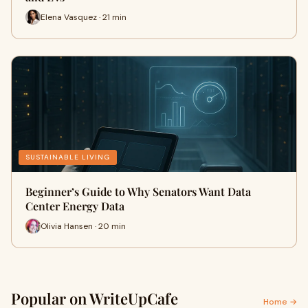
Elena Vasquez · 21 min
SUSTAINABLE LIVING
Beginner’s Guide to Why Senators Want Data
Center Energy Data
Olivia Hansen · 20 min
Popular on WriteUpCafe
Home →