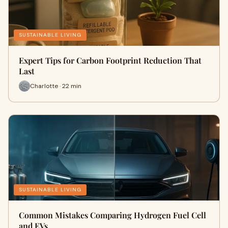
SUSTAINABLE LIVING
Expert Tips for Carbon Footprint Reduction That
Last
Charlotte · 22 min
SUSTAINABLE LIVING
Common Mistakes Comparing Hydrogen Fuel Cell
and EVs