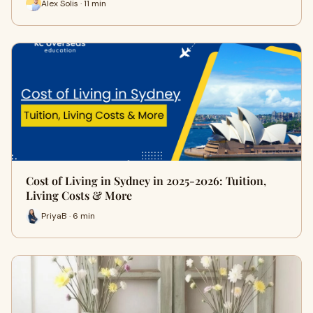
Alex Solis · 11 min
Cost of Living in Sydney in 2025-2026: Tuition,
Living Costs & More
PriyaB · 6 min