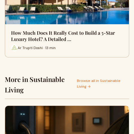
How Much Does It Really Cost to Build a 5-Star
Luxury Hotel? A Detailed …
Ar Trupti Doshi · 13 min
More in Sustainable
Browse all in Sustainable
Living →
Living