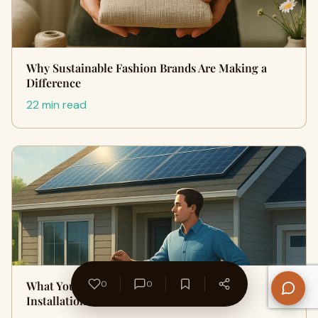
Why Sustainable Fashion Brands Are Making a
Difference
22 min read
What You Need to Know About Solar Panel
0
0
Installation: A Home Guide