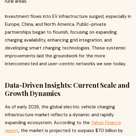
rural areas.
Investment flows into EV infrastructure surged, especially in
Europe, China, and North America. Public-private
partnerships began to flourish, focusing on expanding
charging availability, enhancing grid integration, and
developing smart charging technologies. These systemic
improvements laid the groundwork for the more
interconnected and user-centric networks we see today.
Data-Driven Insights: Current Scale and
Growth Dynamics
As of early 2026, the global electric vehicle charging
infrastructure market reflects a dynamic and rapidly
expanding ecosystem. According to the
Yahoo Finance
report
, the market is projected to surpass $70 billion by