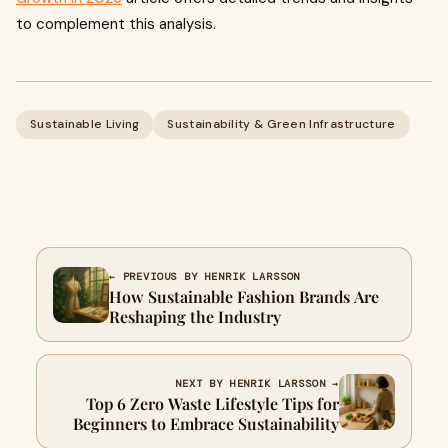
to complement this analysis.
Sustainable Living
Sustainability & Green Infrastructure
← PREVIOUS BY HENRIK LARSSON
How Sustainable Fashion Brands Are
Reshaping the Industry
NEXT BY HENRIK LARSSON →
Top 6 Zero Waste Lifestyle Tips for
Beginners to Embrace Sustainability