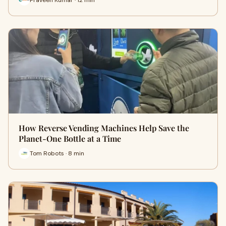
How Reverse Vending Machines Help Save the
Planet-One Bottle at a Time
Tom Robots · 8 min