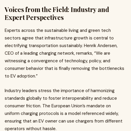
Voices from the Field: Industry and
Expert Perspectives
Experts across the sustainable living and green tech
sectors agree that infrastructure growth is central to
electrifying transportation sustainably. Henrik Andersen,
CEO of a leading charging network, remarks, “We are
witnessing a convergence of technology, policy, and
consumer behavior that is finally removing the bottlenecks
to EV adoption.”
Industry leaders stress the importance of harmonizing
standards globally to foster interoperability and reduce
consumer friction. The European Union’s mandate on
uniform charging protocols is a model referenced widely,
ensuring that an EV owner can use chargers from different
operators without hassle.