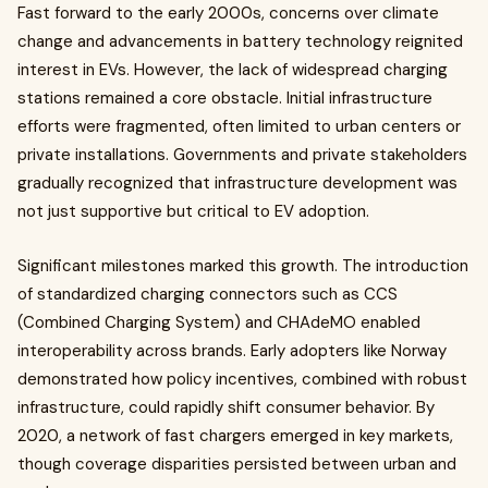
Fast forward to the early 2000s, concerns over climate
change and advancements in battery technology reignited
interest in EVs. However, the lack of widespread charging
stations remained a core obstacle. Initial infrastructure
efforts were fragmented, often limited to urban centers or
private installations. Governments and private stakeholders
gradually recognized that infrastructure development was
not just supportive but critical to EV adoption.
Significant milestones marked this growth. The introduction
of standardized charging connectors such as CCS
(Combined Charging System) and CHAdeMO enabled
interoperability across brands. Early adopters like Norway
demonstrated how policy incentives, combined with robust
infrastructure, could rapidly shift consumer behavior. By
2020, a network of fast chargers emerged in key markets,
though coverage disparities persisted between urban and