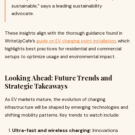
sustainable,” says a leading sustainability
advocate.
These insights align with the thorough guidance found in
WriteUpCafe’s
guide on EV charging point installation
, which
highlights best practices for residential and commercial
setups to optimize usage and environmental impact.
Looking Ahead: Future Trends and
Strategic Takeaways
As EV markets mature, the evolution of charging
infrastructure will be shaped by emerging technologies and
shifting mobility patterns. Key trends to watch include:
Ultra-fast and wireless charging:
Innovations