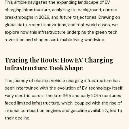
This article navigates the expanding landscape of EV
charging infrastructure, analyzing its background, current
breakthroughs in 2026, and future trajectories. Drawing on
global data, recent innovations, and real-world cases, we
explore how this infrastructure underpins the green tech
revolution and shapes sustainable living worldwide.
Tracing the Roots: How EV Charging
Infrastructure Took Shape
The journey of electric vehicle charging infrastructure has
been intertwined with the evolution of EV technology itself.
Early electric cars in the late 19th and early 20th centuries
faced limited infrastructure, which, coupled with the rise of
internal combustion engines and gasoline availability, led to
their decline.