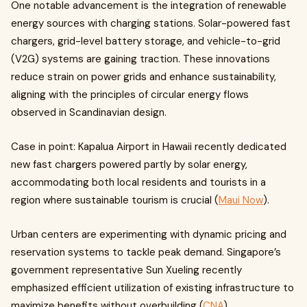
One notable advancement is the integration of renewable
energy sources with charging stations. Solar-powered fast
chargers, grid-level battery storage, and vehicle-to-grid
(V2G) systems are gaining traction. These innovations
reduce strain on power grids and enhance sustainability,
aligning with the principles of circular energy flows
observed in Scandinavian design.
Case in point: Kapalua Airport in Hawaii recently dedicated
new fast chargers powered partly by solar energy,
accommodating both local residents and tourists in a
region where sustainable tourism is crucial (
Maui Now
).
Urban centers are experimenting with dynamic pricing and
reservation systems to tackle peak demand. Singapore’s
government representative Sun Xueling recently
emphasized efficient utilization of existing infrastructure to
maximize benefits without overbuilding (
CNA
).