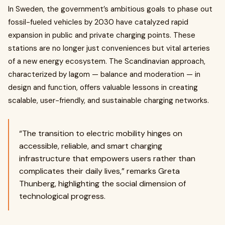
In Sweden, the government’s ambitious goals to phase out
fossil-fueled vehicles by 2030 have catalyzed rapid
expansion in public and private charging points. These
stations are no longer just conveniences but vital arteries
of a new energy ecosystem. The Scandinavian approach,
characterized by lagom — balance and moderation — in
design and function, offers valuable lessons in creating
scalable, user-friendly, and sustainable charging networks.
“The transition to electric mobility hinges on
accessible, reliable, and smart charging
infrastructure that empowers users rather than
complicates their daily lives,” remarks Greta
Thunberg, highlighting the social dimension of
technological progress.