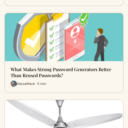
What Makes Strong Password Generators Better
Than Reused Passwords?
AlissaMack · 5 min