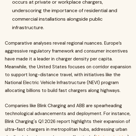
occurs at private or workplace chargers,
underscoring the importance of residential and
commercial installations alongside public
infrastructure.
Comparative analyses reveal regional nuances. Europe’s
aggressive regulatory framework and consumer incentives
have made it a leader in charger density per capita.
Meanwhile, the United States focuses on corridor expansion
to support long-distance travel, with initiatives like the
National Electric Vehicle Infrastructure (NEVI) program
allocating billions to build fast chargers along highways.
Companies like Blink Charging and ABB are spearheading
technological advancements and deployment. For instance,
Blink Charging's Q1 2026 report highlights their expansion of
ultra-fast chargers in metropolitan hubs, addressing urban