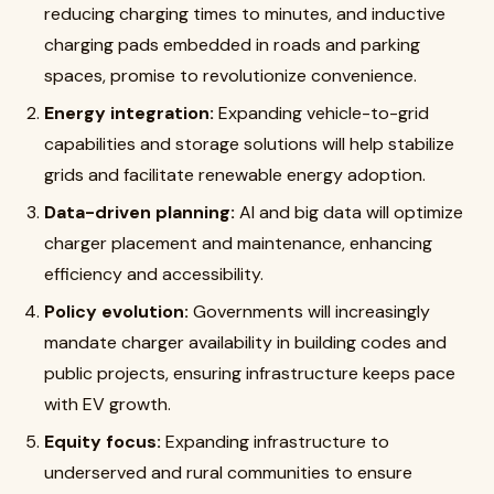
reducing charging times to minutes, and inductive
charging pads embedded in roads and parking
spaces, promise to revolutionize convenience.
Energy integration:
Expanding vehicle-to-grid
capabilities and storage solutions will help stabilize
grids and facilitate renewable energy adoption.
Data-driven planning:
AI and big data will optimize
charger placement and maintenance, enhancing
efficiency and accessibility.
Policy evolution:
Governments will increasingly
mandate charger availability in building codes and
public projects, ensuring infrastructure keeps pace
with EV growth.
Equity focus:
Expanding infrastructure to
underserved and rural communities to ensure