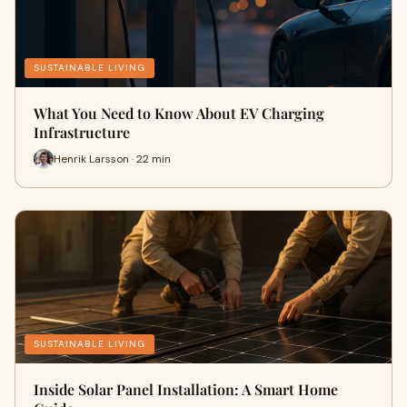
SUSTAINABLE LIVING
What You Need to Know About EV Charging
Infrastructure
Henrik Larsson · 22 min
SUSTAINABLE LIVING
Inside Solar Panel Installation: A Smart Home