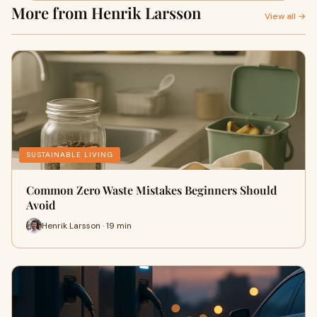
More from Henrik Larsson
View all →
SUSTAINABLE LIVING
Common Zero Waste Mistakes Beginners Should
Avoid
Henrik Larsson · 19 min