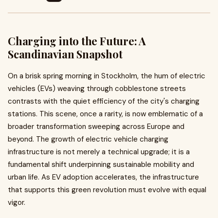
Charging into the Future: A
Scandinavian Snapshot
On a brisk spring morning in Stockholm, the hum of electric
vehicles (EVs) weaving through cobblestone streets
contrasts with the quiet efficiency of the city's charging
stations. This scene, once a rarity, is now emblematic of a
broader transformation sweeping across Europe and
beyond. The growth of electric vehicle charging
infrastructure is not merely a technical upgrade; it is a
fundamental shift underpinning sustainable mobility and
urban life. As EV adoption accelerates, the infrastructure
that supports this green revolution must evolve with equal
vigor.