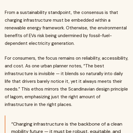
From a sustainability standpoint, the consensus is that
charging infrastructure must be embedded within a
renewable energy framework. Otherwise, the environmental
benefits of EVs risk being undermined by fossil-fuel-
dependent electricity generation.
For consumers, the focus remains on reliability, accessibility,
and cost. As one urban planner notes, “The best
infrastructure is invisible — it blends so naturally into daily
life that drivers barely notice it, yet it always meets their
needs.” This ethos mirrors the Scandinavian design principle
of lagom, emphasizing just the right amount of
infrastructure in the right places.
“Charging infrastructure is the backbone of a clean
mobility future — it must be robust, equitable, and