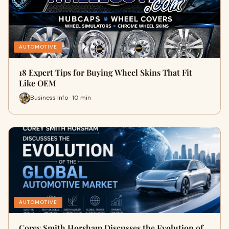
AUTOMOTIVE
18 Expert Tips for Buying Wheel Skins That Fit
Like OEM
Business Info · 10 min
AUTOMOTIVE
Corey Smith Horsham Discusses the Evolution of