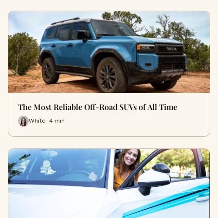
The Most Reliable Off-Road SUVs of All Time
White · 4 min