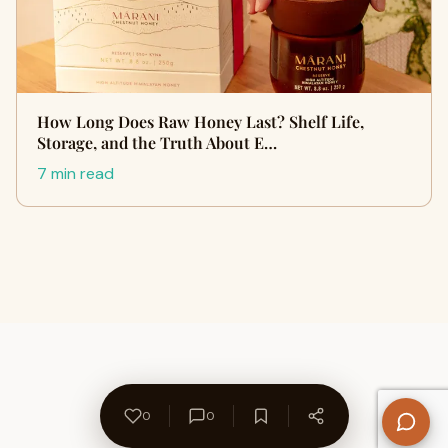
How Long Does Raw Honey Last? Shelf Life,
Storage, and the Truth About E…
7 min read
0
0