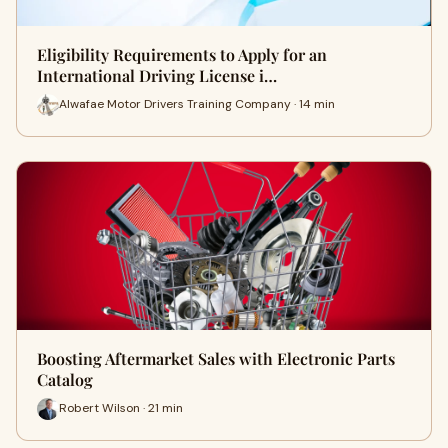
Eligibility Requirements to Apply for an
International Driving License i…
Alwafae Motor Drivers Training Company · 14 min
Boosting Aftermarket Sales with Electronic Parts
Catalog
Robert Wilson · 21 min