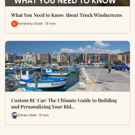
What You Need to Know About Truck Windscreens
Kimberly Goth · 13 min
Custom RC Car: The Ultimate Guide to Building
and Personalizing Your Rid…
Ethan Glen · 8 min