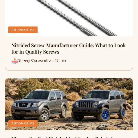
AUTOMOTIVE
Nitrided Screw Manufacturer Guide: What to Look
for in Quality Screws
Shreeji Corporation · 13 min
AUTOMOTIVE