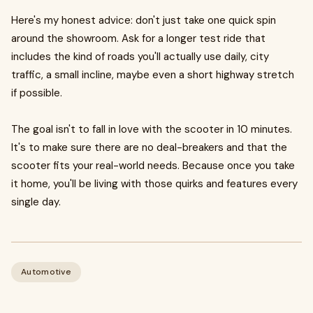
Here's my honest advice: don't just take one quick spin
around the showroom. Ask for a longer test ride that
includes the kind of roads you'll actually use daily, city
traffic, a small incline, maybe even a short highway stretch
if possible.
The goal isn't to fall in love with the scooter in 10 minutes.
It's to make sure there are no deal-breakers and that the
scooter fits your real-world needs. Because once you take
it home, you'll be living with those quirks and features every
single day.
Automotive