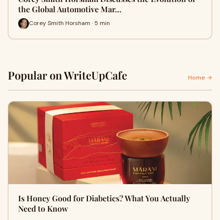
the Global Automotive Mar…
Corey Smith Horsham · 5 min
Popular on WriteUpCafe
Home →
Is Honey Good for Diabetics? What You Actually
Need to Know