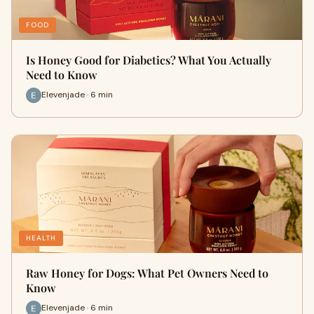
FOOD
Is Honey Good for Diabetics? What You Actually
Need to Know
Elevenjade · 6 min
HEALTH
Raw Honey for Dogs: What Pet Owners Need to
Know
Elevenjade · 6 min