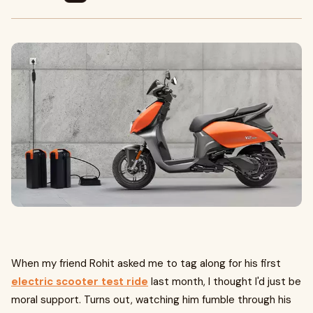
When my friend Rohit asked me to tag along for his first
electric scooter test ride
last month, I thought I'd just be
moral support. Turns out, watching him fumble through his