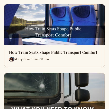
How Train Seats Shape Public Transport Comfort
Merry Constatius · 13 min