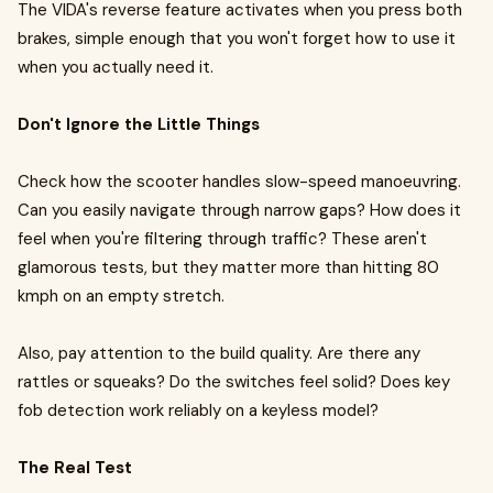
The VIDA's reverse feature activates when you press both
brakes, simple enough that you won't forget how to use it
when you actually need it.
Don't Ignore the Little Things
Check how the scooter handles slow-speed manoeuvring.
Can you easily navigate through narrow gaps? How does it
feel when you're filtering through traffic? These aren't
glamorous tests, but they matter more than hitting 80
kmph on an empty stretch.
Also, pay attention to the build quality. Are there any
rattles or squeaks? Do the switches feel solid? Does key
fob detection work reliably on a keyless model?
The Real Test