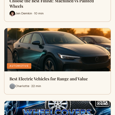
Choose the Best Finish: Machined vs Painted
Wheels
Jen Demkin · 10 min
AUTOMOTIVE
Best Electric Vehicles for Range and Value
Charlotte · 22 min