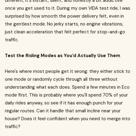
different; it's instant, silent, and honestly a bit addictive
once you get used to it. During my own VIDA test ride, I was
surprised by how smooth the power delivery felt, even in
the gentlest mode. No jerky starts, no engine vibrations,
just clean acceleration that felt perfect for stop-and-go
traffic.
Test the Riding Modes as You'd Actually Use Them
Here's where most people get it wrong: they either stick to
one mode or randomly cycle through all three without
understanding what each does. Spend a few minutes in Eco
mode first. This is probably where you'll spend 70% of your
daily rides anyway, so see if it has enough punch for your
regular routes. Can it handle that small incline near your
house? Does it feel confident when you need to merge into
traffic?