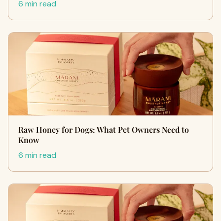
6 min read
Raw Honey for Dogs: What Pet Owners Need to
Know
6 min read