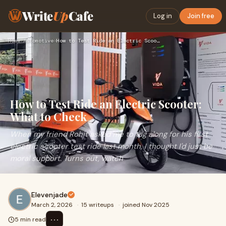
Write
Up
Cafe
Log in
Join free
Home
›
Automotive
›
How to Test Ride an Electric Scooter: What to Check
How to Test Ride an Electric Scooter:
What to Check
When my friend Rohit asked me to tag along for his first
electric scooter test ride last month, I thought I'd just be
moral support. Turns out, watch
Elevenjade
March 2, 2026
·
15 writeups
·
joined Nov 2025
⋯
5 min read