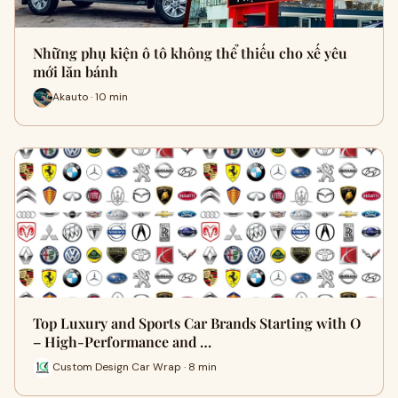
Những phụ kiện ô tô không thể thiếu cho xế yêu
mới lăn bánh
Akauto · 10 min
Top Luxury and Sports Car Brands Starting with O
– High-Performance and …
Custom Design Car Wrap · 8 min