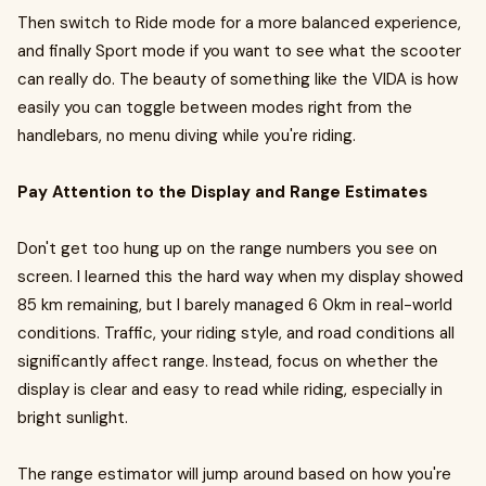
Then switch to Ride mode for a more balanced experience,
and finally Sport mode if you want to see what the scooter
can really do. The beauty of something like the VIDA is how
easily you can toggle between modes right from the
handlebars, no menu diving while you're riding.
Pay Attention to the Display and Range Estimates
Don't get too hung up on the range numbers you see on
screen. I learned this the hard way when my display showed
85 km remaining, but I barely managed 6 0km in real-world
conditions. Traffic, your riding style, and road conditions all
significantly affect range. Instead, focus on whether the
display is clear and easy to read while riding, especially in
bright sunlight.
The range estimator will jump around based on how you're