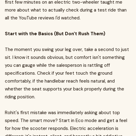
first few minutes on an electric two-wheeler taught me
more about what to actually check during a test ride than
all the YouTube reviews I'd watched.
Start with the Basics (But Don't Rush Them)
The moment you swing your leg over, take a second to just
sit. I know it sounds obvious, but comfort isn't something
you can gauge while the salesperson is rattling off
specifications. Check if your feet touch the ground
comfortably, if the handlebar reach feels natural, and
whether the seat supports your back properly during the
riding position.
Rohit's first mistake was immediately asking about top
speed. The smart move? Start in Eco mode and get a feel
for how the scooter responds. Electric acceleration is