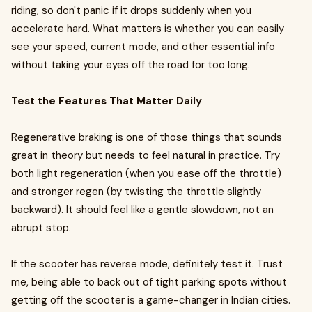
riding, so don't panic if it drops suddenly when you
accelerate hard. What matters is whether you can easily
see your speed, current mode, and other essential info
without taking your eyes off the road for too long.
Test the Features That Matter Daily
Regenerative braking is one of those things that sounds
great in theory but needs to feel natural in practice. Try
both light regeneration (when you ease off the throttle)
and stronger regen (by twisting the throttle slightly
backward). It should feel like a gentle slowdown, not an
abrupt stop.
If the scooter has reverse mode, definitely test it. Trust
me, being able to back out of tight parking spots without
getting off the scooter is a game-changer in Indian cities.