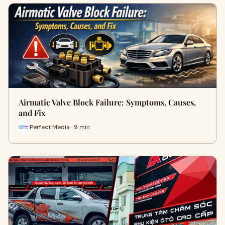
Airmatic Valve Block Failure: Symptoms, Causes,
and Fix
Perfect Media · 9 min