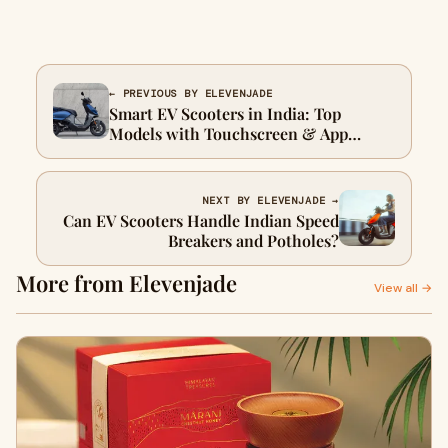
← PREVIOUS BY ELEVENJADE
Smart EV Scooters in India: Top
Models with Touchscreen & App
Control
NEXT BY ELEVENJADE →
Can EV Scooters Handle Indian Speed
Breakers and Potholes?
More from Elevenjade
View all →