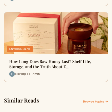
ENVIRONMENT
How Long Does Raw Honey Last? Shelf Life,
Storage, and the Truth About E…
Elevenjade · 7 min
Similar Reads
Browse topics →