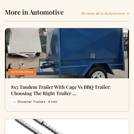
More in Automotive
Browse all in Automotive →
AUTOMOTIVE
8x5 Tandem Trailer With Cage Vs BBQ Trailer:
Choosing The Right Trailer …
Bluestar Trailers · 4 min