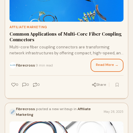
AFFILIATE MARKETING
Common Applications of Multi-Core Fiber Coupling
Connectors
Multi-core fiber coupling connectors are transforming
network infrastructures by offering compact, high-speed, and
scalable connectivity. From data centers and …
Read More →
Fibrecross
9 min read
·
0
0
0
Share
Fibrecross
posted a new writeup in
Affiliate
May 28, 2025
Marketing