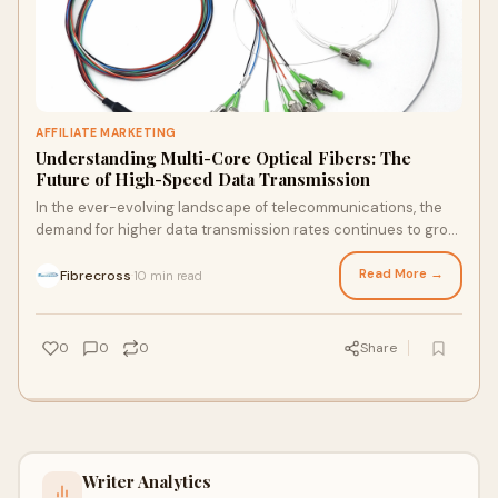
AFFILIATE MARKETING
Understanding Multi-Core Optical Fibers: The
Future of High-Speed Data Transmission
In the ever-evolving landscape of telecommunications, the
demand for higher data transmission rates continues to grow
exponentially. Traditional singl
Read More →
Fibrecross
10 min read
·
0
0
0
Share
Writer Analytics