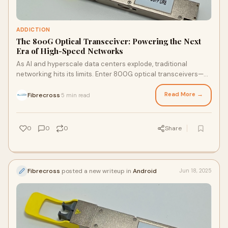
ADDICTION
The 800G Optical Transceiver: Powering the Next
Era of High-Speed Networks
As AI and hyperscale data centers explode, traditional
networking hits its limits. Enter 800G optical transceivers—
transmitting data at 800Gbps using PAM4 modul…
Read More →
Fibrecross
5 min read
·
0
0
0
Share
Fibrecross
posted a new writeup in
Android
Jun 18, 2025