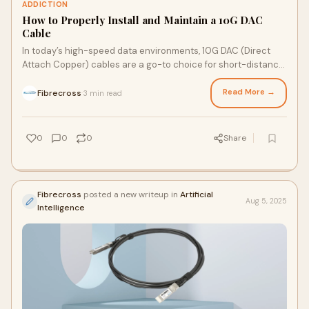
ADDICTION
How to Properly Install and Maintain a 10G DAC
Cable
In today’s high-speed data environments, 10G DAC (Direct
Attach Copper) cables are a go-to choice for short-distance,
low-latency connections between network de…
Read More →
Fibrecross
3 min read
·
0
0
0
Share
Fibrecross
posted a new writeup in
Artificial
Aug 5, 2025
Intelligence