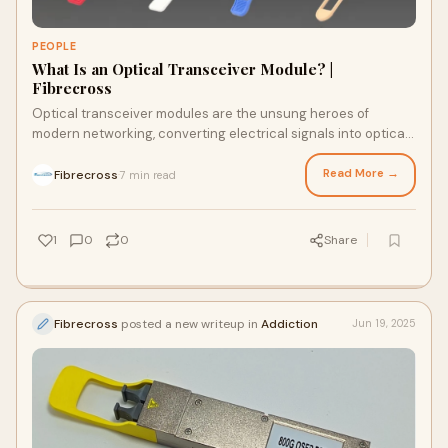
PEOPLE
What Is an Optical Transceiver Module? |
Fibrecross
Optical transceiver modules are the unsung heroes of
modern networking, converting electrical signals into optical
signals for high-speed data transmission. Thi…
Read More →
Fibrecross
7 min read
·
1
0
0
Share
Fibrecross
posted a new writeup in
Addiction
Jun 19, 2025