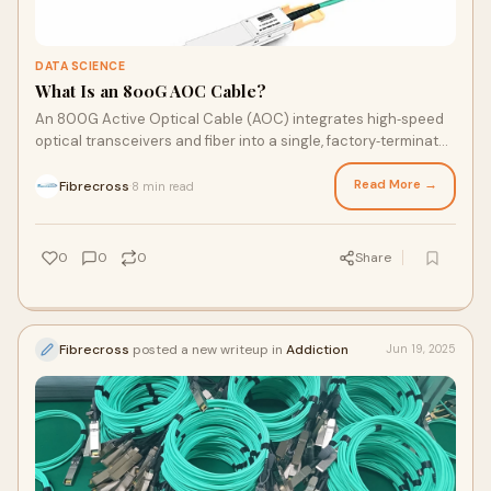
DATA SCIENCE
What Is an 800G AOC Cable?
An 800G Active Optical Cable (AOC) integrates high‑speed
optical transceivers and fiber into a single, factory‑terminated
assembly. Learn how it works, key adva…
Read More →
Fibrecross
8 min read
·
0
0
0
Share
Fibrecross
posted a new writeup in
Addiction
Jun 19, 2025