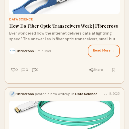
DATA SCIENCE
How Do Fiber Optic Transceivers Work | Fibrecross
Ever wondered how the internet delivers data at lightning
speed? The answer lies in fiber optic transceivers, small but
powerful devices that convert electrical…
Read More →
Fibrecross
8 min read
·
0
0
0
Share
Fibrecross
posted a new writeup in
Data Science
Jul 8, 2025