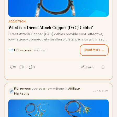
ADDICTION
What is a Direct Attach Copper (DAC) Cable?
Direct Attach Copper (DAC) cables provide cost-effective,
low-latency connectivity for short-distance links within racks
and adjacent racks. This comprehensive …
Read More →
Fibrecross
6 min read
·
0
0
0
Share
Fibrecross
posted a new writeup in
Affiliate
Jun 5, 2025
Marketing