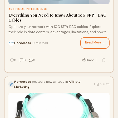
ARTIFICIAL INTELLIGENCE
Everything You Need to Know About 10G SFP+ DAC
Cables
Optimize your network with 10G SFP+ DAC cables. Explore
their role in data centers, advantages, limitations, and how to
select the perfect cable for your needs.
Read More →
Fibrecross
10 min read
·
0
0
0
Share
Fibrecross
posted a new writeup in
Affiliate
Aug 5, 2025
Marketing