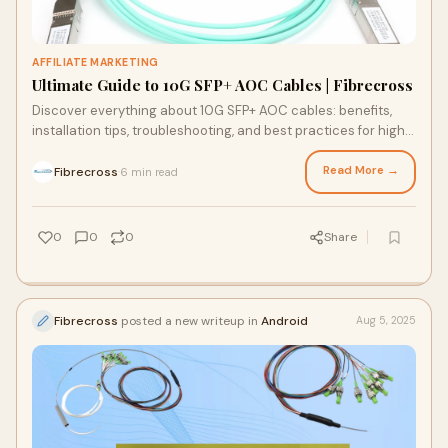
AFFILIATE MARKETING
Ultimate Guide to 10G SFP+ AOC Cables | Fibrecross
Discover everything about 10G SFP+ AOC cables: benefits,
installation tips, troubleshooting, and best practices for high-
performance data center connectivity.
Read More →
Fibrecross
6 min read
·
0
0
0
Share
Fibrecross
posted a new writeup in
Android
Aug 5, 2025