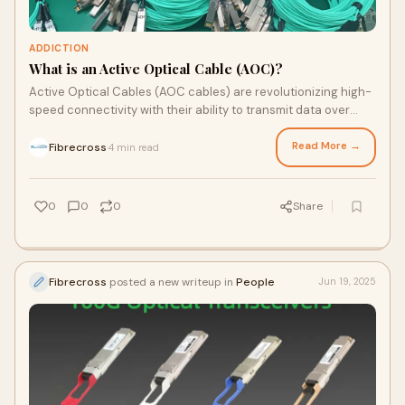
ADDICTION
What is an Active Optical Cable (AOC)?
Active Optical Cables (AOC cables) are revolutionizing high-
speed connectivity with their ability to transmit data over
long distances using optical fibers and …
Read More →
Fibrecross
4 min read
·
0
0
0
Share
Fibrecross
posted a new writeup in
People
Jun 19, 2025