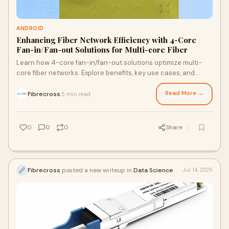
ANDROID
Enhancing Fiber Network Efficiency with 4-Core
Fan-in/Fan-out Solutions for Multi-core Fiber
Learn how 4-core fan-in/fan-out solutions optimize multi-
core fiber networks. Explore benefits, key use cases, and
integration tips to streamline high-density f…
Read More →
Fibrecross
5 min read
·
0
0
0
Share
Fibrecross
posted a new writeup in
Data Science
Jul 14, 2025