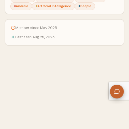
Android
Artificial Intelligence
People
Member since May 2025
Last seen Aug 29, 2025
About Us
Contact
Privacy Policy
Refund Policy
Terms of Use