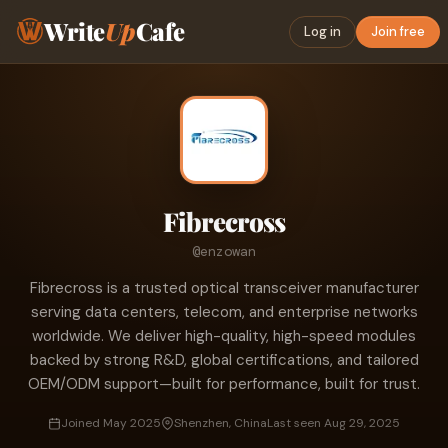
Write
Up
Cafe
Log in
Join free
Fibrecross
@enzowan
Fibrecross is a trusted optical transceiver manufacturer
serving data centers, telecom, and enterprise networks
worldwide. We deliver high-quality, high-speed modules
backed by strong R&D, global certifications, and tailored
OEM/ODM support—built for performance, built for trust.
Joined May 2025
Shenzhen, China
Last seen Aug 29, 2025