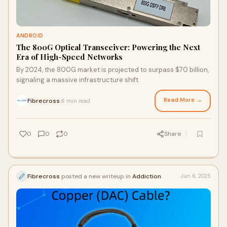
ANDROID
The 800G Optical Transceiver: Powering the Next
Era of High-Speed Networks
By 2024, the 800G market is projected to surpass $70 billion,
signaling a massive infrastructure shift.
Read More →
Fibrecross
6 min read
·
0
0
0
Share
Fibrecross
posted a new writeup in
Addiction
Jun 6, 2025