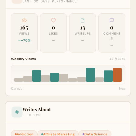
LAST 30 DAYS PERFORMANCE
165
0
13
0
VIEWS
LIKES
WRITEUPS
COMMENT
S
+70%
—
—
—
Weekly Views
12 WEEKS
12w ago
Now
Writes About
6 TOPICS
Addiction
Affiliate Marketing
Data Science