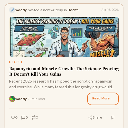
woody
posted a new writeup in
Health
Apr 16, 2026
HEALTH
Rapamycin and Muscle Growth: The Science Proving
It Doesn't Kill Your Gains
Recent 2025 research has flipped the script on rapamycin
and exercise. While many feared this longevity drug would
block hypertrophy, new evidence suggests that pulsed
dosing actually preserves muscle mass, enhances
Read More →
woody
21 min read
·
autophagy, and may even improve training response.
Discover the "Sweet Spot" protocol for combining rapamycin
with resistance training without sacrificing your strength.
0
0
0
Share