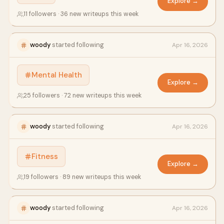
Explore →
11 followers · 36 new writeups this week
woody
started following
Apr 16, 2026
Mental Health
Explore →
25 followers · 72 new writeups this week
woody
started following
Apr 16, 2026
Fitness
Explore →
19 followers · 89 new writeups this week
woody
started following
Apr 16, 2026