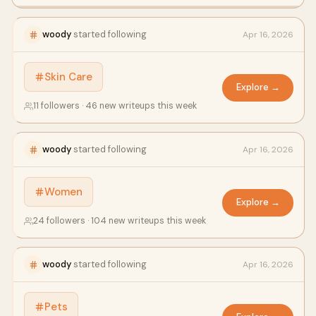
woody
started following
Apr 16, 2026
Skin Care
Explore →
11 followers · 46 new writeups this week
woody
started following
Apr 16, 2026
Women
Explore →
24 followers · 104 new writeups this week
woody
started following
Apr 16, 2026
Pets