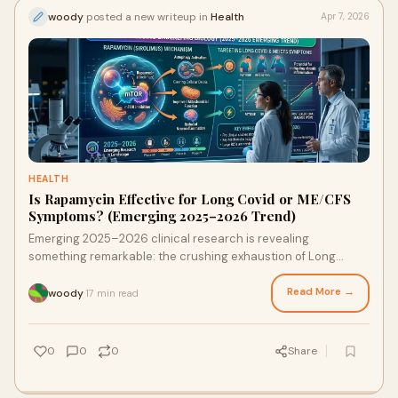
woody
posted a new writeup in
Health
Apr 7, 2026
HEALTH
Is Rapamycin Effective for Long Covid or ME/CFS
Symptoms? (Emerging 2025–2026 Trend)
Emerging 2025–2026 clinical research is revealing
something remarkable: the crushing exhaustion of Long
COVID and ME/CFS isn't weakness — it's a measurable
cellular breakdown. A protein called mTOR gets stuck in the
Read More →
woody
17 min read
·
"on" position, blocking the body's internal recycling system
entirely. Rapamycin is proving to be the most targeted
intervention available for restarting it — with 72.5% of ME/CFS
0
0
0
Share
patients reporting significant recovery in a landmark
Simmaron Research trial.