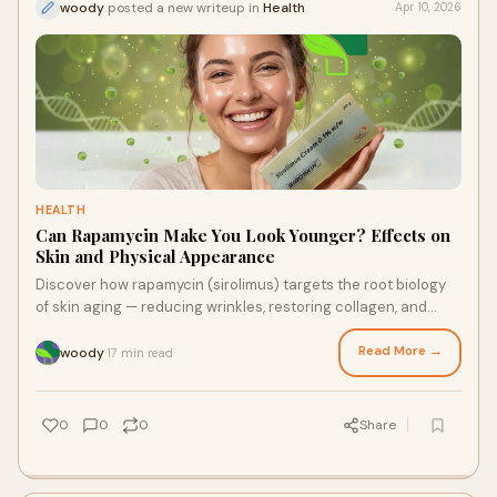
woody
posted a new writeup in
Health
Apr 10, 2026
HEALTH
Can Rapamycin Make You Look Younger? Effects on
Skin and Physical Appearance
Discover how rapamycin (sirolimus) targets the root biology
of skin aging — reducing wrinkles, restoring collagen, and
reviving skin at the cellular level. Explore the Drexel University
clinical findings, how SiroSkin works, and where to source
Read More →
woody
17 min read
·
pharmaceutical-grade sirolimus from RapaShop.
0
0
0
Share