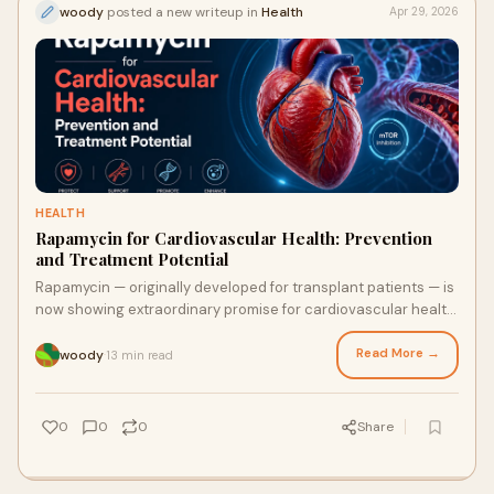
woody
posted a new writeup in
Health
Apr 29, 2026
HEALTH
Rapamycin for Cardiovascular Health: Prevention
and Treatment Potential
Rapamycin — originally developed for transplant patients — is
now showing extraordinary promise for cardiovascular health.
From reversing arterial stiffness to clearing cellular debris in
heart muscle, here is what the science says about its heart-
Read More →
woody
13 min read
·
rejuvenating potential.
0
0
0
Share