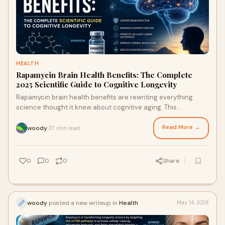
HEALTH
Rapamycin Brain Health Benefits: The Complete
2025 Scientific Guide to Cognitive Longevity
Rapamycin brain health benefits are rewriting everything
science thought it knew about cognitive aging. This
comprehensive guide breaks down the seven powerful
biological mechanisms through which rapamycin protects the
Read More →
woody
37 min read
·
aging brain — backed by peer-reviewed research and
explained in clear, accessible detail.
0
0
0
Share
woody
posted a new writeup in
Health
May 14, 2026