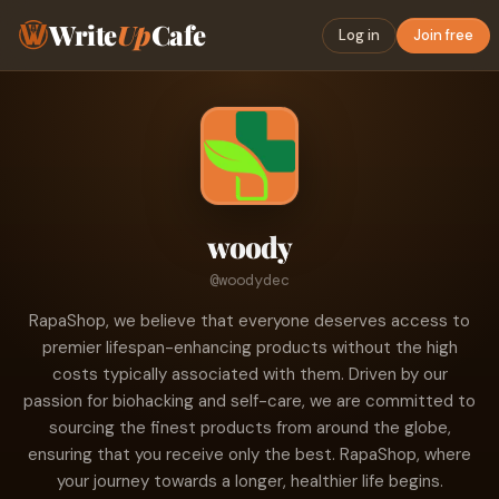
Write
Up
Cafe
Log in
Join free
woody
@woodydec
RapaShop, we believe that everyone deserves access to
premier lifespan-enhancing products without the high
costs typically associated with them. Driven by our
passion for biohacking and self-care, we are committed to
sourcing the finest products from around the globe,
ensuring that you receive only the best. RapaShop, where
your journey towards a longer, healthier life begins.