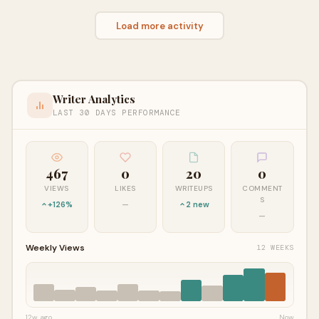
Load more activity
Writer Analytics
LAST 30 DAYS PERFORMANCE
467
0
20
0
VIEWS
LIKES
WRITEUPS
COMMENT
S
+126%
—
2 new
—
Weekly Views
12 WEEKS
12w ago
Now