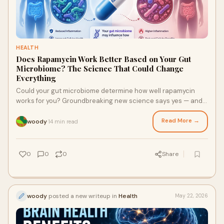
HEALTH
Does Rapamycin Work Better Based on Your Gut
Microbiome? The Science That Could Change
Everything
Could your gut microbiome determine how well rapamycin
works for you? Groundbreaking new science says yes — and it
opens the door to a more personalized, more powerful
approach to longevity medicine.
Read More →
woody
14 min read
·
0
0
0
Share
woody
posted a new writeup in
Health
May 22, 2026