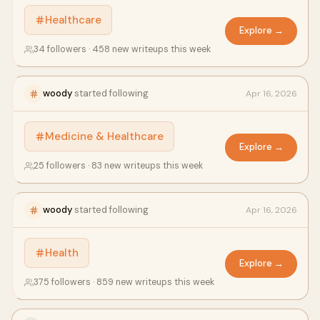
Healthcare
Explore →
34 followers · 458 new writeups this week
woody
started following
Apr 16, 2026
Medicine & Healthcare
Explore →
25 followers · 83 new writeups this week
woody
started following
Apr 16, 2026
Health
Explore →
375 followers · 859 new writeups this week