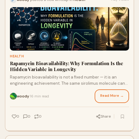
HEALTH
Rapamycin Bioavailability: Why Formulation Is the
Hidden Variable in Longevity
Rapamycin bioavailability is not a fixed number — it is an
engineering achievement. The same sirolimus molecule can
perform dramatically differently depending on its formulation.
This article explains the science of NanoCrystal® technology,
Read More →
woody
16 min read
·
enteric coatings, and real-world blood-level data to help you
make the most informed, effective longevity protocol
decisions possible.
0
0
0
Share