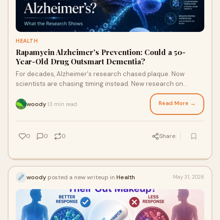
HEALTH
Rapamycin Alzheimer's Prevention: Could a 50-
Year-Old Drug Outsmart Dementia?
For decades, Alzheimer's research chased plaque. Now
scientists are chasing timing instead. New research on
rapamycin — a decades-old, FDA-approved drug — suggests
it may help protect high-risk brains for years, but only if it's
Read More →
woody
13 min read
·
used before symptoms ever show up. Here's what the science
actually says about rapamycin and Alzheimer's prevention.
0
0
0
Share
woody
posted a new writeup in
Health
May 31, 2026