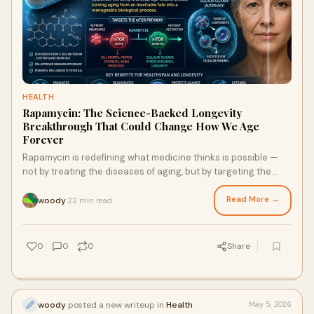
HEALTH
Rapamycin: The Science-Backed Longevity
Breakthrough That Could Change How We Age
Forever
Rapamycin is redefining what medicine thinks is possible —
not by treating the diseases of aging, but by targeting the
aging process itself at the cellular level.
Read More →
woody
22 min read
·
0
0
0
Share
woody
posted a new writeup in
Health
May 5, 2026