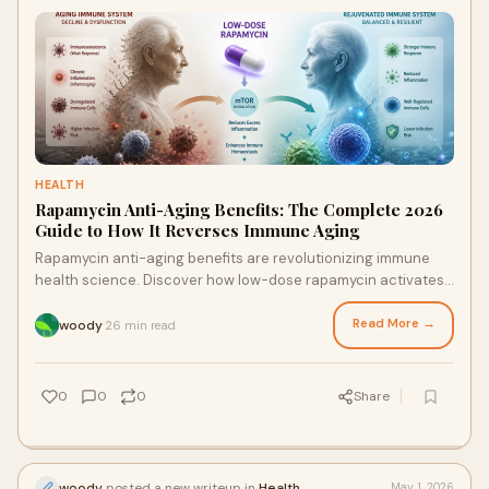
HEALTH
Rapamycin Anti-Aging Benefits: The Complete 2026
Guide to How It Reverses Immune Aging
Rapamycin anti-aging benefits are revolutionizing immune
health science. Discover how low-dose rapamycin activates
autophagy, reverses immunosenescence, and supercharges
vaccine responses — the complete 2026 guide.
Read More →
woody
26 min read
·
0
0
0
Share
woody
posted a new writeup in
Health
May 1, 2026