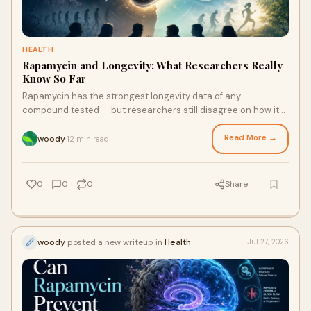
HEALTH
Rapamycin and Longevity: What Researchers Really
Know So Far
Rapamycin has the strongest longevity data of any
compound tested — but researchers still disagree on how it
should be used. Here's what I found.
Read More →
woody
12 min read
·
0
0
0
Share
woody
posted a new writeup in
Health
Jul 27, 2026