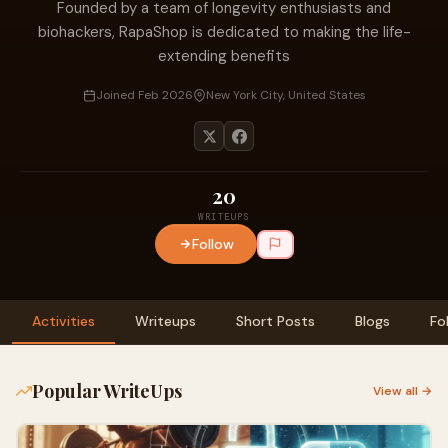
Founded by a team of longevity enthusiasts and
biohackers, RapaShop is dedicated to making the life-
extending benefits
Joined Feb 2026
New York City, United States
20
WRITEUPS
Follow
Activities
Writeups
Short Posts
Blogs
Fo
Popular WriteUps
View all →