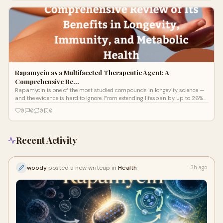
Rapamycin is proving to be the most targeted intervention available for
restarting it — with 72.5% of ME/CFS patients reporting significant recovery
in a landmark Simmaron Research trial.
Rapamycin as a Multifaceted Therapeutic Agent: A
Comprehensive Re…
Rapamycin is one of the most studied compounds in longevity science —
and the evidence is hard to ignore. From extending lifespan by up to 26%
in animal models to measurably rejuvenating the immune system in
0
0
0
0
elderly humans, this FDA-approved drug is reshaping how scientists think
about aging. In this comprehensive review, Dr. Tahlia Fulton breaks down
exactly how rapamycin works, what the research says, and why it may
represent a new frontier in healthy aging medicine.
Recent Activity
woody
posted a new writeup in
Health
3h ago