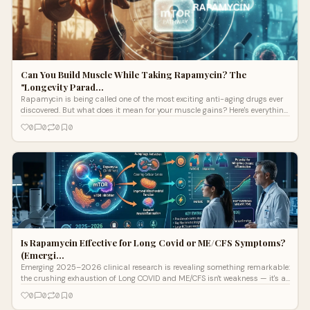
Can You Build Muscle While Taking Rapamycin? The
"Longevity Parad…
Rapamycin is being called one of the most exciting anti-aging drugs ever
discovered. But what does it mean for your muscle gains? Here's everything
y
0
0
0
0
Is Rapamycin Effective for Long Covid or ME/CFS Symptoms?
(Emergi…
Emerging 2025–2026 clinical research is revealing something remarkable:
the crushing exhaustion of Long COVID and ME/CFS isn't weakness — it's a
measurable cellular breakdown. A protein called mTOR gets stuck in the
0
0
0
0
"on" position, blocking the body's internal recycling system entirely.