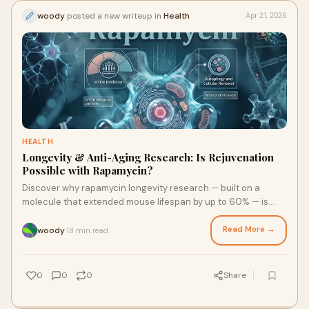
woody
posted a new writeup in
Health
Apr 21, 2026
HEALTH
Longevity & Anti-Aging Research: Is Rejuvenation
Possible with Rapamycin?
Discover why rapamycin longevity research — built on a
molecule that extended mouse lifespan by up to 60% — is
now being tested in humans. Dr. Brad Stanfield's landmark
clinical trial explores whether this FDA-approved drug can
Read More →
woody
18 min read
·
fight muscle loss, slow biological aging, and redefine how we
grow old.
0
0
0
Share