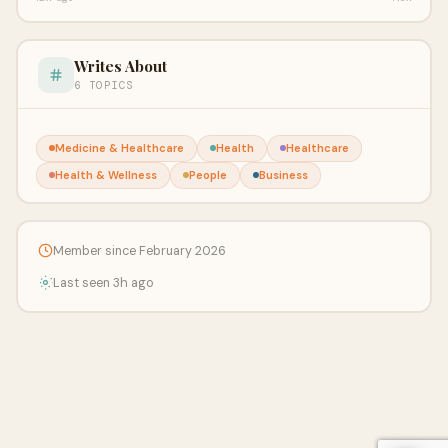
Writes About
6 TOPICS
Medicine & Healthcare
Health
Healthcare
Health & Wellness
People
Business
Member since February 2026
Last seen 3h ago